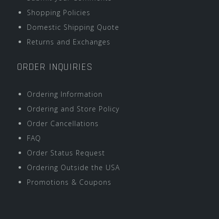
Shopping Policies
Domestic Shipping Quote
Returns and Exchanges
ORDER INQUIRIES
Ordering Information
Ordering and Store Policy
Order Cancellations
FAQ
Order Status Request
Ordering Outside the USA
Promotions & Coupons