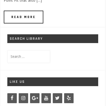
Point Fit that also […]
READ MORE
SEARCH LIBRARY
Search
for:
LIKE US