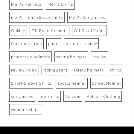
Men's Helmets
Men's Shirts
men's short-sleeve shirts
Men's Sunglasses
Oakley
Off Road Helmets
Off Road Pants
One Industries
pants
product review
protective helmets
racing helmets
review
review video
riding gears
safety helmets
shirts
Short-Sleeve Shirts
sports helmet
Street Helmet
sunglasses
tee shirts
Volcom
Volcom Clothing
womens shirts