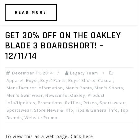
READ MORE
GET 30% OFF ON THE OAKLEY
BLADE 3 BOARDSHORT! –
12/11/14
December 11, 2014
Legacy Team
Apparel
,
Boys'
,
Boys' Pants
,
Boys' Shorts
,
Casual
,
Manufacturer Information
,
Men's Pants
,
Men's Shorts
,
Men's Swimwear
,
News/info
,
Oakley
,
Product
Info/Updates
,
Promotions, Raffles, Prizes
,
Sportswear
,
Sportswear
,
Store News & Info
,
Tips & General Info
,
Top
Brands
,
Website Promos
To view this as a web page, Click here