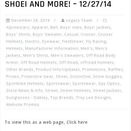
SHOEI AND MORE! – 12/27/14
December 26, 2014
Legacy Team
Alpinestars
,
Apparel
,
Bell
,
Boys' Hats
,
Boys' Jackets
,
Boys' Shirts
,
Boys' Sweater
,
Casual
,
Cruiser
,
Cruiser
Helmets
,
Electric
,
Eyewear
,
Fieldsheer
,
Fly Racing
,
Helmets
,
Manufacturer Information
,
Men's
,
Men's
Jackets
,
Men's Shirts
,
Men's Sweaters
,
Off Road Body
Armor
,
Off Road Helmets
,
Off-Road
,
offroad helmets
,
Other Brands
,
Product Info/Updates
,
Promotions, Raffles,
Prizes
,
Protective Gear
,
Shoei
,
SixSixOne
,
Snow Goggles
,
Sportbike Helmets
,
Sportswear
,
Sportswear
,
Spy Optics
,
Store News & Info
,
Street
,
Street Helmets
,
Street Jackets
,
Sunglasses - Oakley
,
Top Brands
,
Troy Lee Designs
,
Website Promos
To view this as a web page, Click here