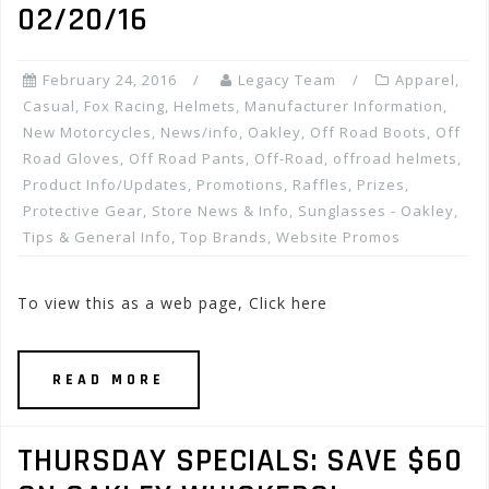
02/20/16
February 24, 2016
Legacy Team
Apparel
,
Casual
,
Fox Racing
,
Helmets
,
Manufacturer Information
,
New Motorcycles
,
News/info
,
Oakley
,
Off Road Boots
,
Off
Road Gloves
,
Off Road Pants
,
Off-Road
,
offroad helmets
,
Product Info/Updates
,
Promotions, Raffles, Prizes
,
Protective Gear
,
Store News & Info
,
Sunglasses - Oakley
,
Tips & General Info
,
Top Brands
,
Website Promos
To view this as a web page, Click here
READ MORE
THURSDAY SPECIALS: SAVE $60