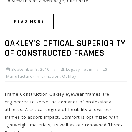
To view this as a web page, Click here
READ MORE
OAKLEY’S OPTICAL SUPERIORITY
OF CONSTRUCTED FRAMES
September 8, 2010
Legacy Team
Manufacturer Information
,
Oakley
Frame Construction Oakley eyewear frames are
engineered to serve the demands of professional
athletes. A critical degree of flexibility allows our
frames to absorb impact. Comfort is optimized with
lightweight materials, as well as our renowned Three-