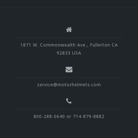
1871 W. Commonwealth Ave., Fullerton CA
92833 USA
service@motorhelmets.com
800-288-0640 or 714-879-8882