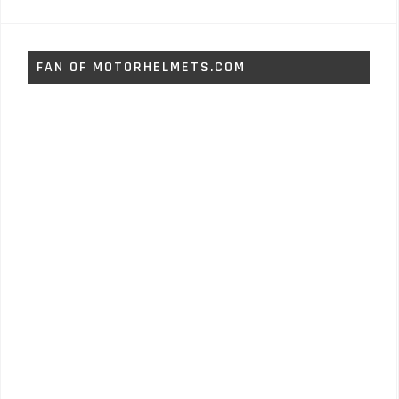
FAN OF MOTORHELMETS.COM