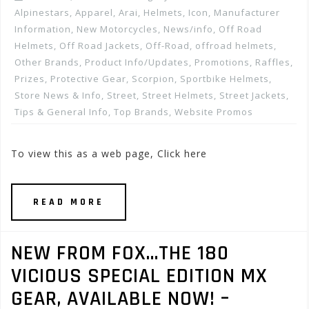
Alpinestars
,
Apparel
,
Arai
,
Helmets
,
Icon
,
Manufacturer
Information
,
New Motorcycles
,
News/info
,
Off Road
Helmets
,
Off Road Jackets
,
Off-Road
,
offroad helmets
,
Other Brands
,
Product Info/Updates
,
Promotions, Raffles,
Prizes
,
Protective Gear
,
Scorpion
,
Sportbike Helmets
,
Store News & Info
,
Street
,
Street Helmets
,
Street Jackets
,
Tips & General Info
,
Top Brands
,
Website Promos
To view this as a web page, Click here
READ MORE
NEW FROM FOX…THE 180
VICIOUS SPECIAL EDITION MX
GEAR, AVAILABLE NOW! –