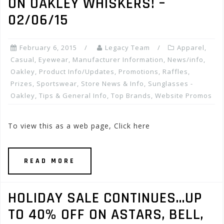
ON OAKLEY WHISKERS! –
02/06/15
February 6, 2015
Legacy Team
Apparel
,
Casual
,
Eyewear
,
Manufacturer Information
,
News/info
,
Oakley
,
Product Info/Updates
,
Promotions, Raffles,
Prizes
,
Sportswear
,
Store News & Info
,
Sunglasses -
Oakley
,
Tips & General Info
,
Top Brands
,
Website Promos
To view this as a web page, Click here
READ MORE
HOLIDAY SALE CONTINUES…UP
TO 40% OFF ON ASTARS, BELL,