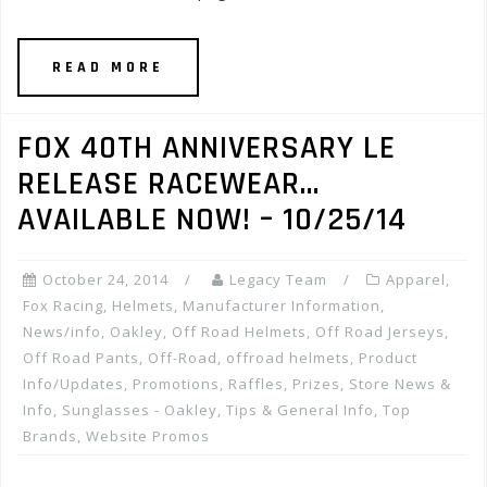
READ MORE
FOX 40TH ANNIVERSARY LE
RELEASE RACEWEAR…
AVAILABLE NOW! – 10/25/14
October 24, 2014
Legacy Team
Apparel
,
Fox Racing
,
Helmets
,
Manufacturer Information
,
News/info
,
Oakley
,
Off Road Helmets
,
Off Road Jerseys
,
Off Road Pants
,
Off-Road
,
offroad helmets
,
Product
Info/Updates
,
Promotions, Raffles, Prizes
,
Store News &
Info
,
Sunglasses - Oakley
,
Tips & General Info
,
Top
Brands
,
Website Promos