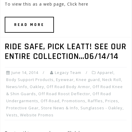
To view this as a web page, Click here
READ MORE
RIDE SAFE, PICK LEATT! SEE OUR
ENTIRE COLLECTION…06/14/14
June 14, 2014
Legacy Team
Apparel
,
Body Support Products
,
Eyewear
,
Knee guard
,
Neck Roll
,
News/info
,
Oakley
,
Off Road Body Armor
,
Off Road Knee
& Shin Guards
,
Off Road Roost Deflector
,
Off Road
Undergarments
,
Off-Road
,
Promotions, Raffles, Prizes
,
Protective Gear
,
Store News & Info
,
Sunglasses - Oakley
,
Vests
,
Website Promos