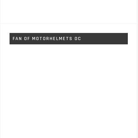
FAN OF MOTORHELMETS OC