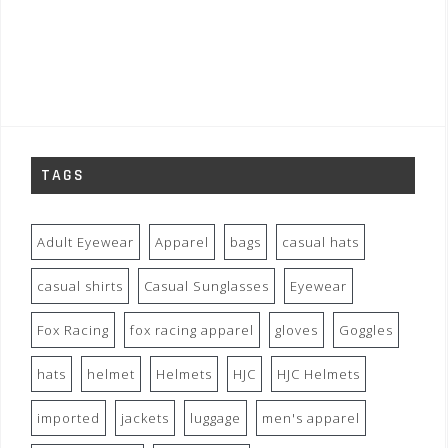
TAGS
Adult Eyewear
Apparel
bags
casual hats
casual shirts
Casual Sunglasses
Eyewear
Fox Racing
fox racing apparel
gloves
Goggles
hats
helmet
Helmets
HJC
HJC Helmets
imported
jackets
luggage
men's apparel