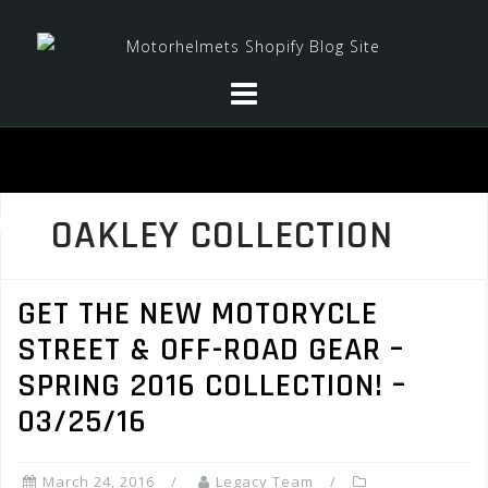
Skip
to
content
OAKLEY COLLECTION
GET THE NEW MOTORYCLE
STREET & OFF-ROAD GEAR –
SPRING 2016 COLLECTION! –
03/25/16
March 24, 2016
Legacy Team