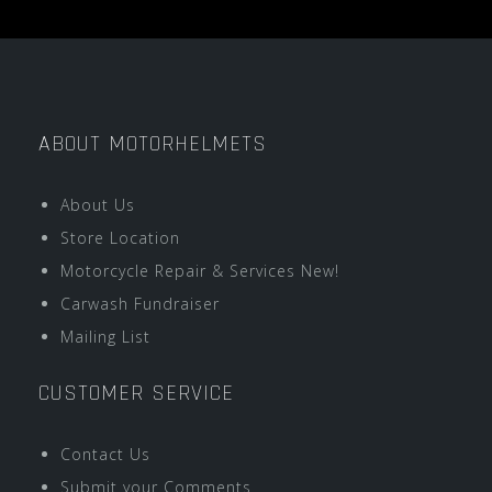
ABOUT MOTORHELMETS
About Us
Store Location
Motorcycle Repair & Services New!
Carwash Fundraiser
Mailing List
CUSTOMER SERVICE
Contact Us
Submit your Comments