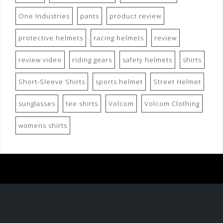
One Industries
pants
product review
protective helmets
racing helmets
review
review video
riding gears
safety helmets
shirts
Short-Sleeve Shirts
sports helmet
Street Helmet
sunglasses
tee shirts
Volcom
Volcom Clothing
womens shirts