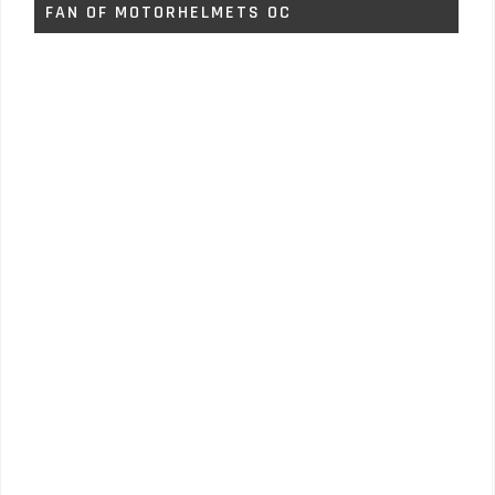
FAN OF MOTORHELMETS OC