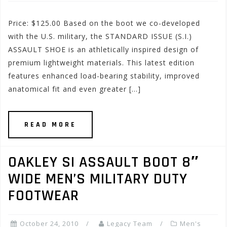
Price: $125.00 Based on the boot we co-developed
with the U.S. military, the STANDARD ISSUE (S.I.)
ASSAULT SHOE is an athletically inspired design of
premium lightweight materials. This latest edition
features enhanced load-bearing stability, improved
anatomical fit and even greater […]
READ MORE
OAKLEY SI ASSAULT BOOT 8″
WIDE MEN’S MILITARY DUTY
FOOTWEAR
October 24, 2010
Legacy Team
Men's