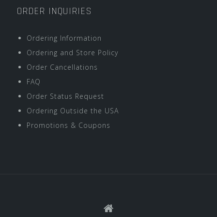
ORDER INQUIRIES
Ordering Information
Ordering and Store Policy
Order Cancellations
FAQ
Order Status Request
Ordering Outside the USA
Promotions & Coupons