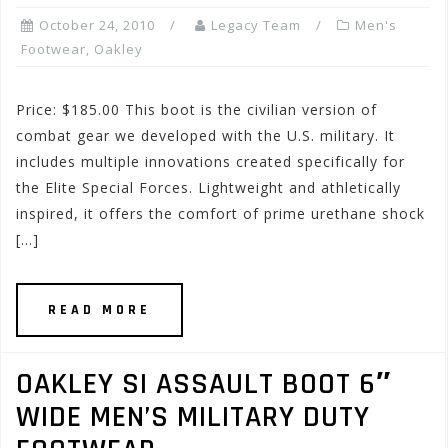
October 24, 2010
Legacy Team
Men's
Footwear
,
Oakley
Price: $185.00 This boot is the civilian version of
combat gear we developed with the U.S. military. It
includes multiple innovations created specifically for
the Elite Special Forces. Lightweight and athletically
inspired, it offers the comfort of prime urethane shock
[…]
READ MORE
OAKLEY SI ASSAULT BOOT 6″
WIDE MEN’S MILITARY DUTY