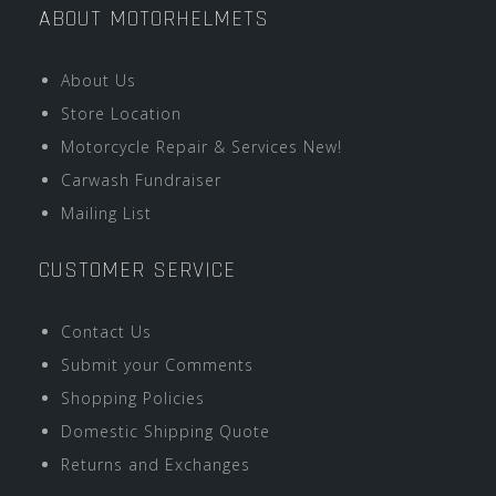
ABOUT MOTORHELMETS
About Us
Store Location
Motorcycle Repair & Services New!
Carwash Fundraiser
Mailing List
CUSTOMER SERVICE
Contact Us
Submit your Comments
Shopping Policies
Domestic Shipping Quote
Returns and Exchanges