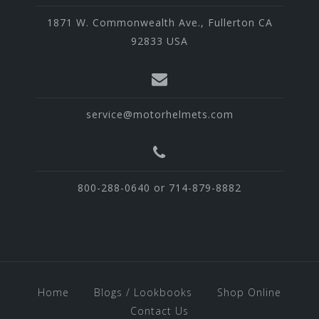
1871 W. Commonwealth Ave., Fullerton CA
92833 USA
service@motorhelmets.com
800-288-0640 or 714-879-8882
Home
Blogs / Lookbooks
Shop Online
Contact Us