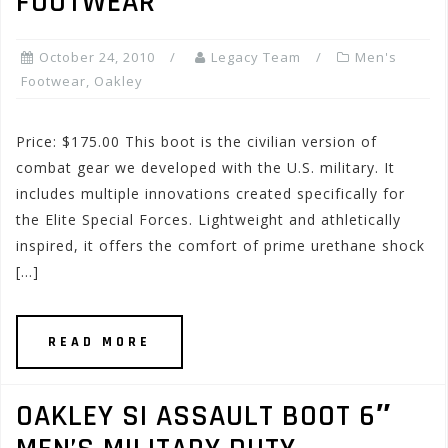
FOOTWEAR
October 24, 2010
Legacy Team
Men's
Footwear
,
Oakley
Price: $175.00 This boot is the civilian version of
combat gear we developed with the U.S. military. It
includes multiple innovations created specifically for
the Elite Special Forces. Lightweight and athletically
inspired, it offers the comfort of prime urethane shock
[…]
READ MORE
OAKLEY SI ASSAULT BOOT 6″