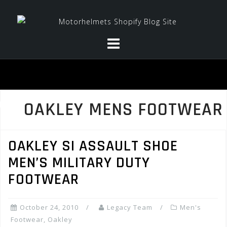
Skip
to
content
OAKLEY MENS FOOTWEAR
OAKLEY SI ASSAULT SHOE
MEN’S MILITARY DUTY
FOOTWEAR
October 24, 2010
Legacy Team
Men's
Footwear
,
Oakley