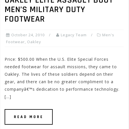
OAKLEY ELITE ASSAULT BOOT
MEN’S MILITARY DUTY
FOOTWEAR
October 24, 2010
Legacy Team
Men's
Footwear
,
Oakley
Price: $500.00 When the U.S. Elite Special Forces
needed footwear for assault missions, they came to
Oakley. The lives of these soldiers depend on their
gear, and there can be no greater compliment to a
companyâ€™s dedication to performance technology.
[…]
READ MORE