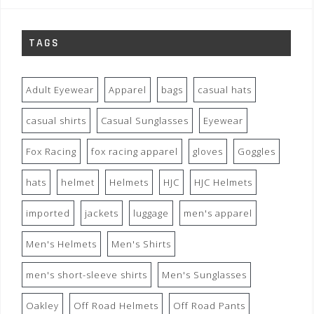
TAGS
Adult Eyewear
Apparel
bags
casual hats
casual shirts
Casual Sunglasses
Eyewear
Fox Racing
fox racing apparel
gloves
Goggles
hats
helmet
Helmets
HJC
HJC Helmets
imported
jackets
luggage
men's apparel
Men's Helmets
Men's Shirts
men's short-sleeve shirts
Men's Sunglasses
Oakley
Off Road Helmets
Off Road Pants