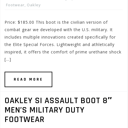
Footwear
,
Oakley
Price: $185.00 This boot is the civilian version of
combat gear we developed with the U.S. military. It
includes multiple innovations created specifically for
the Elite Special Forces. Lightweight and athletically
inspired, it offers the comfort of prime urethane shock
[…]
READ MORE
OAKLEY SI ASSAULT BOOT 8″
MEN’S MILITARY DUTY
FOOTWEAR