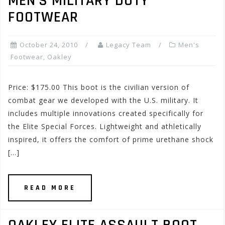
MEN’S MILITARY DUTY
FOOTWEAR
October 24, 2010
Legacy Team
Men's
Footwear
,
Oakley
Price: $175.00 This boot is the civilian version of
combat gear we developed with the U.S. military. It
includes multiple innovations created specifically for
the Elite Special Forces. Lightweight and athletically
inspired, it offers the comfort of prime urethane shock
[…]
READ MORE