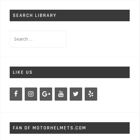
SEARCH LIBRARY
Search
for:
LIKE US
FAN OF MOTORHELMETS.COM