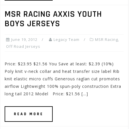
MSR RACING AXXIS YOUTH
BOYS JERSEYS
June 19, 2012
Legacy Team
MSR Racing
,
Off Road Jerseys
Price: $23.95 $21.56 You Save at least: $2.39 (10%)
Poly knit v-neck collar and heat transfer size label Rib
knit elastic micro cuffs Generous raglan cut promotes
airflow Lightweight 100% spun-poly construction Extra
long tail 2012 Model Price: $21.56 […]
READ MORE