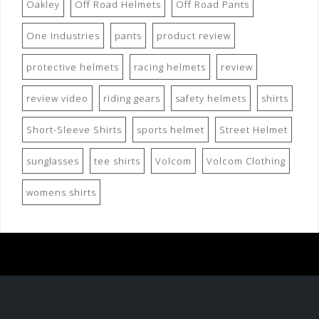
Oakley
Off Road Helmets
Off Road Pants
One Industries
pants
product review
protective helmets
racing helmets
review
review video
riding gears
safety helmets
shirts
Short-Sleeve Shirts
sports helmet
Street Helmet
sunglasses
tee shirts
Volcom
Volcom Clothing
womens shirts