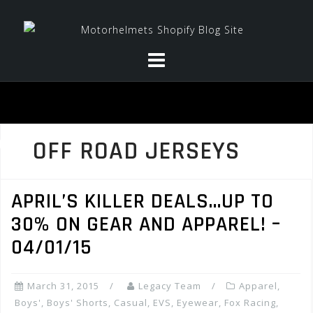
Skip
to
content
OFF ROAD JERSEYS
APRIL’S KILLER DEALS…UP TO
30% ON GEAR AND APPAREL! –
04/01/15
March 31, 2015
Legacy Team
Apparel
,
Boys'
,
Boys' Shorts
,
Casual
,
EVS
,
Eyewear
,
Fox Racing
,