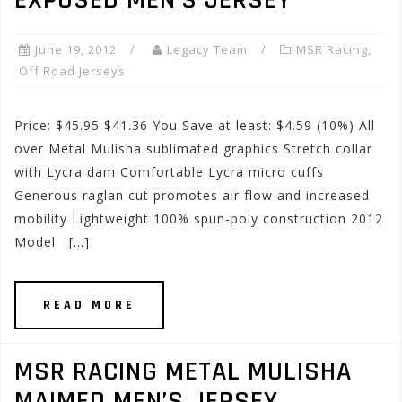
EXPOSED MEN’S JERSEY
June 19, 2012
Legacy Team
MSR Racing
,
Off Road Jerseys
Price: $45.95 $41.36 You Save at least: $4.59 (10%) All
over Metal Mulisha sublimated graphics Stretch collar
with Lycra dam Comfortable Lycra micro cuffs
Generous raglan cut promotes air flow and increased
mobility Lightweight 100% spun-poly construction 2012
Model […]
READ MORE
MSR RACING METAL MULISHA
MAIMED MEN’S JERSEY