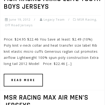
BOYS JERSEYS
June 19, 2012
Legacy Team
MSR Racing
,
Off Road Jerseys
Price: $24.95 $22.46 You Save at least: $2.49 (10%)
Poly knit v-neck collar and heat transfer size label Rib
knit elastic micro cuffs Generous raglan cut promotes
airflow Lightweight 100% spun-poly construction Extra
long tail 2012 Model Price: $22.46 […]
READ MORE
MSR RACING MAX AIR MEN’S