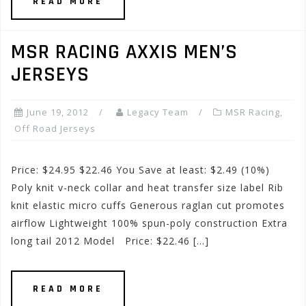
READ MORE
MSR RACING AXXIS MEN’S
JERSEYS
June 19, 2012
Legacy Team
MSR Racing
,
Off Road Jerseys
Price: $24.95 $22.46 You Save at least: $2.49 (10%)
Poly knit v-neck collar and heat transfer size label Rib
knit elastic micro cuffs Generous raglan cut promotes
airflow Lightweight 100% spun-poly construction Extra
long tail 2012 Model Price: $22.46 […]
READ MORE