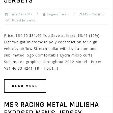
JERSEYS
June 19, 2012
Legacy Team
MSR Racing
,
Off Road Jerseys
Price: $34.95 $31.46 You Save at least: $3.49 (10%)
Lightweight micromesh poly construction for high
velocity airflow Stretch collar with Lycra dam and
sublimated logo Comfortable Lycra micro cuffs
Sublimated graphics throughout 2012 Model Price:
$31.46 33-4241-TR – Fox […]
READ MORE
MSR RACING METAL MULISHA