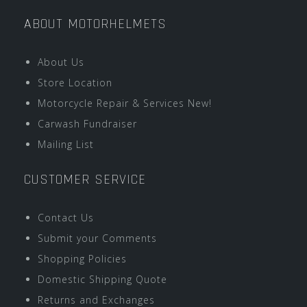
ABOUT MOTORHELMETS
About Us
Store Location
Motorcycle Repair & Services New!
Carwash Fundraiser
Mailing List
CUSTOMER SERVICE
Contact Us
Submit your Comments
Shopping Policies
Domestic Shipping Quote
Returns and Exchanges