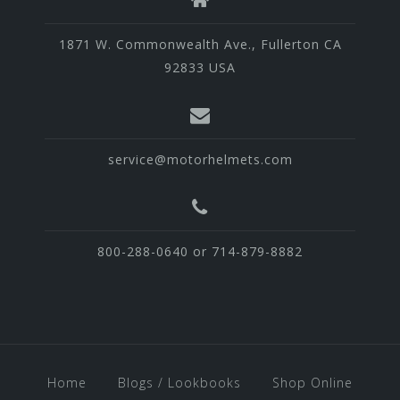
1871 W. Commonwealth Ave., Fullerton CA
92833 USA
service@motorhelmets.com
800-288-0640 or 714-879-8882
Home
Blogs / Lookbooks
Shop Online