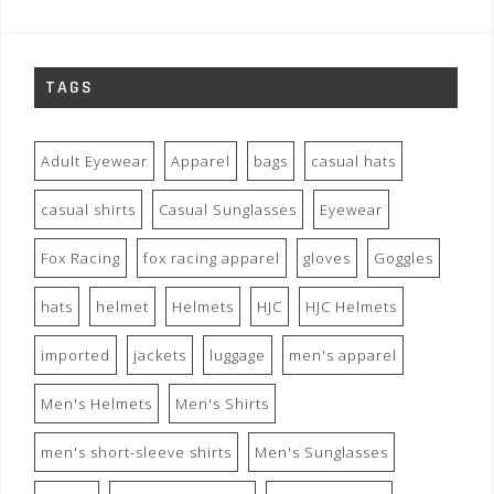
TAGS
Adult Eyewear
Apparel
bags
casual hats
casual shirts
Casual Sunglasses
Eyewear
Fox Racing
fox racing apparel
gloves
Goggles
hats
helmet
Helmets
HJC
HJC Helmets
imported
jackets
luggage
men's apparel
Men's Helmets
Men's Shirts
men's short-sleeve shirts
Men's Sunglasses