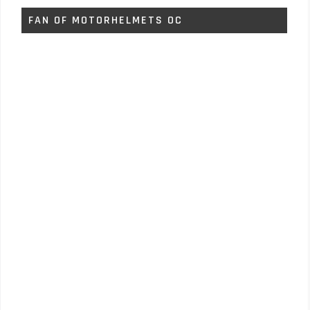
FAN OF MOTORHELMETS OC