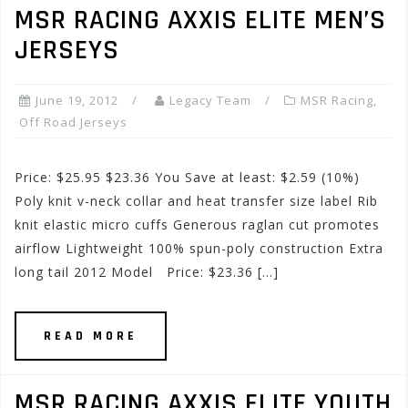
MSR RACING AXXIS ELITE MEN’S
JERSEYS
June 19, 2012
Legacy Team
MSR Racing
,
Off Road Jerseys
Price: $25.95 $23.36 You Save at least: $2.59 (10%)
Poly knit v-neck collar and heat transfer size label Rib
knit elastic micro cuffs Generous raglan cut promotes
airflow Lightweight 100% spun-poly construction Extra
long tail 2012 Model Price: $23.36 […]
READ MORE
MSR RACING AXXIS ELITE YOUTH