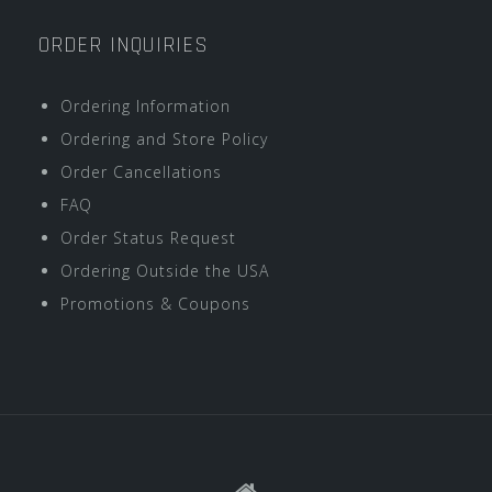
ORDER INQUIRIES
Ordering Information
Ordering and Store Policy
Order Cancellations
FAQ
Order Status Request
Ordering Outside the USA
Promotions & Coupons