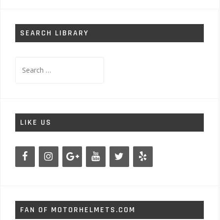
navigation
SEARCH LIBRARY
Search
for:
LIKE US
FAN OF MOTORHELMETS.COM