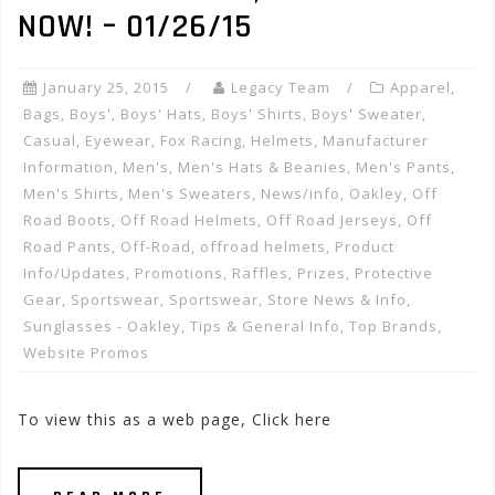
NOW! – 01/26/15
January 25, 2015
Legacy Team
Apparel
,
Bags
,
Boys'
,
Boys' Hats
,
Boys' Shirts
,
Boys' Sweater
,
Casual
,
Eyewear
,
Fox Racing
,
Helmets
,
Manufacturer
Information
,
Men's
,
Men's Hats & Beanies
,
Men's Pants
,
Men's Shirts
,
Men's Sweaters
,
News/info
,
Oakley
,
Off
Road Boots
,
Off Road Helmets
,
Off Road Jerseys
,
Off
Road Pants
,
Off-Road
,
offroad helmets
,
Product
Info/Updates
,
Promotions, Raffles, Prizes
,
Protective
Gear
,
Sportswear
,
Sportswear
,
Store News & Info
,
Sunglasses - Oakley
,
Tips & General Info
,
Top Brands
,
Website Promos
To view this as a web page, Click here