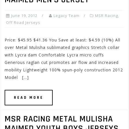
June 19, 2012
Legacy Team
MSR Racing
,
Off Road Jerseys
Price: $45.95 $41.36 You Save at least: $4.59 (10%) All
over Metal Mulisha sublimated graphics Stretch collar
with Lycra dam Comfortable Lycra micro cuffs
Generous raglan cut promotes air flow and increased
mobility Lightweight 100% spun-poly construction 2012
Model […]
READ MORE
MSR RACING METAL MULISHA
MAIMED YOUTH BOYS JERSEYS