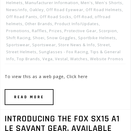
Helmets
,
Manufacturer Information
,
Men's
,
Men's Shorts
,
News/info
,
Oakley
,
Off Road Eyewear
,
Off Road Helmets
,
Off Road Pants
,
Off Road Socks
,
Off-Road
,
offroad
helmets
,
Other Brands
,
Product Info/Updates
,
Promotions, Raffles, Prizes
,
Protective Gear
,
Scorpion
,
Shift Racing
,
Shoei
,
Snow Goggles
,
Sportbike Helmets
,
Sportswear
,
Sportswear
,
Store News & Info
,
Street
,
Street Helmets
,
Sunglasses - Fox Racing
,
Tips & General
Info
,
Top Brands
,
Vega
,
Vestal
,
Watches
,
Website Promos
To view this as a web page, Click here
READ MORE
INTRODUCING THE FOX SX15 A1
LE SAVANT GEAR, AVAILABLE