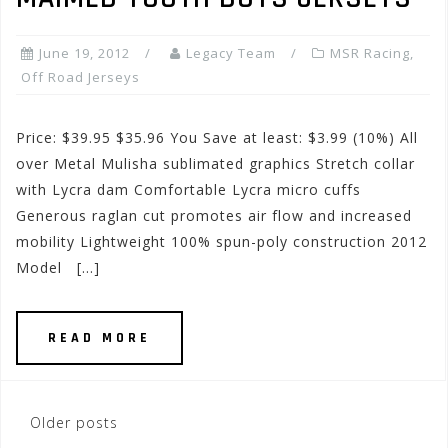
June 19, 2012
Legacy Team
MSR Racing
,
Off Road Jerseys
Price: $39.95 $35.96 You Save at least: $3.99 (10%) All
over Metal Mulisha sublimated graphics Stretch collar
with Lycra dam Comfortable Lycra micro cuffs
Generous raglan cut promotes air flow and increased
mobility Lightweight 100% spun-poly construction 2012
Model […]
READ MORE
Posts
Older posts