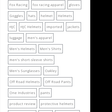
Fox Racing
fox racing apparel
gloves
Goggles
hats
helmet
Helmets
HJC
HJC Helmets
imported
jackets
luggage
men's apparel
Men's Helmets
Men's Shirts
men's short-sleeve shirts
Men's Sunglasses
Oakley
Off Road Helmets
Off Road Pants
One Industries
pants
product review
protective helmets