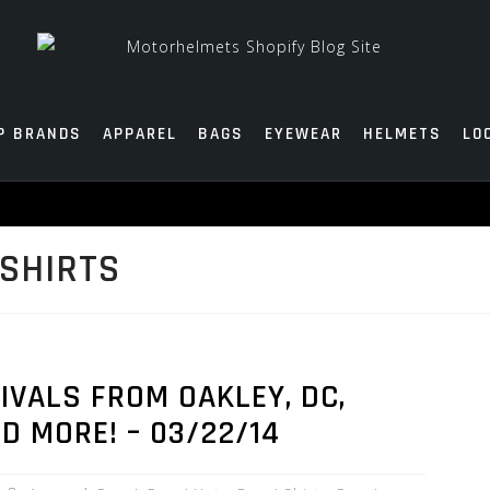
P BRANDS
APPAREL
BAGS
EYEWEAR
HELMETS
LO
SHIRTS
VALS FROM OAKLEY, DC,
ND MORE! – 03/22/14