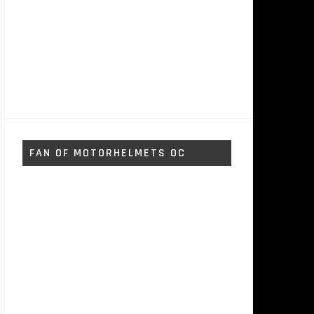
FAN OF MOTORHELMETS OC