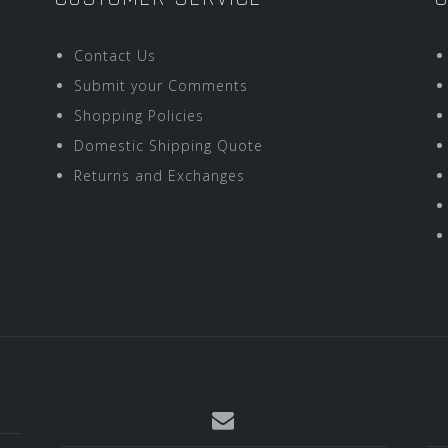
Contact Us
Submit your Comments
Shopping Policies
Domestic Shipping Quote
Returns and Exchanges