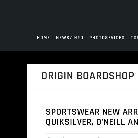
Skip
to
content
HOME
NEWS/INFO
PHOTOS/VIDEO
TO
ORIGIN BOARDSHOP 
SPORTSWEAR NEW ARRI
QUIKSILVER, O’NEILL A