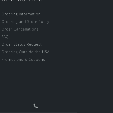
Ordering Information
Ordering and Store Policy
Order Cancellations
FAQ
Order Status Request
Ordering Outside the USA
Promotions & Coupons