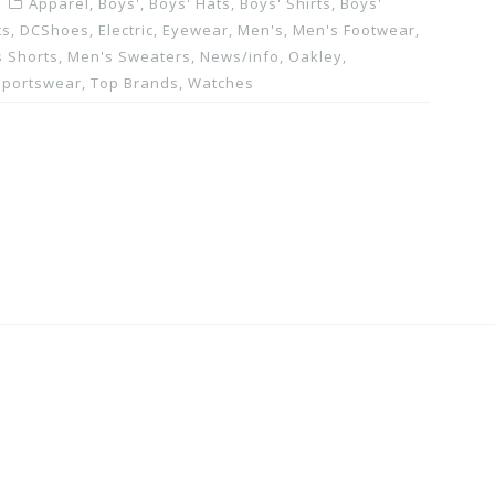
Apparel
,
Boys'
,
Boys' Hats
,
Boys' Shirts
,
Boys'
ts
,
DCShoes
,
Electric
,
Eyewear
,
Men's
,
Men's Footwear
,
 Shorts
,
Men's Sweaters
,
News/info
,
Oakley
,
Sportswear
,
Top Brands
,
Watches