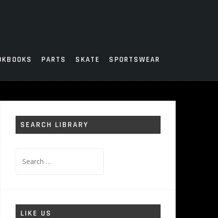
OKBOOKS
PARTS
SKATE
SPORTSWEAR
SEARCH LIBRARY
Search
for:
LIKE US