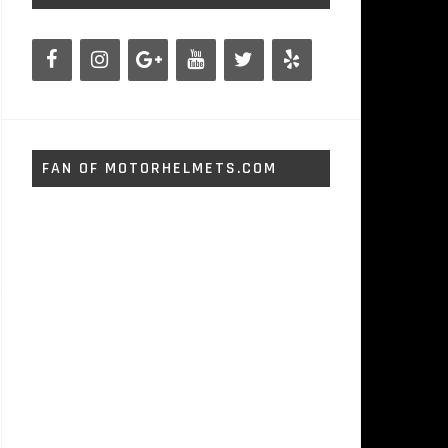
FAN OF MOTORHELMETS.COM