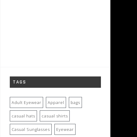
TAGS
Adult Eyewear
Apparel
bags
casual hats
casual shirts
Casual Sunglasses
Eyewear