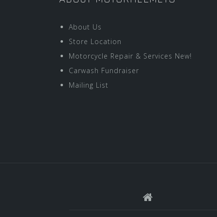
About Us
Store Location
Motorcycle Repair & Services New!
Carwash Fundraiser
Mailing List