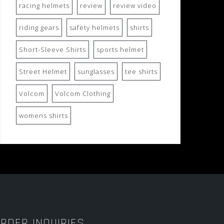
racing helmets
review
review video
riding gears
safety helmets
shirts
Short-Sleeve Shirts
sports helmet
Street Helmet
sunglasses
tee shirts
Volcom
Volcom Clothing
womens shirts
RDER INQUIRIES