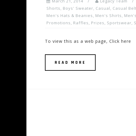
March 21, 2014
Legacy Team
Shorts
,
Boys' Sweater
,
Casual
,
Casual Bel
Men's Hats & Beanies
,
Men's Shirts
,
Men's
Promotions, Raffles, Prizes
,
Sportswear
,
To view this as a web page, Click here
READ MORE