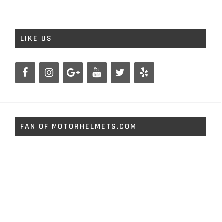
LIKE US
FAN OF MOTORHELMETS.COM