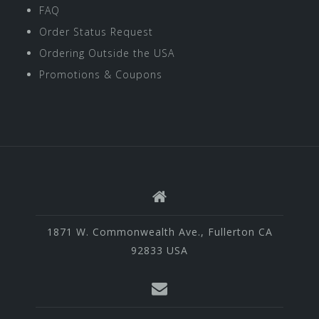
FAQ
Order Status Request
Ordering Outside the USA
Promotions & Coupons
1871 W. Commonwealth Ave., Fullerton CA
92833 USA