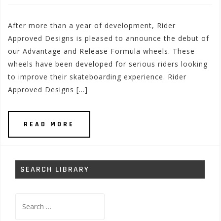
After more than a year of development, Rider
Approved Designs is pleased to announce the debut of
our Advantage and Release Formula wheels. These
wheels have been developed for serious riders looking
to improve their skateboarding experience. Rider
Approved Designs […]
READ MORE
SEARCH LIBRARY
Search
for: