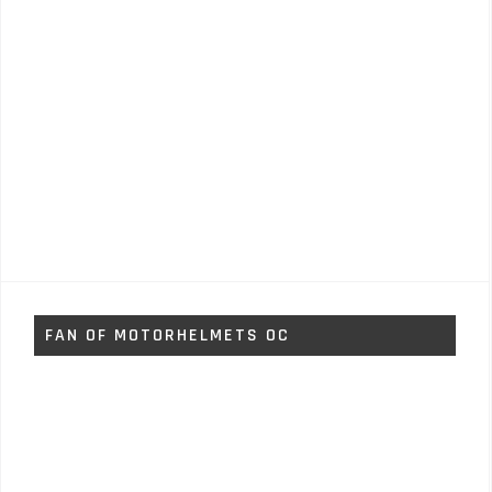
FAN OF MOTORHELMETS OC