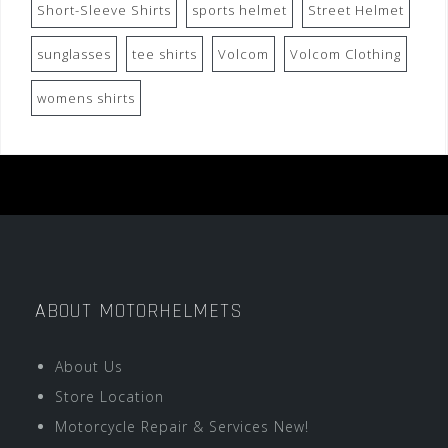
Short-Sleeve Shirts
sports helmet
Street Helmet
sunglasses
tee shirts
Volcom
Volcom Clothing
womens shirts
ABOUT MOTORHELMETS
About Us
Store Location
Motorcycle Repair & Services New!