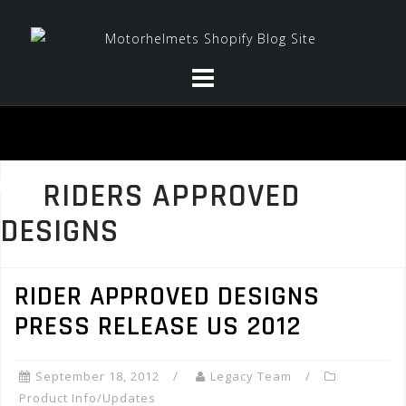
Skip
to
content
RIDERS APPROVED
DESIGNS
RIDER APPROVED DESIGNS
PRESS RELEASE US 2012
September 18, 2012
Legacy Team
Product Info/Updates