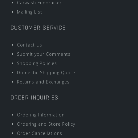
Carwash Fundraiser
Mailing List
CUSTOMER SERVICE
Contact Us
Submit your Comments
Shopping Policies
Domestic Shipping Quote
Returns and Exchanges
ORDER INQUIRIES
Ordering Information
Ordering and Store Policy
Order Cancellations