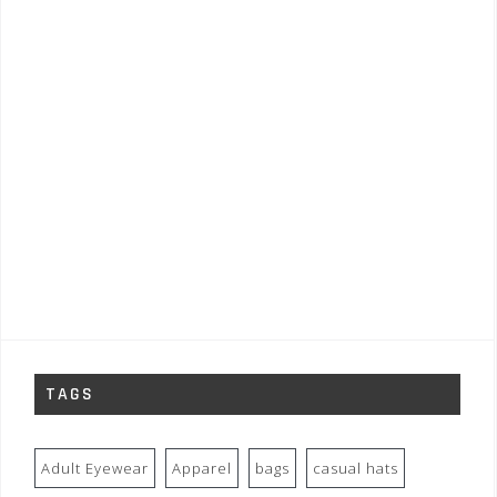
TAGS
Adult Eyewear
Apparel
bags
casual hats