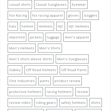
casual shirts
Casual Sunglasses
Eyewear
Fox Racing
fox racing apparel
gloves
Goggles
hats
helmet
Helmets
HJC
HJC Helmets
imported
jackets
luggage
men's apparel
Men's Helmets
Men's Shirts
men's short-sleeve shirts
Men's Sunglasses
Oakley
Off Road Helmets
Off Road Pants
One Industries
pants
product review
protective helmets
racing helmets
review
review video
riding gears
safety helmets
shirts