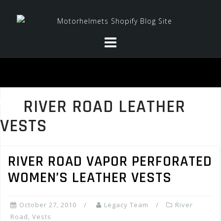
Skip
to
content
RIVER ROAD LEATHER
VESTS
RIVER ROAD VAPOR PERFORATED
WOMEN’S LEATHER VESTS
October 27, 2010
Legacy Team
River
Road
,
Vests