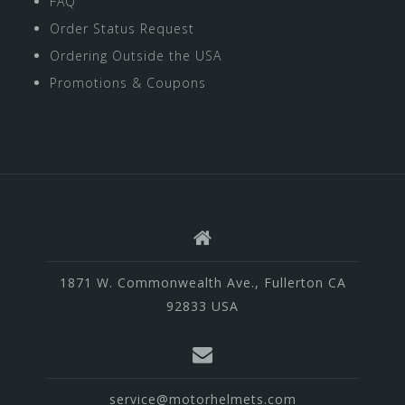
FAQ
Order Status Request
Ordering Outside the USA
Promotions & Coupons
1871 W. Commonwealth Ave., Fullerton CA
92833 USA
service@motorhelmets.com