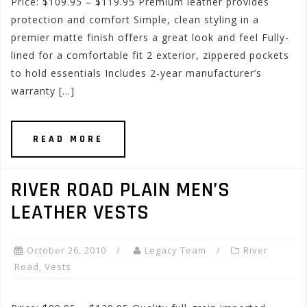
Price: $109.95 – $119.95 Premium leather provides
protection and comfort Simple, clean styling in a
premier matte finish offers a great look and feel Fully-
lined for a comfortable fit 2 exterior, zippered pockets
to hold essentials Includes 2-year manufacturer’s
warranty […]
READ MORE
RIVER ROAD PLAIN MEN’S
LEATHER VESTS
October 26, 2010
Legacy Team
River
Road
,
Vests