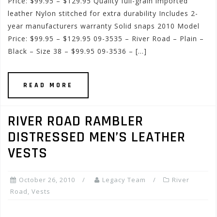
Price: $99.95 – $129.95 Quality full-grain imported
leather Nylon stitched for extra durability Includes 2-
year manufacturers warranty Solid snaps 2010 Model
Price: $99.95 – $129.95 09-3535 – River Road – Plain –
Black – Size 38 – $99.95 09-3536 – […]
READ MORE
RIVER ROAD RAMBLER
DISTRESSED MEN’S LEATHER
VESTS
October 26, 2010
Legacy Team
River
Road
,
Vests