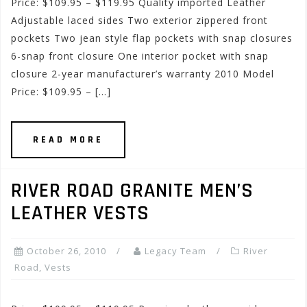
Price: $109.95 – $119.95 Quality imported Leather
Adjustable laced sides Two exterior zippered front
pockets Two jean style flap pockets with snap closures
6-snap front closure One interior pocket with snap
closure 2-year manufacturer’s warranty 2010 Model
Price: $109.95 – […]
READ MORE
RIVER ROAD GRANITE MEN’S
LEATHER VESTS
October 26, 2010
Legacy Team
River
Road
,
Vests