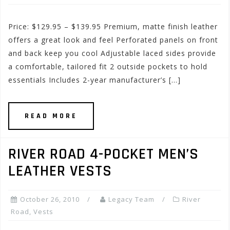
Price: $129.95 – $139.95 Premium, matte finish leather
offers a great look and feel Perforated panels on front
and back keep you cool Adjustable laced sides provide
a comfortable, tailored fit 2 outside pockets to hold
essentials Includes 2-year manufacturer’s […]
READ MORE
RIVER ROAD 4-POCKET MEN’S
LEATHER VESTS
October 26, 2010
Legacy Team
River
Road
,
Vests