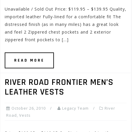
Unavailable / Sold Out Price: $119.95 – $139.95 Quality,
imported leather Fully-lined for a comfortable fit The
distressed finish (as in many miles) has a great look
and feel 2 Zippered chest pockets and 2 exterior
zippered front pockets to […]
READ MORE
RIVER ROAD FRONTIER MEN’S
LEATHER VESTS
October 26, 2010
Legacy Team
River
Road
,
Vests