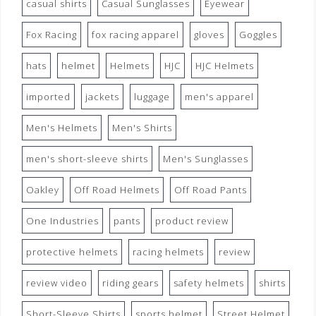
casual shirts
Casual Sunglasses
Eyewear
Fox Racing
fox racing apparel
gloves
Goggles
hats
helmet
Helmets
HJC
HJC Helmets
imported
jackets
luggage
men's apparel
Men's Helmets
Men's Shirts
men's short-sleeve shirts
Men's Sunglasses
Oakley
Off Road Helmets
Off Road Pants
One Industries
pants
product review
protective helmets
racing helmets
review
review video
riding gears
safety helmets
shirts
Short-Sleeve Shirts
sports helmet
Street Helmet