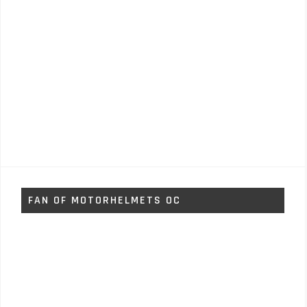
FAN OF MOTORHELMETS OC