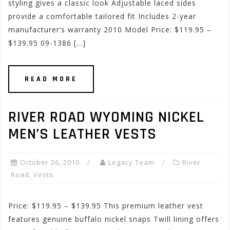
styling gives a classic look Adjustable laced sides
provide a comfortable tailored fit Includes 2-year
manufacturer’s warranty 2010 Model Price: $119.95 –
$139.95 09-1386 […]
READ MORE
RIVER ROAD WYOMING NICKEL
MEN’S LEATHER VESTS
October 26, 2010
Legacy Team
River
Road
,
Vests
Price: $119.95 – $139.95 This premium leather vest
features genuine buffalo nickel snaps Twill lining offers