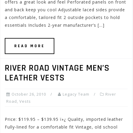
offers a great look and feel Perforated panels on front
and back keep you cool Adjustable laced sides provide
a comfortable, tailored fit 2 outside pockets to hold
essentials Includes 2-year manufacturer’s […]
READ MORE
RIVER ROAD VINTAGE MEN’S
LEATHER VESTS
October 26, 2010
Legacy Team
River
Road
,
Vests
Price: $119.95 – $139.95 ï»¿ Quality, imported leather
Fully-lined for a comfortable fit Vintage, old school