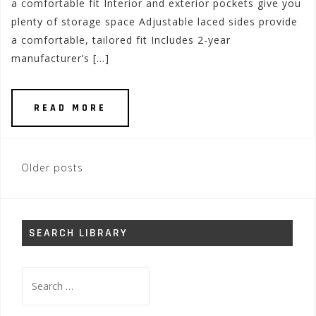
a comfortable fit Interior and exterior pockets give you
plenty of storage space Adjustable laced sides provide
a comfortable, tailored fit Includes 2-year
manufacturer’s […]
READ MORE
Posts
Older posts
navigation
SEARCH LIBRARY
Search
for: