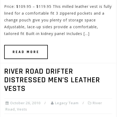
Price: $109.95 – $119.95 This milled leather vest is fully
lined for a comfortable fit 3 zippered pockets and a
change pouch give you plenty of storage space
Adjustable, lace-up sides provide a comfortable,
tailored fit Built-in kidney panel Includes […]
READ MORE
RIVER ROAD DRIFTER
DISTRESSED MEN’S LEATHER
VESTS
October 26, 2010
Legacy Team
River
Road
,
Vests