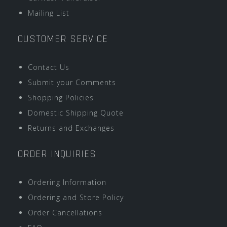
Mailing List
CUSTOMER SERVICE
Contact Us
Submit your Comments
Shopping Policies
Domestic Shipping Quote
Returns and Exchanges
ORDER INQUIRIES
Ordering Information
Ordering and Store Policy
Order Cancellations