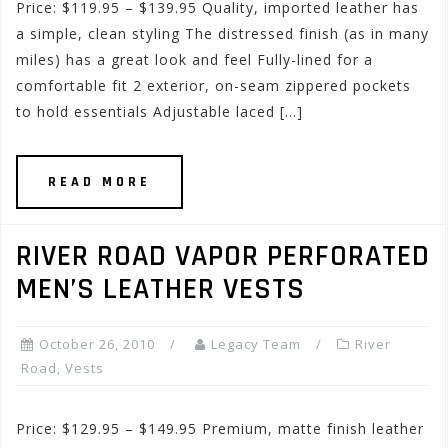
Price: $119.95 – $139.95 Quality, imported leather has
a simple, clean styling The distressed finish (as in many
miles) has a great look and feel Fully-lined for a
comfortable fit 2 exterior, on-seam zippered pockets
to hold essentials Adjustable laced […]
READ MORE
RIVER ROAD VAPOR PERFORATED
MEN’S LEATHER VESTS
October 26, 2010
Legacy Team
River
Road
,
Vests
Price: $129.95 – $149.95 Premium, matte finish leather