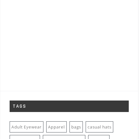
TAGS
Adult Eyewear
Apparel
bags
casual hats