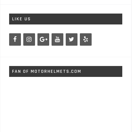
LIKE US
FAN OF MOTORHELMETS.COM