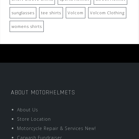
sunglasses
tee shirts
Volcom
Volcom Clothing
womens shirts
ABOUT MOTORHELMETS
About Us
Store Location
Motorcycle Repair & Services New!
Carwash Fundraiser