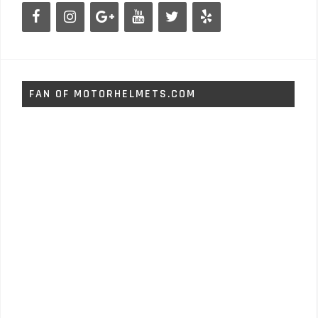
FAN OF MOTORHELMETS.COM