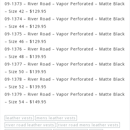
09-1373 – River Road – Vapor Perforated – Matte Black
– Size 42 – $129.95
09-1374 – River Road – Vapor Perforated – Matte Black
– Size 44 – $129.95
09-1375 – River Road – Vapor Perforated – Matte Black
– Size 46 – $129.95
09-1376 – River Road – Vapor Perforated – Matte Black
– Size 48 – $139.95
09-1377 – River Road – Vapor Perforated – Matte Black
– Size 50 – $139.95
09-1378 – River Road – Vapor Perforated – Matte Black
– Size 52 – $139.95
09-1379 – River Road – Vapor Perforated – Matte Black
– Size 54 – $149.95
leather vests
mens leather vests
river road leather vests
river road mens leather vests