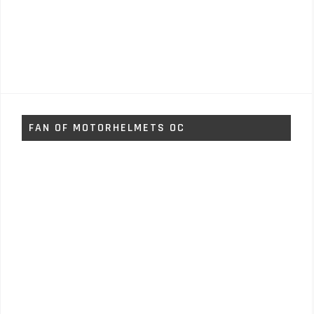
FAN OF MOTORHELMETS OC