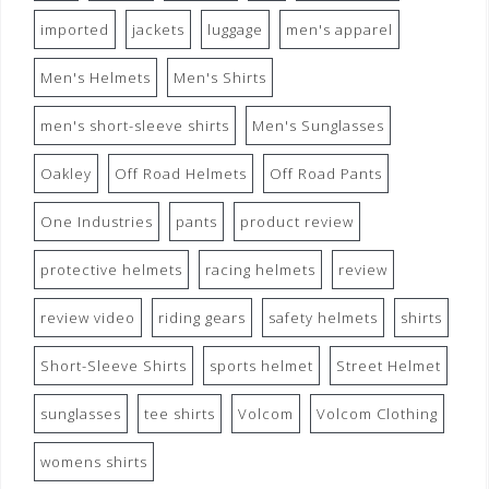
imported
jackets
luggage
men's apparel
Men's Helmets
Men's Shirts
men's short-sleeve shirts
Men's Sunglasses
Oakley
Off Road Helmets
Off Road Pants
One Industries
pants
product review
protective helmets
racing helmets
review
review video
riding gears
safety helmets
shirts
Short-Sleeve Shirts
sports helmet
Street Helmet
sunglasses
tee shirts
Volcom
Volcom Clothing
womens shirts