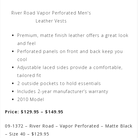
River Road Vapor Perforated Men's
Leather Vests
Premium, matte finish leather offers a great look
and feel
Perforated panels on front and back keep you
cool
Adjustable laced sides provide a comfortable,
tailored fit
2 outside pockets to hold essentials
Includes 2-year manufacturer’s warranty
2010 Model
Price: $129.95 – $149.95
09-1372 – River Road – Vapor Perforated – Matte Black
– Size 40 – $129.95