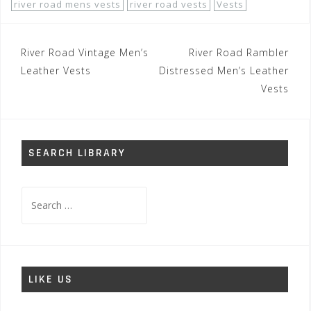
river road mens vests
river road vests
Vests
Post
River Road Vintage Men’s
River Road Rambler
navigation
Leather Vests
Distressed Men’s Leather
Vests
SEARCH LIBRARY
Search
for:
LIKE US