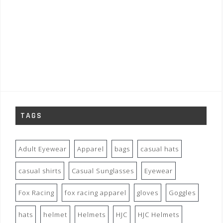
TAGS
Adult Eyewear
Apparel
bags
casual hats
casual shirts
Casual Sunglasses
Eyewear
Fox Racing
fox racing apparel
gloves
Goggles
hats
helmet
Helmets
HJC
HJC Helmets