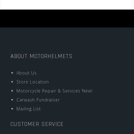
ABOUT MOTORHELMETS
About Us
Store Location
Motorcycle Repair & Services New!
Carwash Fundraiser
Mailing List
CUSTOMER SERVICE