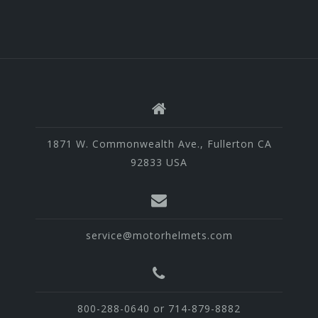
1871 W. Commonwealth Ave., Fullerton CA
92833 USA
service@motorhelmets.com
800-288-0640 or 714-879-8882