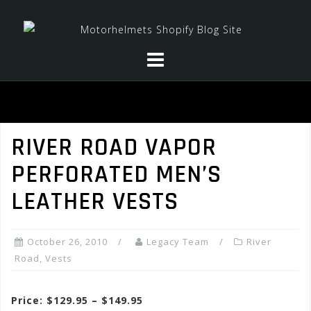
Skip
to
content
RIVER ROAD VAPOR
PERFORATED MEN’S
LEATHER VESTS
October 26, 2010
Legacy Team
River
Road
,
Vests
Price: $129.95 – $149.95