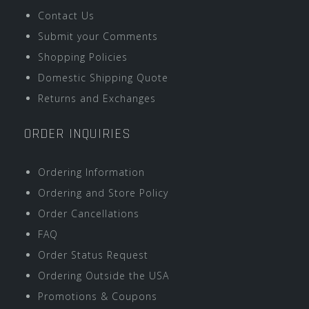
Contact Us
Submit your Comments
Shopping Policies
Domestic Shipping Quote
Returns and Exchanges
ORDER INQUIRIES
Ordering Information
Ordering and Store Policy
Order Cancellations
FAQ
Order Status Request
Ordering Outside the USA
Promotions & Coupons