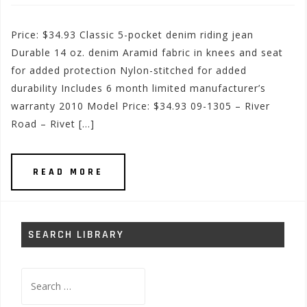
Price: $34.93 Classic 5-pocket denim riding jean
Durable 14 oz. denim Aramid fabric in knees and seat
for added protection Nylon-stitched for added
durability Includes 6 month limited manufacturer’s
warranty 2010 Model Price: $34.93 09-1305 – River
Road – Rivet […]
READ MORE
SEARCH LIBRARY
Search
for: