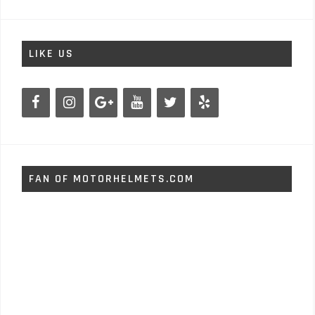
LIKE US
FAN OF MOTORHELMETS.COM