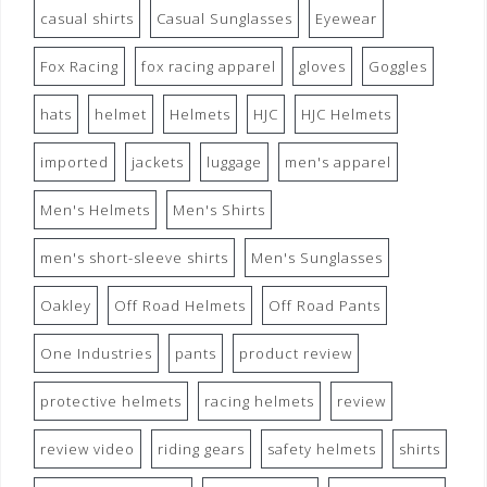
casual shirts
Casual Sunglasses
Eyewear
Fox Racing
fox racing apparel
gloves
Goggles
hats
helmet
Helmets
HJC
HJC Helmets
imported
jackets
luggage
men's apparel
Men's Helmets
Men's Shirts
men's short-sleeve shirts
Men's Sunglasses
Oakley
Off Road Helmets
Off Road Pants
One Industries
pants
product review
protective helmets
racing helmets
review
review video
riding gears
safety helmets
shirts