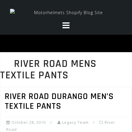
Skip
to
content
RIVER ROAD MENS
TEXTILE PANTS
RIVER ROAD DURANGO MEN’S
TEXTILE PANTS
October 28, 2010
Legacy Team
River
Road