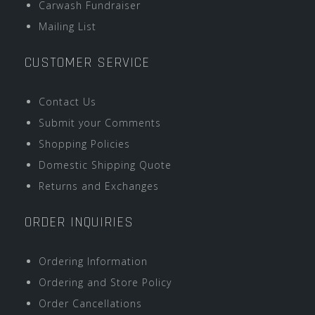
Carwash Fundraiser
Mailing List
CUSTOMER SERVICE
Contact Us
Submit your Comments
Shopping Policies
Domestic Shipping Quote
Returns and Exchanges
ORDER INQUIRIES
Ordering Information
Ordering and Store Policy
Order Cancellations