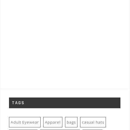
TAGS
Adult Eyewear
Apparel
bags
casual hats