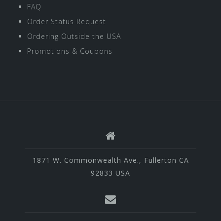
FAQ
Order Status Request
Ordering Outside the USA
Promotions & Coupons
1871 W. Commonwealth Ave., Fullerton CA
92833 USA