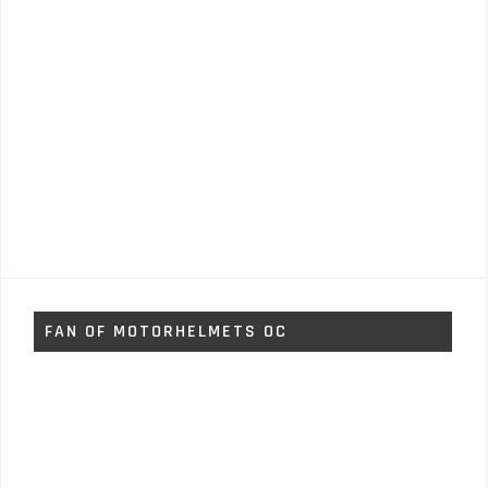
FAN OF MOTORHELMETS OC