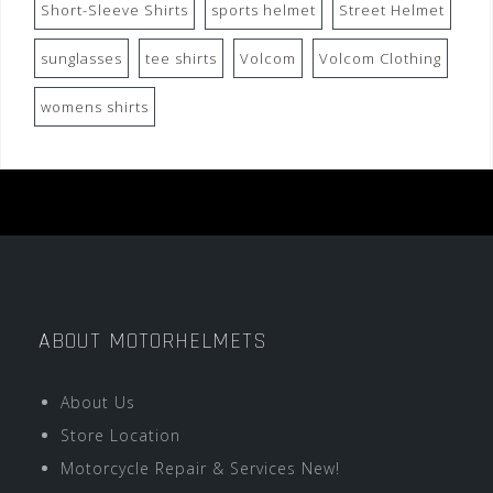
Short-Sleeve Shirts
sports helmet
Street Helmet
sunglasses
tee shirts
Volcom
Volcom Clothing
womens shirts
ABOUT MOTORHELMETS
About Us
Store Location
Motorcycle Repair & Services New!