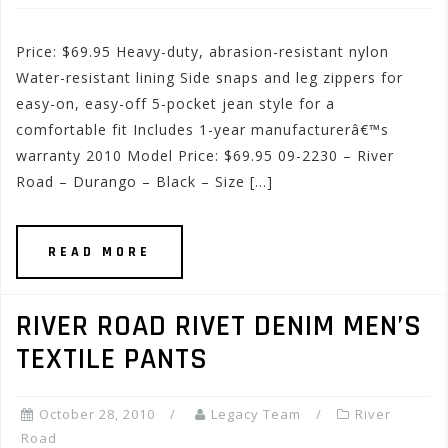
Price: $69.95 Heavy-duty, abrasion-resistant nylon
Water-resistant lining Side snaps and leg zippers for
easy-on, easy-off 5-pocket jean style for a
comfortable fit Includes 1-year manufacturerâ€™s
warranty 2010 Model Price: $69.95 09-2230 – River
Road – Durango – Black – Size […]
READ MORE
RIVER ROAD RIVET DENIM MEN’S
TEXTILE PANTS
October 28, 2010
Legacy Team
River
Road