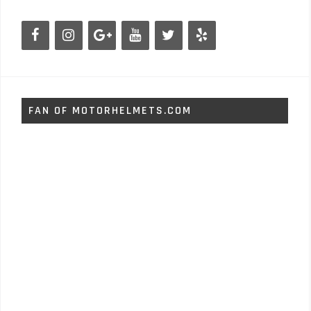
FAN OF MOTORHELMETS.COM