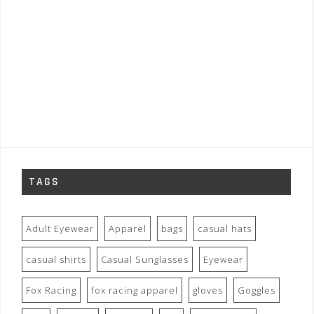
TAGS
Adult Eyewear
Apparel
bags
casual hats
casual shirts
Casual Sunglasses
Eyewear
Fox Racing
fox racing apparel
gloves
Goggles