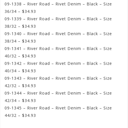
09-1338 – River Road – Rivet Denim – Black – Size
36/34 – $34.93
09-1339 – River Road – Rivet Denim – Black – Size
38/32 – $34.93
09-1340 – River Road – Rivet Denim – Black – Size
38/34 – $34.93
09-1341 – River Road – Rivet Denim – Black – Size
40/32 – $34.93
09-1342 – River Road – Rivet Denim – Black – Size
40/34 – $34.93
09-1343 – River Road – Rivet Denim – Black – Size
42/32 – $34.93
09-1344 – River Road – Rivet Denim – Black – Size
42/34 – $34.93
09-1345 – River Road – Rivet Denim – Black – Size
44/32 – $34.93