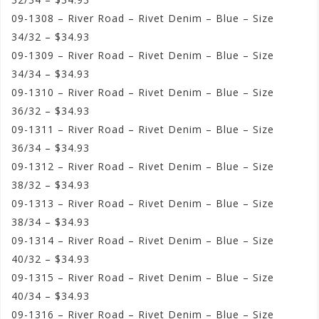
09-1308 – River Road – Rivet Denim – Blue – Size
34/32 – $34.93
09-1309 – River Road – Rivet Denim – Blue – Size
34/34 – $34.93
09-1310 – River Road – Rivet Denim – Blue – Size
36/32 – $34.93
09-1311 – River Road – Rivet Denim – Blue – Size
36/34 – $34.93
09-1312 – River Road – Rivet Denim – Blue – Size
38/32 – $34.93
09-1313 – River Road – Rivet Denim – Blue – Size
38/34 – $34.93
09-1314 – River Road – Rivet Denim – Blue – Size
40/32 – $34.93
09-1315 – River Road – Rivet Denim – Blue – Size
40/34 – $34.93
09-1316 – River Road – Rivet Denim – Blue – Size