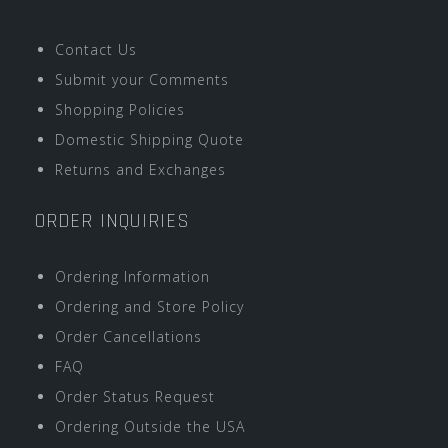
Contact Us
Submit your Comments
Shopping Policies
Domestic Shipping Quote
Returns and Exchanges
ORDER INQUIRIES
Ordering Information
Ordering and Store Policy
Order Cancellations
FAQ
Order Status Request
Ordering Outside the USA