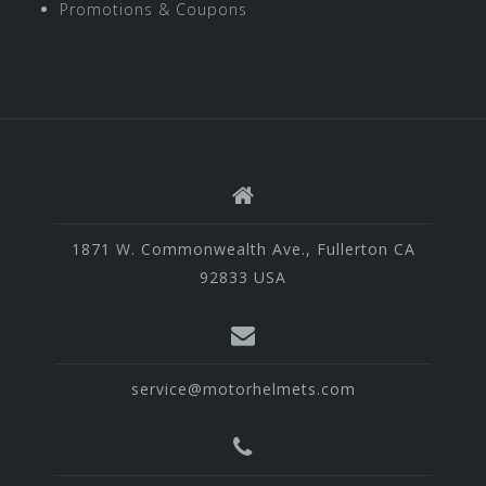
Promotions & Coupons
1871 W. Commonwealth Ave., Fullerton CA
92833 USA
service@motorhelmets.com