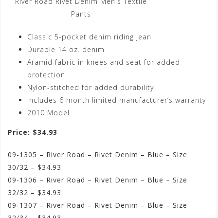
River Road Rivet Denim Men's Textile
Pants
Classic 5-pocket denim riding jean
Durable 14 oz. denim
Aramid fabric in knees and seat for added
protection
Nylon-stitched for added durability
Includes 6 month limited manufacturer’s warranty
2010 Model
Price: $34.93
09-1305 – River Road – Rivet Denim – Blue – Size
30/32 – $34.93
09-1306 – River Road – Rivet Denim – Blue – Size
32/32 – $34.93
09-1307 – River Road – Rivet Denim – Blue – Size
32/34 – $34.93