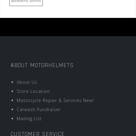
womens shirts
ABOUT MOTORHELMETS
About Us
Store Location
Motorcycle Repair & Services New!
Carwash Fundraiser
Mailing List
CUSTOMER SERVICE