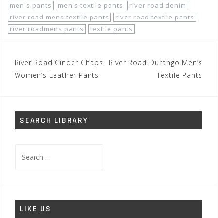
men's pants
men's textile pants
river road denim
river road mens textile pants
river road textile pants
river roadmens pants
textile pants
Post
River Road Cinder Chaps
River Road Durango Men’s
navigation
Women’s Leather Pants
Textile Pants
SEARCH LIBRARY
Search
for:
LIKE US