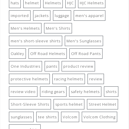
hats
helmet
Helmets
HJC
HJC Helmets
imported
jackets
luggage
men's apparel
Men's Helmets
Men's Shirts
men's short-sleeve shirts
Men's Sunglasses
Oakley
Off Road Helmets
Off Road Pants
One Industries
pants
product review
protective helmets
racing helmets
review
review video
riding gears
safety helmets
shirts
Short-Sleeve Shirts
sports helmet
Street Helmet
sunglasses
tee shirts
Volcom
Volcom Clothing