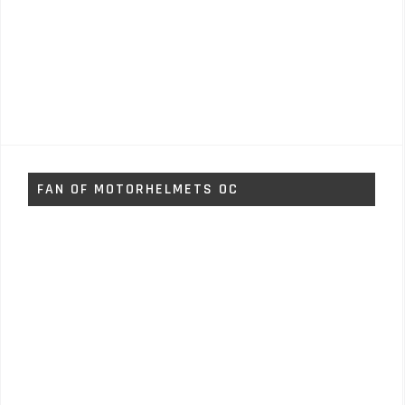
FAN OF MOTORHELMETS OC