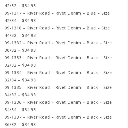
42/32 – $34.93
09-1317 – River Road – Rivet Denim – Blue – Size
42/34 – $34.93
09-1318 – River Road – Rivet Denim – Blue – Size
44/32 – $34.93
09-1332 – River Road – Rivet Denim – Black – Size
30/32 – $34.93
09-1333 – River Road – Rivet Denim – Black – Size
32/32 – $34.93
09-1334 – River Road – Rivet Denim – Black – Size
32/34 – $34.93
09-1335 – River Road – Rivet Denim – Black – Size
34/32 – $34.93
09-1336 – River Road – Rivet Denim – Black – Size
34/34 – $34.93
09-1337 – River Road – Rivet Denim – Black – Size
36/32 – $34.93