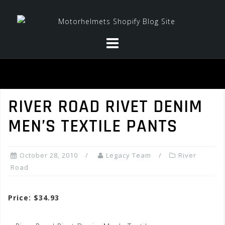
Skip
to
content
RIVER ROAD RIVET DENIM
MEN’S TEXTILE PANTS
October 28, 2010
Legacy Team
River
Road
Price: $34.93