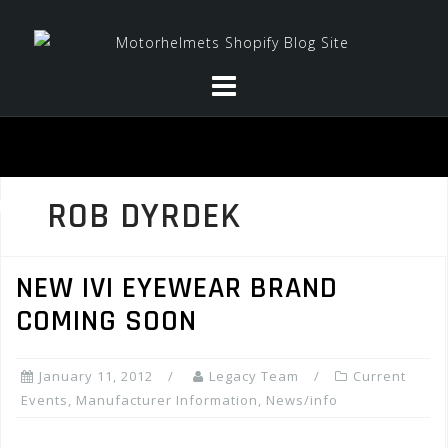
Skip
to
content
ROB DYRDEK
NEW IVI EYEWEAR BRAND
COMING SOON
January 11, 2012
Legacy Team
Current
Events
,
Manufacturer Information
,
News/info