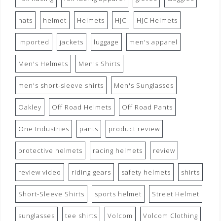
hats
helmet
Helmets
HJC
HJC Helmets
imported
jackets
luggage
men's apparel
Men's Helmets
Men's Shirts
men's short-sleeve shirts
Men's Sunglasses
Oakley
Off Road Helmets
Off Road Pants
One Industries
pants
product review
protective helmets
racing helmets
review
review video
riding gears
safety helmets
shirts
Short-Sleeve Shirts
sports helmet
Street Helmet
sunglasses
tee shirts
Volcom
Volcom Clothing