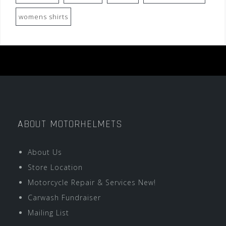
womens shirts
ABOUT MOTORHELMETS
About Us
Store Location
Motorcycle Repair & Services New!
Carwash Fundraiser
Mailing List