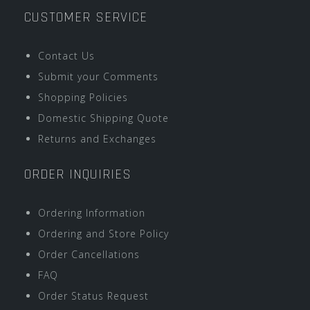
CUSTOMER SERVICE
Contact Us
Submit your Comments
Shopping Policies
Domestic Shipping Quote
Returns and Exchanges
ORDER INQUIRIES
Ordering Information
Ordering and Store Policy
Order Cancellations
FAQ
Order Status Request