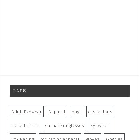
TAGS
Adult Eyewear
Apparel
bags
casual hats
casual shirts
Casual Sunglasses
Eyewear
Fox Racing
fox racing apparel
gloves
Goggles