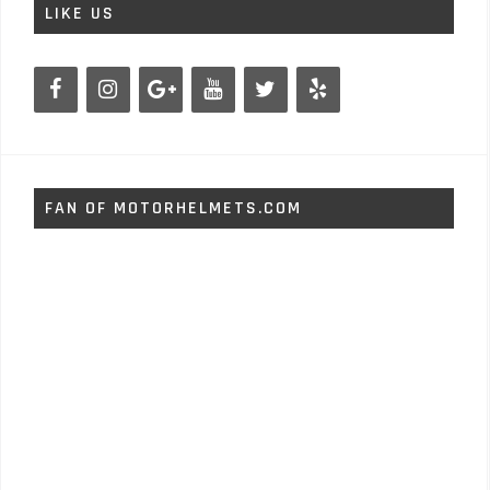
LIKE US
FAN OF MOTORHELMETS.COM