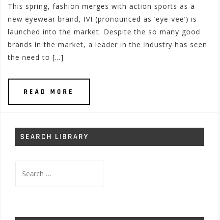
This spring, fashion merges with action sports as a
new eyewear brand, IVI (pronounced as ‘eye-vee’) is
launched into the market. Despite the so many good
brands in the market, a leader in the industry has seen
the need to […]
READ MORE
SEARCH LIBRARY
Search
for: