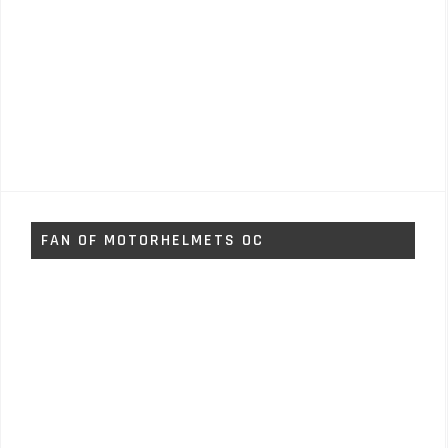
FAN OF MOTORHELMETS OC