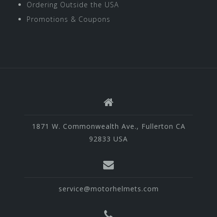
Ordering Outside the USA
Promotions & Coupons
1871 W. Commonwealth Ave., Fullerton CA
92833 USA
service@motorhelmets.com