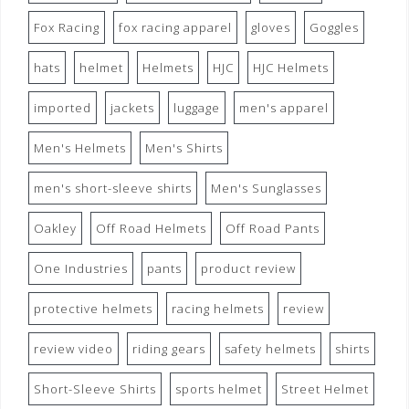
Fox Racing
fox racing apparel
gloves
Goggles
hats
helmet
Helmets
HJC
HJC Helmets
imported
jackets
luggage
men's apparel
Men's Helmets
Men's Shirts
men's short-sleeve shirts
Men's Sunglasses
Oakley
Off Road Helmets
Off Road Pants
One Industries
pants
product review
protective helmets
racing helmets
review
review video
riding gears
safety helmets
shirts
Short-Sleeve Shirts
sports helmet
Street Helmet