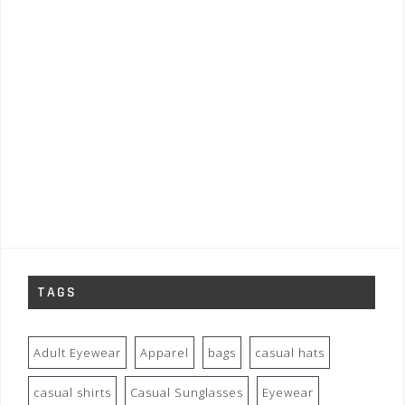
TAGS
Adult Eyewear
Apparel
bags
casual hats
casual shirts
Casual Sunglasses
Eyewear