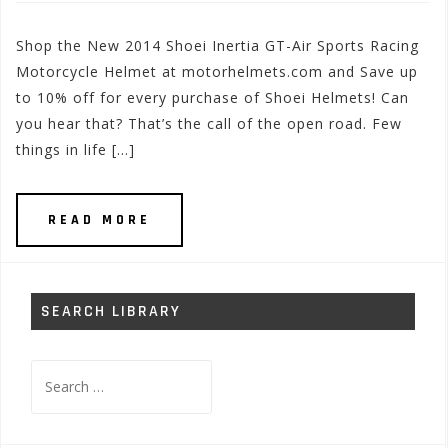
Shop the New 2014 Shoei Inertia GT-Air Sports Racing
Motorcycle Helmet at motorhelmets.com and Save up
to 10% off for every purchase of Shoei Helmets! Can
you hear that? That’s the call of the open road. Few
things in life […]
READ MORE
SEARCH LIBRARY
Search
for: