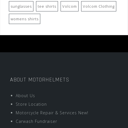
sunglasses
tee shirts
Volcom
Volcom Clothing
womens shirts
ABOUT MOTORHELMETS
About Us
Store Location
Motorcycle Repair & Services New!
Carwash Fundraiser