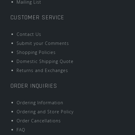
Mailing List
CUSTOMER SERVICE
Contact Us
Submit your Comments
Shopping Policies
Domestic Shipping Quote
Returns and Exchanges
ORDER INQUIRIES
Ordering Information
Ordering and Store Policy
Order Cancellations
FAQ