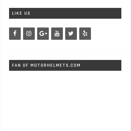
LIKE US
FAN OF MOTORHELMETS.COM