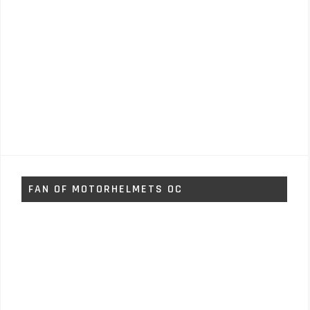
FAN OF MOTORHELMETS OC