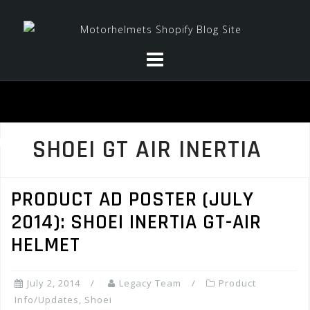
Skip
to
content
SHOEI GT AIR INERTIA
PRODUCT AD POSTER (JULY
2014): SHOEI INERTIA GT-AIR
HELMET
July 2, 2014
Legacy Team
Product
Info/Updates
,
Shoei