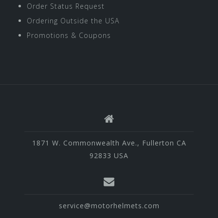
Order Status Request
Ordering Outside the USA
Promotions & Coupons
1871 W. Commonwealth Ave., Fullerton CA
92833 USA
service@motorhelmets.com