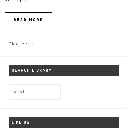
READ MORE
Posts
Older posts
navigation
SEARCH LIBRARY
Search
for:
LIKE US