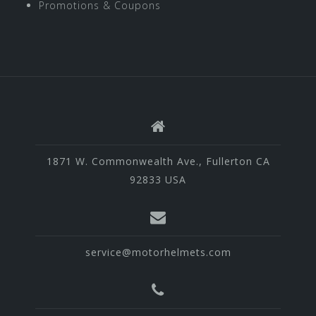
Promotions & Coupons
1871 W. Commonwealth Ave., Fullerton CA
92833 USA
service@motorhelmets.com