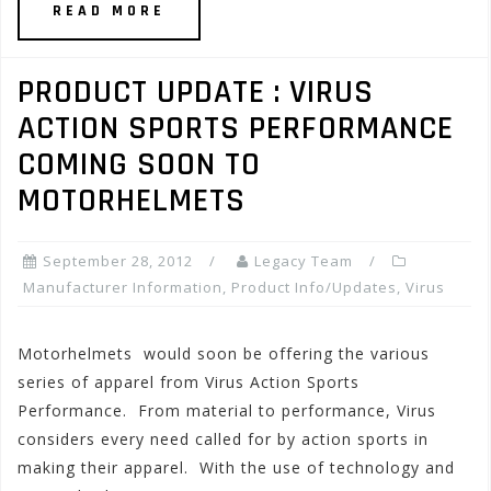
READ MORE
PRODUCT UPDATE : VIRUS
ACTION SPORTS PERFORMANCE
COMING SOON TO
MOTORHELMETS
September 28, 2012
Legacy Team
Manufacturer Information
,
Product Info/Updates
,
Virus
Motorhelmets would soon be offering the various
series of apparel from Virus Action Sports
Performance. From material to performance, Virus
considers every need called for by action sports in
making their apparel. With the use of technology and