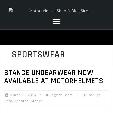
Skip
to
content
SPORTSWEAR
STANCE UNDEARWEAR NOW
AVAILABLE AT MOTORHELMETS
March 13, 2016
Legacy Team
Product
Info/Updates
,
Stance