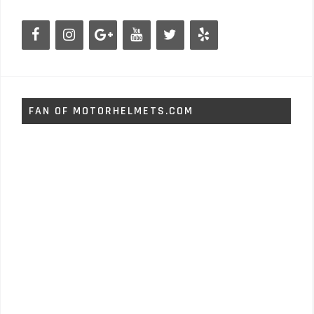
FAN OF MOTORHELMETS.COM