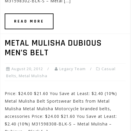
M31598302-BLK-S – Metal […]
READ MORE
METAL MULISHA DUBIOUS
MEN’S BELT
August 20, 2012
Legacy Team
Casual
Belts
,
Metal Mulisha
Price: $24.00 $21.60 You Save at Least: $2.40 (10%)
Metal Mulisha Belt Sportswear Belts from Metal
Mulisha Metal Mulisha Motorcycle branded belts,
accessories Price: $24.00 $21.60 You Save at Least:
$2.40 (10%) M31598308-BLK-S – Metal Mulisha –