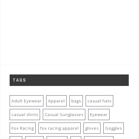
TAGS
Adult Eyewear
Apparel
bags
casual hats
casual shirts
Casual Sunglasses
Eyewear
Fox Racing
fox racing apparel
gloves
Goggles