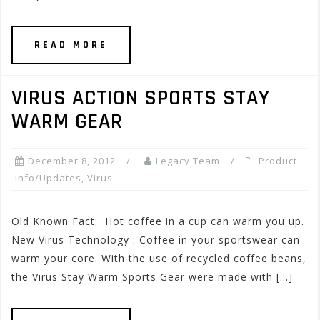
READ MORE
VIRUS ACTION SPORTS STAY
WARM GEAR
December 8, 2012
Legacy Team
Product
Info/Updates
,
Virus
Old Known Fact: Hot coffee in a cup can warm you up.
New Virus Technology : Coffee in your sportswear can
warm your core. With the use of recycled coffee beans,
the Virus Stay Warm Sports Gear were made with […]