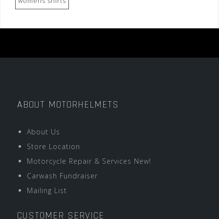
womens shirts
ABOUT MOTORHELMETS
About Us
Store Location
Motorcycle Repair & Services New!
Carwash Fundraiser
Mailing List
CUSTOMER SERVICE