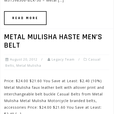
M31598306-BLK-30 – Metal […]
READ MORE
METAL MULISHA HASTE MEN’S
BELT
August 20, 2012
Legacy Team
Casual
Belts
,
Metal Mulisha
Price: $24.00 $21.60 You Save at Least: $2.40 (10%)
Metal Mulisha faux leather belt with allover print and
interchangeable belt buckle Casual Belts from Metal
Mulisha Metal Mulisha Motorcycle branded belts,
accessories Price: $24.00 $21.60 You Save at Least:
$2.40 […]