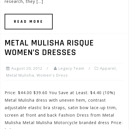
research, they […]
READ MORE
METAL MULISHA RISQUE
WOMEN’S DRESSES
August 20, 2012
Legacy Team
Apparel
,
Metal Mulisha
,
Women's Dress
Price: $44.00 $39.60 You Save at Least: $4.40 (10%)
Metal Mulisha dress with uneven hem, contrast
adjustable elastic bra straps, satin bow lace-up trim,
screen at front and back Fashion Dress from Metal
Mulisha Metal Mulisha Motorcycle branded dress Price: