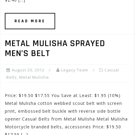
READ MORE
METAL MULISHA SPRAYED
MEN’S BELT
August 20, 2012
Legacy Team
Casual
Belts
,
Metal Mulisha
Price: $19.50 $17.55 You Save at Least: $1.95 (10%)
Metal Mulisha cotton webbed scout belt with screen
print, embossed belt buckle with reverse side bottle
opener Casual Belts from Metal Mulisha Metal Mulisha
Motorcycle branded belts, accessories Price: $19.50
$17.55 […]