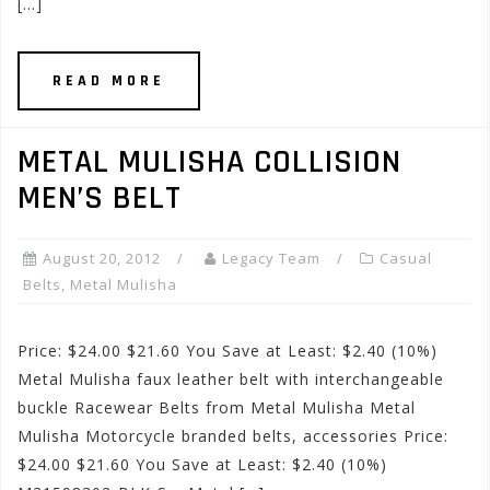
[…]
READ MORE
METAL MULISHA COLLISION
MEN’S BELT
August 20, 2012
Legacy Team
Casual
Belts
,
Metal Mulisha
Price: $24.00 $21.60 You Save at Least: $2.40 (10%)
Metal Mulisha faux leather belt with interchangeable
buckle Racewear Belts from Metal Mulisha Metal
Mulisha Motorcycle branded belts, accessories Price:
$24.00 $21.60 You Save at Least: $2.40 (10%)