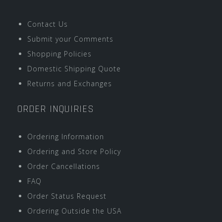
Contact Us
Submit your Comments
Shopping Policies
Domestic Shipping Quote
Returns and Exchanges
ORDER INQUIRIES
Ordering Information
Ordering and Store Policy
Order Cancellations
FAQ
Order Status Request
Ordering Outside the USA