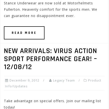
Stance Underwear are now sold at Motorhelmets
Fullerton. Heavenly comfort for the sports men. We
can guarantee no disappointment ever.
READ MORE
NEW ARRIVALS: VIRUS ACTION
SPORT PERFORMANCE GEAR! –
12/08/12
December 9, 2012
Legacy Team
Product
Info/Updates
Take advantage on special offers. Join our mailing list
today!