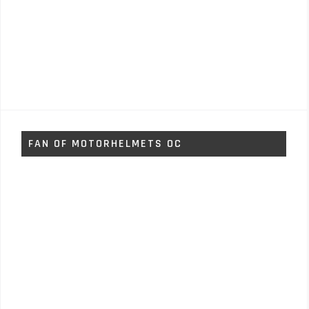
FAN OF MOTORHELMETS OC