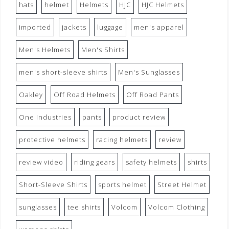
hats
helmet
Helmets
HJC
HJC Helmets
imported
jackets
luggage
men's apparel
Men's Helmets
Men's Shirts
men's short-sleeve shirts
Men's Sunglasses
Oakley
Off Road Helmets
Off Road Pants
One Industries
pants
product review
protective helmets
racing helmets
review
review video
riding gears
safety helmets
shirts
Short-Sleeve Shirts
sports helmet
Street Helmet
sunglasses
tee shirts
Volcom
Volcom Clothing