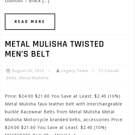
Dubious – Black […]
READ MORE
METAL MULISHA TWISTED
MEN’S BELT
August 20, 2012
Legacy Team
Casual
Belts
,
Metal Mulisha
Price: $24.00 $21.60 You Save at Least: $2.40 (10%)
Metal Mulisha faux leather belt with interchangeable
buckle Racewear Belts from Metal Mulisha Metal
Mulisha Motorcycle branded belts, accessories Price:
$24.00 $21.60 You Save at Least: $2.40 (10%)