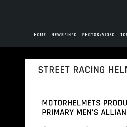
Skip
to
content
HOME
NEWS/INFO
PHOTOS/VIDEO
TO
STREET RACING HEL
MOTORHELMETS PRODUCT
PRIMARY MEN’S ALLIA