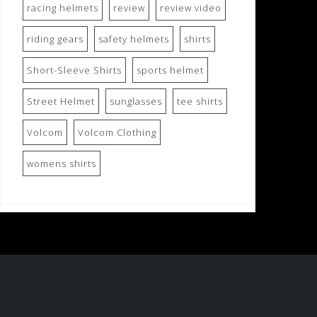
racing helmets
review
review video
riding gears
safety helmets
shirts
Short-Sleeve Shirts
sports helmet
Street Helmet
sunglasses
tee shirts
Volcom
Volcom Clothing
womens shirts