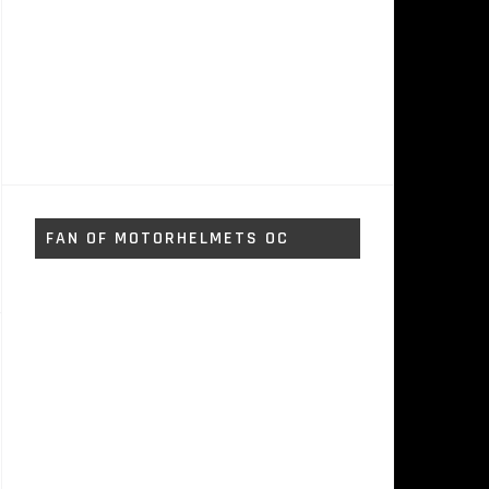
FAN OF MOTORHELMETS OC