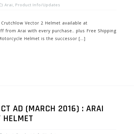
Arai
,
Product Info/Updates
Crutchlow Vector 2 Helmet available at
from Arai with every purchase.. plus Free Shipping
Motorcycle Helmet is the successor […]
T AD (MARCH 2016) : ARAI
T HELMET