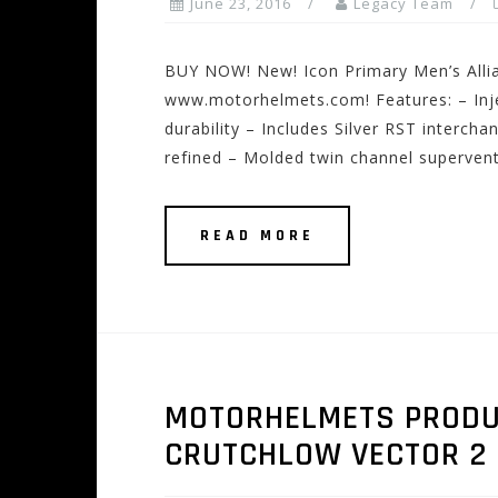
June 23, 2016
Legacy Team
BUY NOW! New! Icon Primary Men’s Allia
www.motorhelmets.com! Features: – Inje
durability – Includes Silver RST interch
refined – Molded twin channel supervent
READ MORE
MOTORHELMETS PRODUCT
CRUTCHLOW VECTOR 2