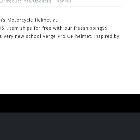
Product Info/Updates
,
Thor MX
’s Motorcycle Helmet at
5…Item ships for free with our freeshipping99
s very new school Verge Pro GP helmet. Inspired by