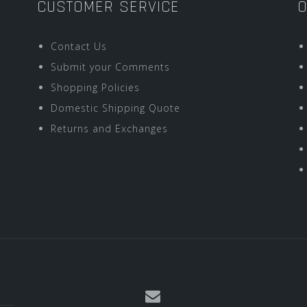
CUSTOMER SERVICE
O
Contact Us
Submit your Comments
Shopping Policies
Domestic Shipping Quote
Returns and Exchanges