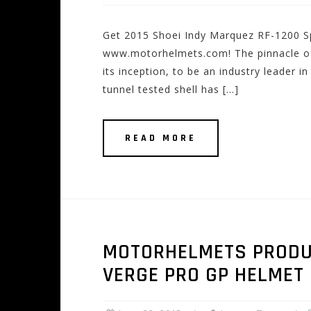
Get 2015 Shoei Indy Marquez RF-1200 Sp
www.motorhelmets.com! The pinnacle of
its inception, to be an industry leader 
tunnel tested shell has […]
READ MORE
MOTORHELMETS PRODUCT
VERGE PRO GP HELMET