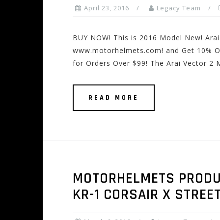
April 23, 2016
Legacy Team
BUY NOW! This is 2016 Model New! Arai 
www.motorhelmets.com! and Get 10% Off 
for Orders Over $99! The Arai Vector 2 
READ MORE
MOTORHELMETS PRODUC
KR-1 CORSAIR X STREE