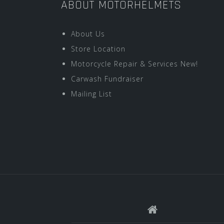
ABOUT MOTORHELMETS
About Us
Store Location
Motorcycle Repair & Services New!
Carwash Fundraiser
Mailing List