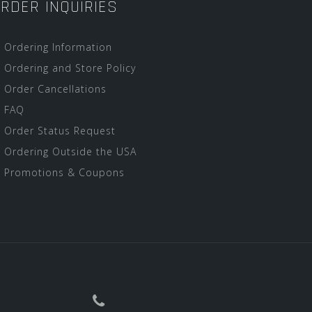
RDER INQUIRIES
Ordering Information
Ordering and Store Policy
Order Cancellations
FAQ
Order Status Request
Ordering Outside the USA
Promotions & Coupons