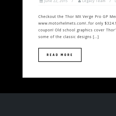
June 22, 2015
Legacy Team
Checkout the Thor MX Verge Pro GP Men
www.motorhelmets.com!..for only $324.9
coupon! Old school graphics cover Thor’
some of the classic designs […]
READ MORE