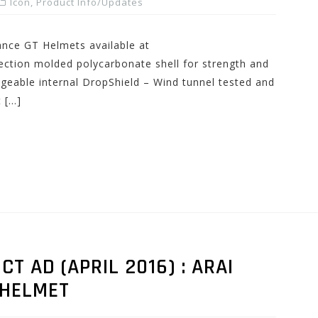
Icon
,
Product Info/Updates
nce GT Helmets available at
ction molded polycarbonate shell for strength and
angeable internal DropShield – Wind tunnel tested and
 […]
 AD (APRIL 2016) : ARAI
 HELMET