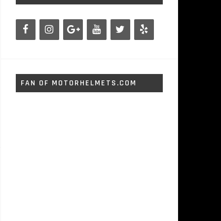
FAN OF MOTORHELMETS.COM