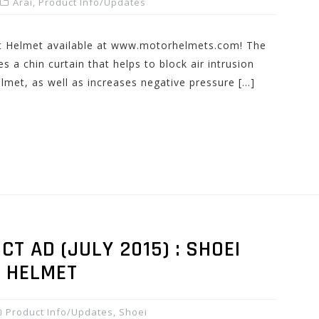
Arai
,
Product Info/Updates
et Helmet available at www.motorhelmets.com! The
 a chin curtain that helps to block air intrusion
lmet, as well as increases negative pressure […]
 AD (JULY 2015) : SHOEI
0 HELMET
Product Info/Updates
,
Shoei