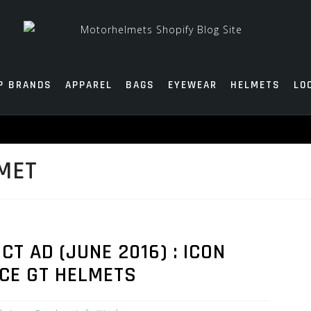
P BRANDS
APPAREL
BAGS
EYEWEAR
HELMETS
LO
MET
 AD (JUNE 2016) : ICON
NCE GT HELMETS