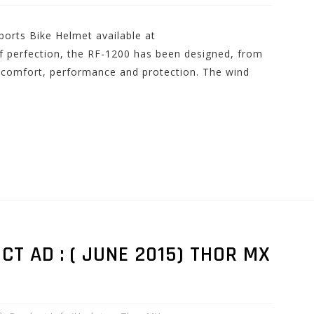
orts Bike Helmet available at
 perfection, the RF-1200 has been designed, from
in comfort, performance and protection. The wind
 AD : ( JUNE 2015) THOR MX