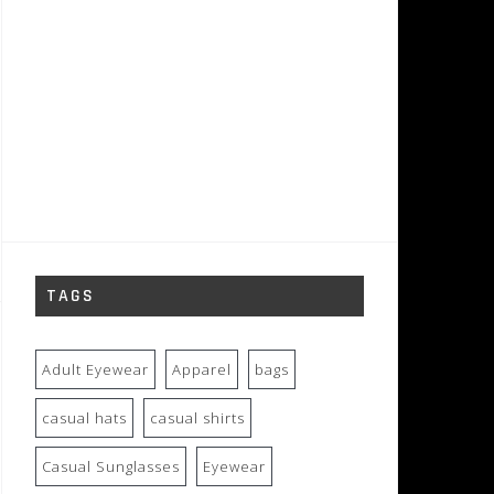
TAGS
Adult Eyewear
Apparel
bags
casual hats
casual shirts
Casual Sunglasses
Eyewear