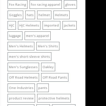
Fox Racing
fox racing apparel
gloves
Goggles
hats
helmet
Helmets
HJC
HJC Helmets
imported
jackets
luggage
men's apparel
Men's Helmets
Men's Shirts
men's short-sleeve shirts
Men's Sunglasses
Oakley
Off Road Helmets
Off Road Pants
One Industries
pants
product review
protective helmets