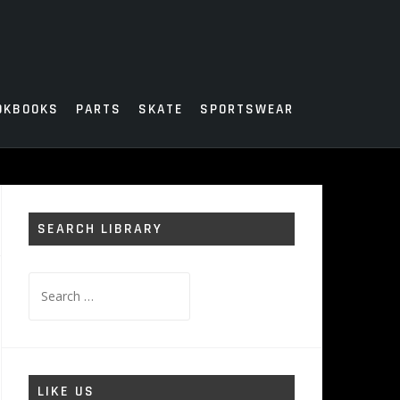
OKBOOKS
PARTS
SKATE
SPORTSWEAR
SEARCH LIBRARY
Search
for:
LIKE US