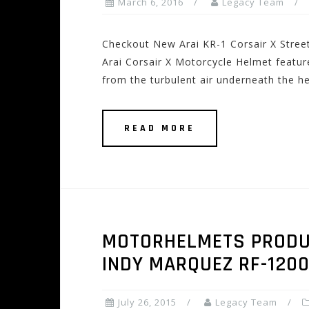
March 6, 2016
Legacy Team
Checkout New Arai KR-1 Corsair X Stre
Arai Corsair X Motorcycle Helmet features
from the turbulent air underneath the he
READ MORE
MOTORHELMETS PRODUCT
INDY MARQUEZ RF-120
July 26, 2015
Legacy Team