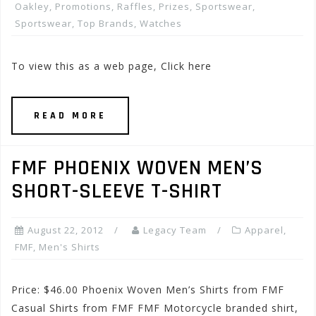
Oakley
,
Promotions, Raffles, Prizes
,
Sportswear
,
Sportswear
,
Top Brands
,
Watches
To view this as a web page, Click here
READ MORE
FMF PHOENIX WOVEN MEN’S
SHORT-SLEEVE T-SHIRT
August 22, 2012
Legacy Team
Apparel
,
FMF
,
Men's Shirts
Price: $46.00 Phoenix Woven Men’s Shirts from FMF
Casual Shirts from FMF FMF Motorcycle branded shirt,