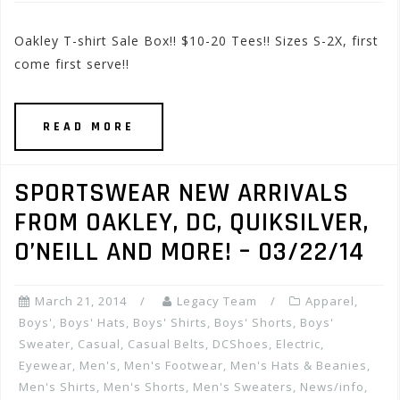
Oakley T-shirt Sale Box!! $10-20 Tees!! Sizes S-2X, first
come first serve!!
READ MORE
SPORTSWEAR NEW ARRIVALS
FROM OAKLEY, DC, QUIKSILVER,
O’NEILL AND MORE! – 03/22/14
March 21, 2014
Legacy Team
Apparel
,
Boys'
,
Boys' Hats
,
Boys' Shirts
,
Boys' Shorts
,
Boys'
Sweater
,
Casual
,
Casual Belts
,
DCShoes
,
Electric
,
Eyewear
,
Men's
,
Men's Footwear
,
Men's Hats & Beanies
,
Men's Shirts
,
Men's Shorts
,
Men's Sweaters
,
News/info
,