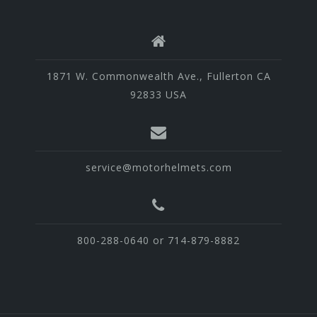
1871 W. Commonwealth Ave., Fullerton CA
92833 USA
service@motorhelmets.com
800-288-0640 or 714-879-8882