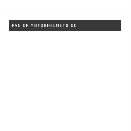
FAN OF MOTORHELMETS OC