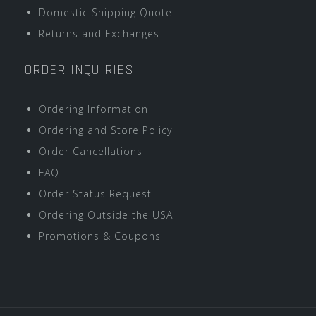
Domestic Shipping Quote
Returns and Exchanges
ORDER INQUIRIES
Ordering Information
Ordering and Store Policy
Order Cancellations
FAQ
Order Status Request
Ordering Outside the USA
Promotions & Coupons