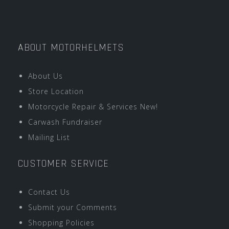
ABOUT MOTORHELMETS
About Us
Store Location
Motorcycle Repair & Services New!
Carwash Fundraiser
Mailing List
CUSTOMER SERVICE
Contact Us
Submit your Comments
Shopping Policies