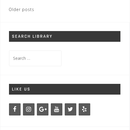
Posts
Older posts
navigation
SEARCH LIBRARY
Search
for:
LIKE US