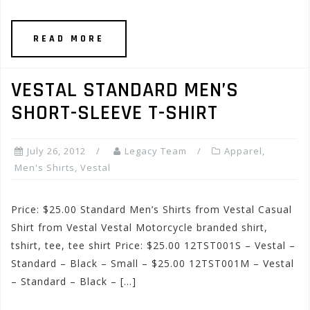
READ MORE
VESTAL STANDARD MEN’S
SHORT-SLEEVE T-SHIRT
July 26, 2012
Legacy Team
Apparel
,
Men's Shirts
,
Vestal
Price: $25.00 Standard Men’s Shirts from Vestal Casual
Shirt from Vestal Vestal Motorcycle branded shirt,
tshirt, tee, tee shirt Price: $25.00 12TST001S – Vestal –
Standard – Black – Small – $25.00 12TST001M – Vestal
– Standard – Black – […]