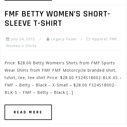
FMF BETTY WOMEN’S SHORT-
SLEEVE T-SHIRT
July 24, 2012
Legacy Team
Apparel
,
FMF
,
Women's Shirts
Price: $28.00 Betty Women’s Shirts from FMF Sports
Wear Shirts from FMF FMF Motorcycle branded shirt,
tshirt, tee, tee shirt Price: $28.00 F324S18002-BLK-XS –
FMF – Betty – Black – X-Small – $28.00 F324S18002-
BLK-S – FMF – Betty – Black […]
READ MORE