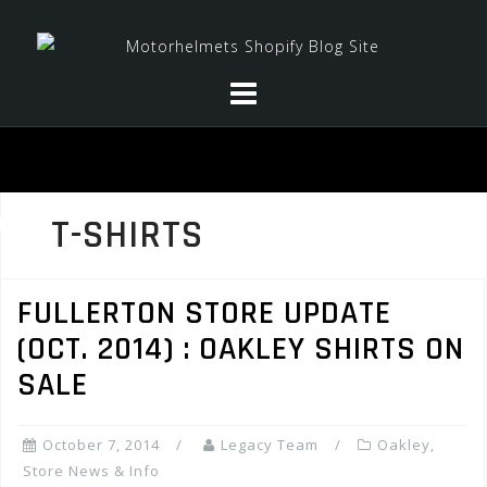
Skip
to
content
T-SHIRTS
FULLERTON STORE UPDATE
(OCT. 2014) : OAKLEY SHIRTS ON
SALE
October 7, 2014
Legacy Team
Oakley
,
Store News & Info