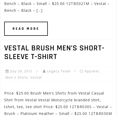
Bench – Black – Small – $25.00 12TBE021M – Vestal –
Bench – Black – […]
READ MORE
VESTAL BRUSH MEN’S SHORT-
SLEEVE T-SHIRT
July 26, 2012
Legacy Team
Apparel
,
Men's Shirts
,
Vestal
Price: $25.00 Brush Men’s Shirts from Vestal Casual
Shirt from Vestal Vestal Motorcycle branded shirt,
tshirt, tee, tee shirt Price: $25.00 12TBR030S – Vestal –
Brush – Platinum Heather – Small – $25.00 12TBR030M