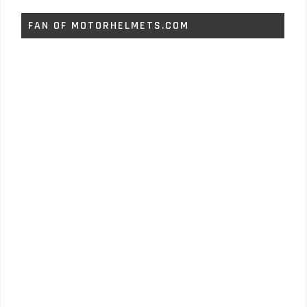
FAN OF MOTORHELMETS.COM