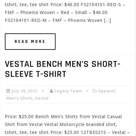
tshirt, tee, tee shirt Price: $46.00 F32104101-RED-S –
FMF – Phoenix Woven – Red – Small – $46.00
F32104101-RED-M – FMF – Phoenix Woven […]
READ MORE
VESTAL BENCH MEN’S SHORT-
SLEEVE T-SHIRT
July 26, 2012
Legacy Team
Apparel
,
Men's Shirts
,
Vestal
Price: $25.00 Bench Men’s Shirts from Vestal Casual
Shirt from Vestal Vestal Motorcycle branded shirt,
tshirt, tee, tee shirt Price: $25.00 12TBE021S – Vestal –