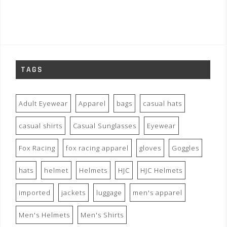
TAGS
Adult Eyewear
Apparel
bags
casual hats
casual shirts
Casual Sunglasses
Eyewear
Fox Racing
fox racing apparel
gloves
Goggles
hats
helmet
Helmets
HJC
HJC Helmets
imported
jackets
luggage
men's apparel
Men's Helmets
Men's Shirts