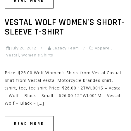
READ MORE
VESTAL WOLF WOMEN’S SHORT-
SLEEVE T-SHIRT
July 26, 2012
Legacy Team
Apparel
,
Vestal
,
Women's Shirts
Price: $26.00 Wolf Women’s Shirts from Vestal Casual
Shirt from Vestal Vestal Motorcycle branded shirt,
tshirt, tee, tee shirt Price: $26.00 12TWL001S – Vestal
– Wolf – Black – Small – $26.00 12TWL001M – Vestal –
Wolf – Black – […]
READ MORE