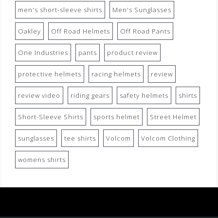
men's short-sleeve shirts
Men's Sunglasses
Oakley
Off Road Helmets
Off Road Pants
One Industries
pants
product review
protective helmets
racing helmets
review
review video
riding gears
safety helmets
shirts
Short-Sleeve Shirts
sports helmet
Street Helmet
sunglasses
tee shirts
Volcom
Volcom Clothing
womens shirts