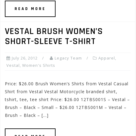
READ MORE
VESTAL BRUSH WOMEN’S
SHORT-SLEEVE T-SHIRT
July 26, 2012
Legacy Team
Apparel
,
Vestal
,
Women's Shirts
Price: $26.00 Brush Women’s Shirts from Vestal Casual
Shirt from Vestal Vestal Motorcycle branded shirt,
tshirt, tee, tee shirt Price: $26.00 12TBS001S – Vestal –
Brush – Black – Small – $26.00 12TBS001M – Vestal –
Brush – Black – […]