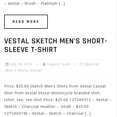
– Vestal – Brush – Platinum […]
READ MORE
VESTAL SKETCH MEN’S SHORT-
SLEEVE T-SHIRT
July 26, 2012
Legacy Team
Apparel
,
Men's Shirts
,
Vestal
Price: $25.00 Sketch Men’s Shirts from Vestal Casual
Shirt from Vestal Vestal Motorcycle branded shirt,
tshirt, tee, tee shirt Price: $25.00 12TSK031S – Vestal –
Sketch – Charcoal Heather – Small – $25.00
12TSK031M – Vestal – Sketch – Charcoal […]