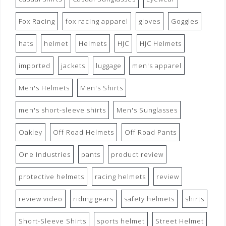
Fox Racing
fox racing apparel
gloves
Goggles
hats
helmet
Helmets
HJC
HJC Helmets
imported
jackets
luggage
men's apparel
Men's Helmets
Men's Shirts
men's short-sleeve shirts
Men's Sunglasses
Oakley
Off Road Helmets
Off Road Pants
One Industries
pants
product review
protective helmets
racing helmets
review
review video
riding gears
safety helmets
shirts
Short-Sleeve Shirts
sports helmet
Street Helmet