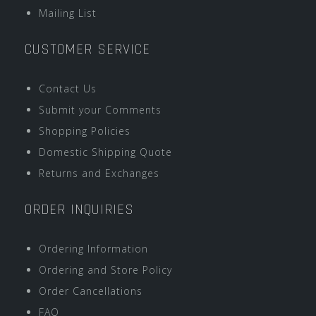
Mailing List
CUSTOMER SERVICE
Contact Us
Submit your Comments
Shopping Policies
Domestic Shipping Quote
Returns and Exchanges
ORDER INQUIRIES
Ordering Information
Ordering and Store Policy
Order Cancellations
FAQ