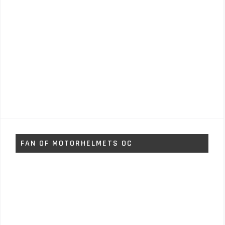
FAN OF MOTORHELMETS OC