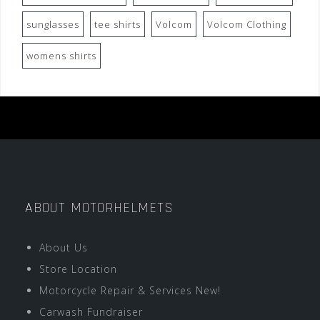
sunglasses
tee shirts
Volcom
Volcom Clothing
womens shirts
ABOUT MOTORHELMETS
About Us
Store Location
Motorcycle Repair & Services New!
Carwash Fundraiser