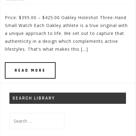
Price: $395.00 – $425.00 Oakley Holeshot Three-Hand
Small Watch Each Oakley athlete is a true original with
a unique approach to life. We set out to capture that
authenticity in a design which complements active
lifestyles. That’s what makes this […]
READ MORE
SEARCH LIBRARY
Search
for: