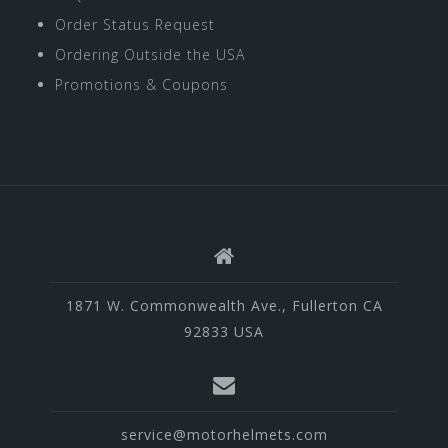
Order Status Request
Ordering Outside the USA
Promotions & Coupons
1871 W. Commonwealth Ave., Fullerton CA
92833 USA
service@motorhelmets.com