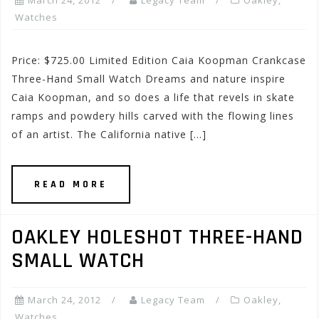
March 24, 2012
Legacy Team
Oakley
,
Watches
Price: $725.00 Limited Edition Caia Koopman Crankcase
Three-Hand Small Watch Dreams and nature inspire
Caia Koopman, and so does a life that revels in skate
ramps and powdery hills carved with the flowing lines
of an artist. The California native […]
READ MORE
OAKLEY HOLESHOT THREE-HAND
SMALL WATCH
March 24, 2012
Legacy Team
Oakley
,
Watches