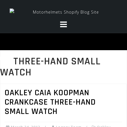
Skip
to
content
THREE-HAND SMALL
WATCH
OAKLEY CAIA KOOPMAN
CRANKCASE THREE-HAND
SMALL WATCH