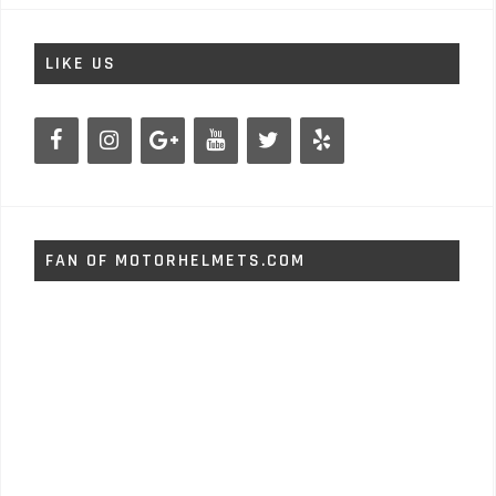
LIKE US
FAN OF MOTORHELMETS.COM