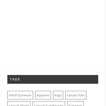
TAGS
Adult Eyewear
Apparel
bags
casual hats
casual shirts
Casual Sunglasses
Eyewear