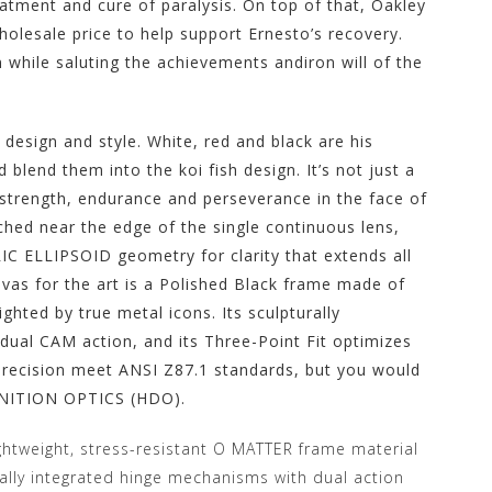
eatment and cure of paralysis. On top of that, Oakley
holesale price to help support Ernesto’s recovery.
 while saluting the achievements andiron will of the
design and style. White, red and black are his
d blend them into the koi fish design. It’s not just a
or strength, endurance and perseverance in the face of
tched near the edge of the single continuous lens,
C ELLIPSOID geometry for clarity that extends all
nvas for the art is a Polished Black frame made of
ghted by true metal icons. Its sculpturally
ual CAM action, and its Three-Point Fit optimizes
precision meet ANSI Z87.1 standards, but you would
INITION OPTICS (HDO).
ightweight, stress-resistant O MATTER frame material
rally integrated hinge mechanisms with dual action