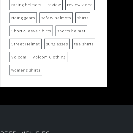
racing helmets
review
review video
riding gears
safety helmets
shirts
Short-Sleeve Shirts
sports helmet
Street Helmet
sunglasses
tee shirts
Volcom
Volcom Clothing
womens shirts