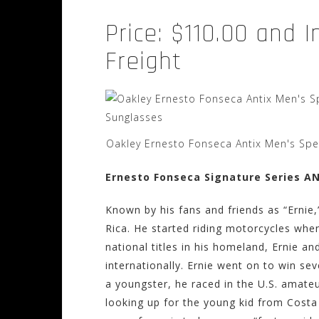
Price: $110.00 and 
Freight
Oakley Ernesto Fonseca Antix Men's Spec
Ernesto Fonseca Signature Series A
Known by his fans and friends as “Ernie,
Rica. He started riding motorcycles when
national titles in his homeland, Ernie an
internationally. Ernie went on to win seve
a youngster, he raced in the U.S. amateu
looking up for the young kid from Costa