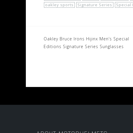
oakley sports
Signature Series
Special 
Post
Oakley Bruce Irons Hijinx Men’s Special
navigation
Editions Signature Series Sunglasses