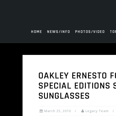
Skip
to
content
HOME
NEWS/INFO
PHOTOS/VIDEO
TO
OAKLEY ERNESTO F
SPECIAL EDITIONS 
SUNGLASSES
March 25, 2010
Legacy Team