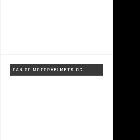
FAN OF MOTORHELMETS OC