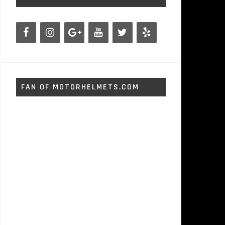
FAN OF MOTORHELMETS.COM