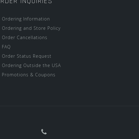
RDER INQUIRIES
Ordering Information
Ordering and Store Policy
Order Cancellations
FAQ
Order Status Request
Ordering Outside the USA
Promotions & Coupons