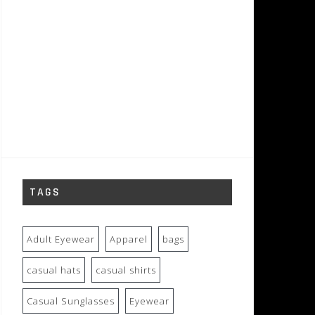
TAGS
Adult Eyewear
Apparel
bags
casual hats
casual shirts
Casual Sunglasses
Eyewear