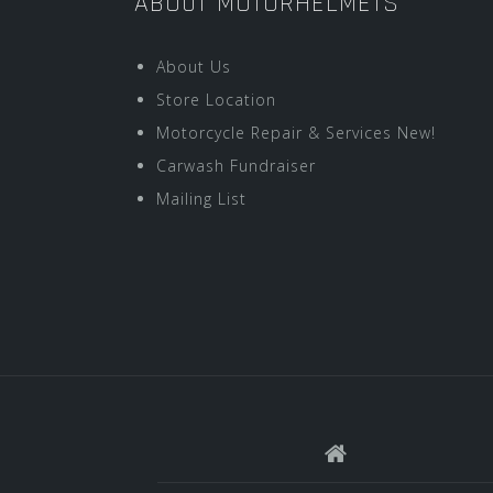
ABOUT MOTORHELMETS
About Us
Store Location
Motorcycle Repair & Services New!
Carwash Fundraiser
Mailing List