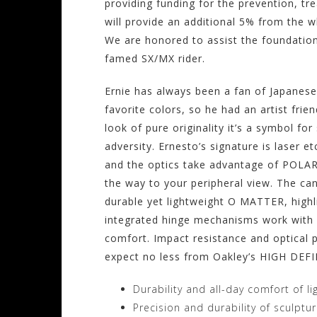
providing funding for the prevention, tr
will provide an additional 5% from the w
We are honored to assist the foundation
famed SX/MX rider.
Ernie has always been a fan of Japanese 
favorite colors, so he had an artist frien
look of pure originality it’s a symbol f
adversity. Ernesto’s signature is laser e
and the optics take advantage of POLARI
the way to your peripheral view. The ca
durable yet lightweight O MATTER, highli
integrated hinge mechanisms work with d
comfort. Impact resistance and optical 
expect no less from Oakley’s HIGH DEF
Durability and all-day comfort of l
Precision and durability of sculptu