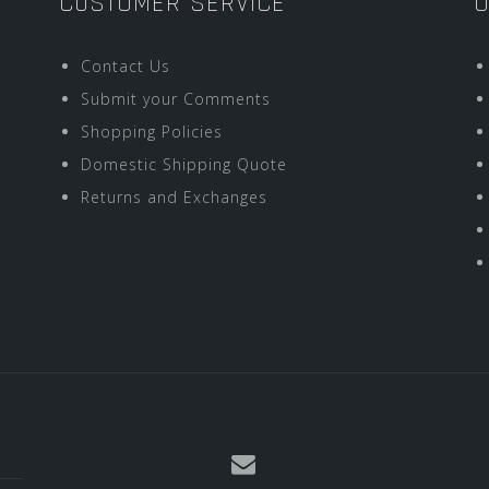
CUSTOMER SERVICE
O
Contact Us
Submit your Comments
Shopping Policies
Domestic Shipping Quote
Returns and Exchanges