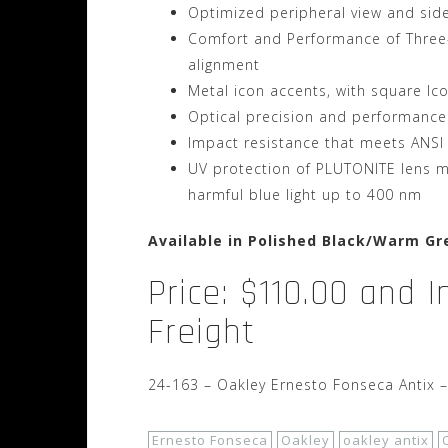
Optimized peripheral view and sid
Comfort and Performance of Three-P
alignment
Metal icon accents, with square Ic
Optical precision and performance
Impact resistance that meets ANSI
UV protection of PLUTONITE lens ma
harmful blue light up to 400 nm
Available in Polished Black/Warm Gr
Price: $110.00 and 
Freight
24-163 – Oakley Ernesto Fonseca Antix 
Ernesto Fonseca
Oakley
oakley antix