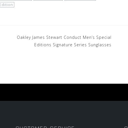
Edition
Oakley James Stewart Conduct Men’s Special
Editions Signature Series Sunglasses