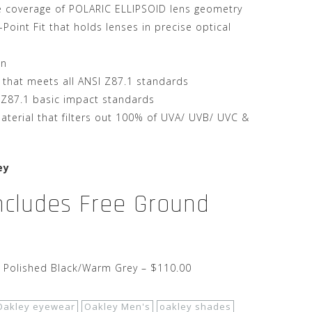
e coverage of POLARIC ELLIPSOID lens geometry
oint Fit that holds lenses in precise optical
on
 that meets all ANSI Z87.1 standards
 Z87.1 basic impact standards
terial that filters out 100% of UVA/ UVB/ UVC &
ey
Includes Free Ground
– Polished Black/Warm Grey – $110.00
Oakley eyewear
Oakley Men's
oakley shades