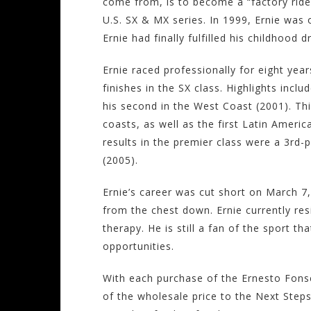
come from, is to become a “factory rider”
U.S. SX & MX series. In 1999, Ernie was
Ernie had finally fulfilled his childhood 
Ernie raced professionally for eight yea
finishes in the SX class. Highlights inclu
his second in the West Coast (2001). This
coasts, as well as the first Latin America
results in the premier class were a 3rd-
(2005).
Ernie’s career was cut short on March 7,
from the chest down. Ernie currently re
therapy. He is still a fan of the sport t
opportunities.
With each purchase of the Ernesto Fons
of the wholesale price to the Next Steps 