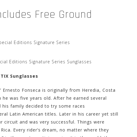
Includes Free Ground
ial Editions Signature Series Sunglasses
NTIX Sunglasses
” Ernesto Fonseca is originally from Heredia, Costa
 he was five years old. After he earned several
d his family decided to try some races
ral Latin American titles. Later in his career yet still
r circuit and was very successful. Things were
 Rica. Every rider’s dream, no matter where they