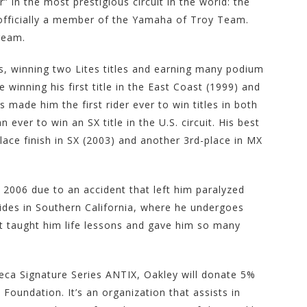
 in the most prestigious circuit in the world: the
 officially a member of the Yamaha of Troy Team.
dream.
rs, winning two Lites titles and earning many podium
de winning his first title in the East Coast (1999) and
 made him the first rider ever to win titles in both
n ever to win an SX title in the U.S. circuit. His best
place finish in SX (2003) and another 3rd-place in MX
 2006 due to an accident that left him paralyzed
sides in Southern California, where he undergoes
hat taught him life lessons and gave him so many
eca Signature Series ANTIX, Oakley will donate 5%
Foundation. It’s an organization that assists in