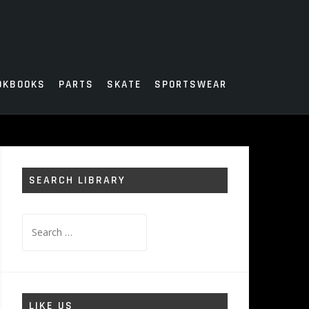
OKBOOKS
PARTS
SKATE
SPORTSWEAR
SEARCH LIBRARY
Search
for:
LIKE US