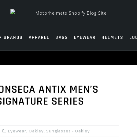
P BRANDS
APPAREL
BAGS
EYEWEAR
HELMETS
LO
ONSECA ANTIX MEN’S
SIGNATURE SERIES
Eyewear
,
Oakley
,
Sunglasses - Oakley