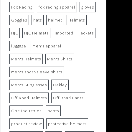
Fox Racing
fox racing apparel
gloves
Goggles
hats
helmet
Helmets
HJC
HJC Helmets
imported
jackets
luggage
men's apparel
Men's Helmets
Men's Shirts
men's short-sleeve shirts
Men's Sunglasses
Oakley
Off Road Helmets
Off Road Pants
One Industries
pants
product review
protective helmets