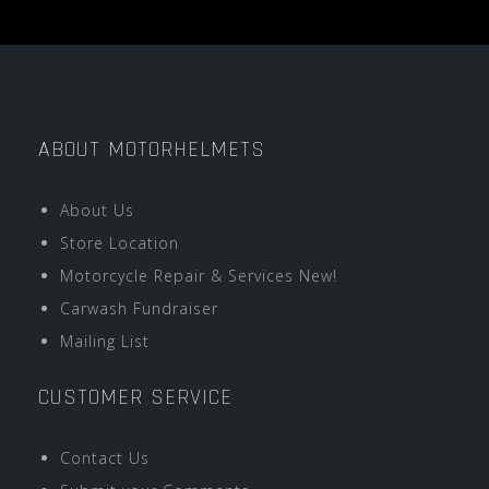
ABOUT MOTORHELMETS
About Us
Store Location
Motorcycle Repair & Services New!
Carwash Fundraiser
Mailing List
CUSTOMER SERVICE
Contact Us