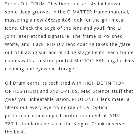
Series OIL DRUM. This time, our artists laid down
some deep grooves in the O MATTER frame material,
mastering a new â€œsplitâ€ look for the grill metal
icons. Check the edge of the lens and you’ll find Lil
Jon’s laser-etched signature. The frame is Polished
White, and Black IRIDIUM lens coating takes the glare
out of blazing sun and blinding stage lights. Each frame
comes with a custom printed MICROCLEAR bag for lens
cleaning and eyewear storage.
Oil Drum earns its tech cred with HIGH DEFINITION
OPTICS (HDO) and XYZ OPTICS, Mad Science stuff that
gives you unbeatable vision. PLUTONITE lens material
filters out every eye-frying ray of UV. Optical
performance and impact protection meet all ANSI
Z87.1 standards because the King of Crunk deserves
the best.