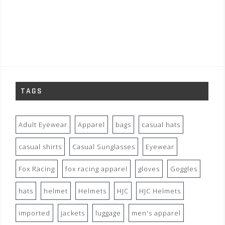
TAGS
Adult Eyewear
Apparel
bags
casual hats
casual shirts
Casual Sunglasses
Eyewear
Fox Racing
fox racing apparel
gloves
Goggles
hats
helmet
Helmets
HJC
HJC Helmets
imported
jackets
luggage
men's apparel