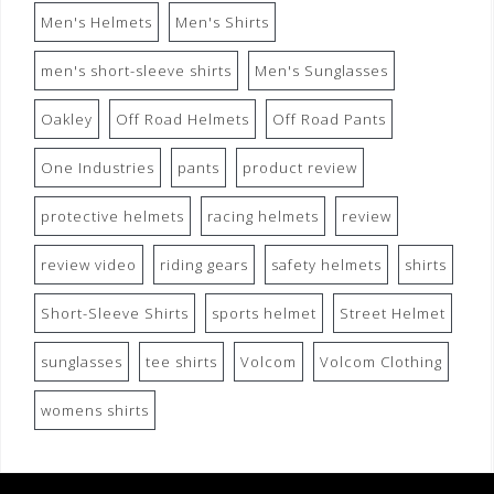
Men's Helmets
Men's Shirts
men's short-sleeve shirts
Men's Sunglasses
Oakley
Off Road Helmets
Off Road Pants
One Industries
pants
product review
protective helmets
racing helmets
review
review video
riding gears
safety helmets
shirts
Short-Sleeve Shirts
sports helmet
Street Helmet
sunglasses
tee shirts
Volcom
Volcom Clothing
womens shirts