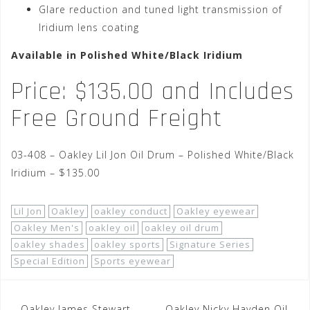
Glare reduction and tuned light transmission of
Iridium lens coating
Available in Polished White/Black Iridium
Price: $135.00 and Includes
Free Ground Freight
03-408 – Oakley Lil Jon Oil Drum – Polished White/Black
Iridium – $135.00
Lil Jon
Oakley
oakley conduct
Oakley eyewear
Oakley Men's
oakley oil
oakley oil drum
oakley shades
oakley sports
Signature Series
Special Edition
Sports eyewear
Oakley James Stewart
Oakley Nicky Hayden Oil