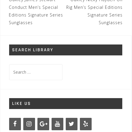
Post
navigation
Conduct Men’s Special
Rig Men’s Special Editions
Editions Signature Series
Signature Series
Sunglasses
Sunglasses
SEARCH LIBRARY
Search
for:
LIKE US