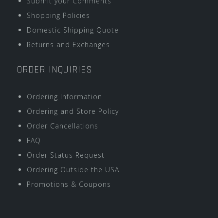
Submit your Comments
Shopping Policies
Domestic Shipping Quote
Returns and Exchanges
ORDER INQUIRIES
Ordering Information
Ordering and Store Policy
Order Cancellations
FAQ
Order Status Request
Ordering Outside the USA
Promotions & Coupons