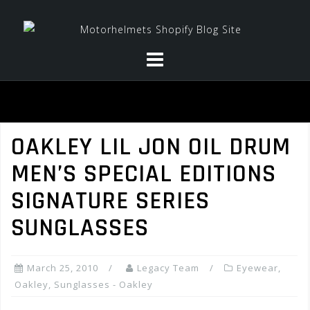
Skip
to
content
OAKLEY LIL JON OIL DRUM
MEN’S SPECIAL EDITIONS
SIGNATURE SERIES
SUNGLASSES
March 25, 2010
Legacy Team
Eyewear
,
Oakley
,
Sunglasses - Oakley