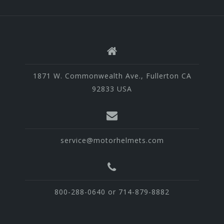
1871 W. Commonwealth Ave., Fullerton CA
92833 USA
service@motorhelmets.com
800-288-0640 or 714-879-8882