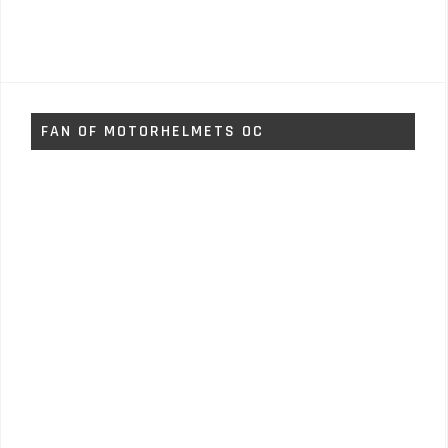
FAN OF MOTORHELMETS OC