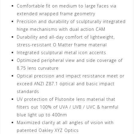
Comfortable fit on medium to large faces via
extended wrapped frame geometry
Precision and durability of sculpturally integrated
hinge mechanisms with dual action CAM
Durability and all-day comfort of lightweight,
stress-resistant O Matter frame material
Integrated sculptural metal icon accents
Optimized peripheral view and side coverage of
8.75 lens curvature
Optical precision and impact resistance meet or
exceed ANZI Z87.1 optical and basic impact
standards
UV protection of Plutonite lens material that
filters out 100% of UVA / UVB / UVC & harmful
blue light up to 400nm
Maximized clarity at all angles of vision with
patented Oakley XYZ Optics