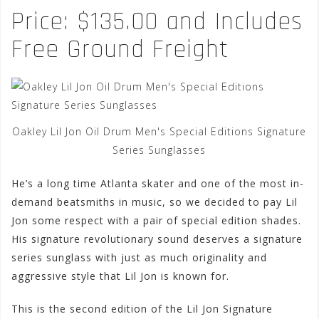
Price: $135.00 and Includes
Free Ground Freight
Oakley Lil Jon Oil Drum Men's Special Editions Signature
Series Sunglasses
He’s a long time Atlanta skater and one of the most in-
demand beatsmiths in music, so we decided to pay Lil
Jon some respect with a pair of special edition shades.
His signature revolutionary sound deserves a signature
series sunglass with just as much originality and
aggressive style that Lil Jon is known for.
This is the second edition of the Lil Jon Signature