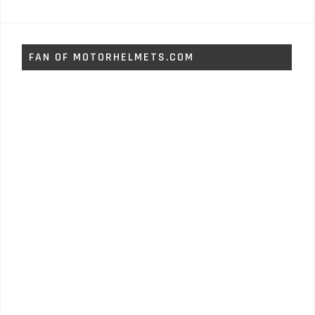
FAN OF MOTORHELMETS.COM