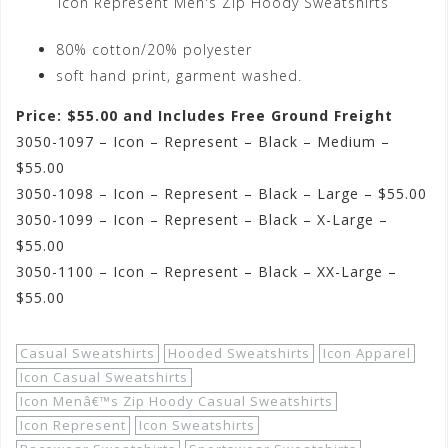
Icon Represent Men's Zip Hoody Sweatshirts
80% cotton/20% polyester
soft hand print, garment washed.
Price: $55.00 and Includes Free Ground Freight
3050-1097 – Icon – Represent – Black – Medium –
$55.00
3050-1098 – Icon – Represent – Black – Large – $55.00
3050-1099 – Icon – Represent – Black – X-Large –
$55.00
3050-1100 – Icon – Represent – Black – XX-Large –
$55.00
Casual Sweatshirts
Hooded Sweatshirts
Icon Apparel
Icon Casual Sweatshirts
Icon Menâ€™s Zip Hoody Casual Sweatshirts
Icon Represent
Icon Sweatshirts