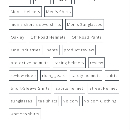
Men's Helmets
Men's Shirts
men's short-sleeve shirts
Men's Sunglasses
Oakley
Off Road Helmets
Off Road Pants
One Industries
pants
product review
protective helmets
racing helmets
review
review video
riding gears
safety helmets
shirts
Short-Sleeve Shirts
sports helmet
Street Helmet
sunglasses
tee shirts
Volcom
Volcom Clothing
womens shirts