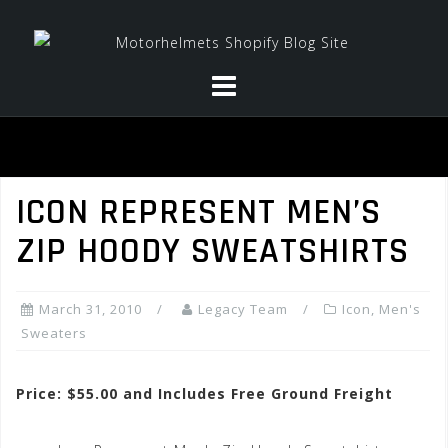
Skip
to
content
ICON REPRESENT MEN’S
ZIP HOODY SWEATSHIRTS
March 31, 2010
Legacy Team
Icon
,
Men's
Sweaters
Price: $55.00 and Includes Free Ground Freight