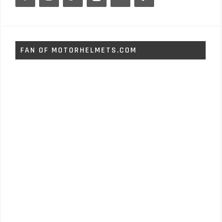
FAN OF MOTORHELMETS.COM