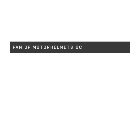
FAN OF MOTORHELMETS OC