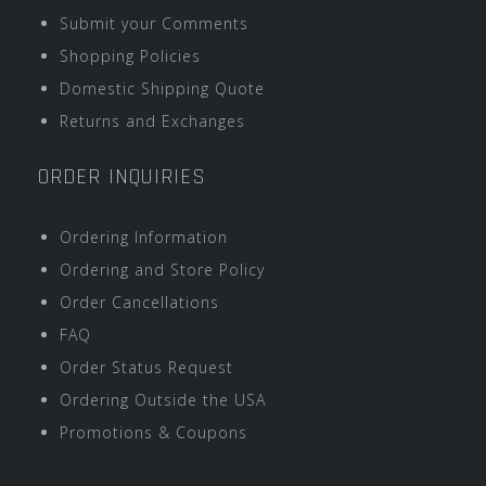
Submit your Comments
Shopping Policies
Domestic Shipping Quote
Returns and Exchanges
ORDER INQUIRIES
Ordering Information
Ordering and Store Policy
Order Cancellations
FAQ
Order Status Request
Ordering Outside the USA
Promotions & Coupons