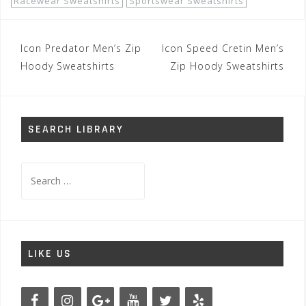
Racewear Sweatshirts
Sportswear Sweatshirts
Post
Icon Predator Men’s Zip
Icon Speed Cretin Men’s
navigation
Hoody Sweatshirts
Zip Hoody Sweatshirts
SEARCH LIBRARY
Search
for:
LIKE US