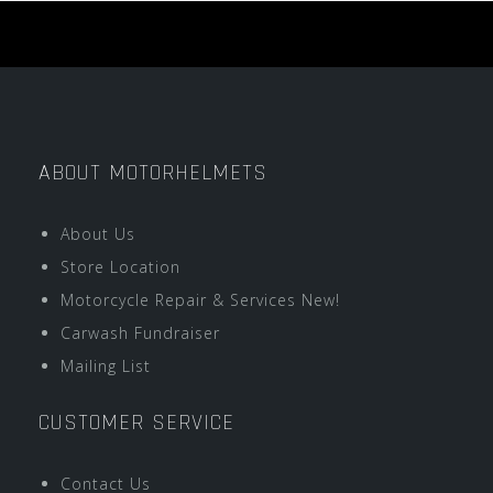
ABOUT MOTORHELMETS
About Us
Store Location
Motorcycle Repair & Services New!
Carwash Fundraiser
Mailing List
CUSTOMER SERVICE
Contact Us