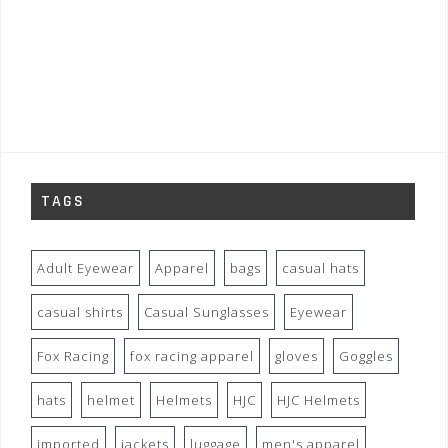
TAGS
Adult Eyewear
Apparel
bags
casual hats
casual shirts
Casual Sunglasses
Eyewear
Fox Racing
fox racing apparel
gloves
Goggles
hats
helmet
Helmets
HJC
HJC Helmets
imported
jackets
luggage
men's apparel