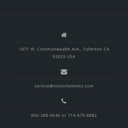
1871 W. Commonwealth Ave., Fullerton CA
92833 USA
service@motorhelmets.com
800-288-0640 or 714-879-8882