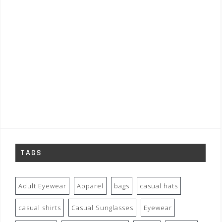
TAGS
Adult Eyewear
Apparel
bags
casual hats
casual shirts
Casual Sunglasses
Eyewear