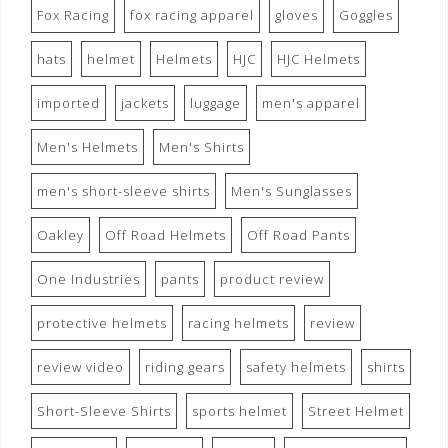
Fox Racing
fox racing apparel
gloves
Goggles
hats
helmet
Helmets
HJC
HJC Helmets
imported
jackets
luggage
men's apparel
Men's Helmets
Men's Shirts
men's short-sleeve shirts
Men's Sunglasses
Oakley
Off Road Helmets
Off Road Pants
One Industries
pants
product review
protective helmets
racing helmets
review
review video
riding gears
safety helmets
shirts
Short-Sleeve Shirts
sports helmet
Street Helmet