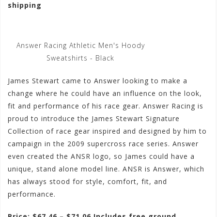
shipping
Answer Racing Athletic Men's Hoody
Sweatshirts - Black
James Stewart came to Answer looking to make a
change where he could have an influence on the look,
fit and performance of his race gear. Answer Racing is
proud to introduce the James Stewart Signature
Collection of race gear inspired and designed by him to
campaign in the 2009 supercross race series. Answer
even created the ANSR logo, so James could have a
unique, stand alone model line. ANSR is Answer, which
has always stood for style, comfort, fit, and
performance.
Price: $67.46 – $71.06 Includes free ground