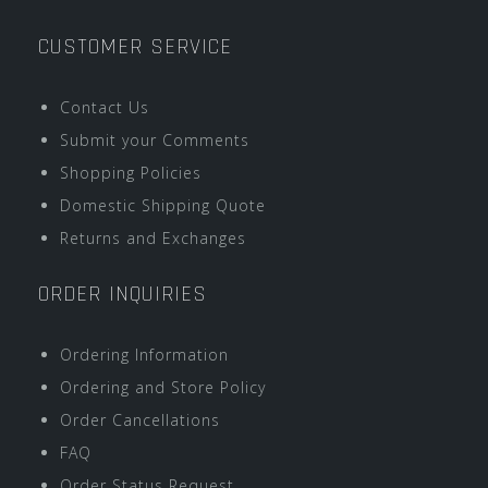
CUSTOMER SERVICE
Contact Us
Submit your Comments
Shopping Policies
Domestic Shipping Quote
Returns and Exchanges
ORDER INQUIRIES
Ordering Information
Ordering and Store Policy
Order Cancellations
FAQ
Order Status Request