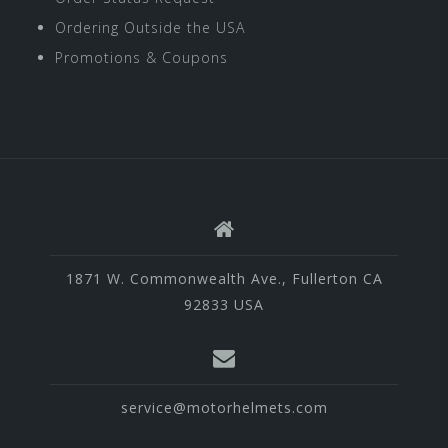
Ordering Outside the USA
Promotions & Coupons
1871 W. Commonwealth Ave., Fullerton CA
92833 USA
service@motorhelmets.com