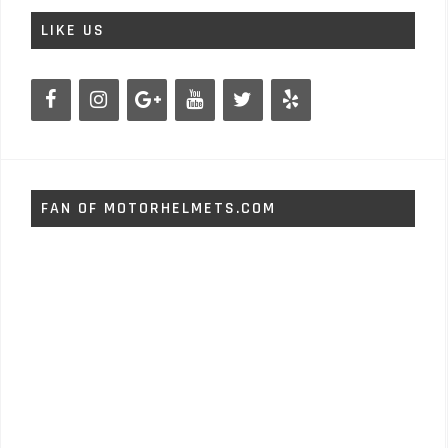
LIKE US
FAN OF MOTORHELMETS.COM