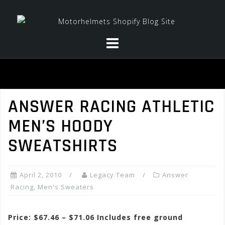
Skip
to
content
ANSWER RACING ATHLETIC
MEN’S HOODY
SWEATSHIRTS
April 2, 2010
Legacy Team
Answer
Racing
,
Men's Sweaters
Price: $67.46 – $71.06 Includes free ground