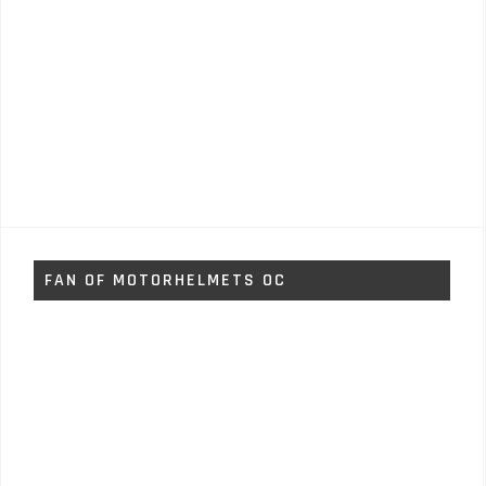
FAN OF MOTORHELMETS OC