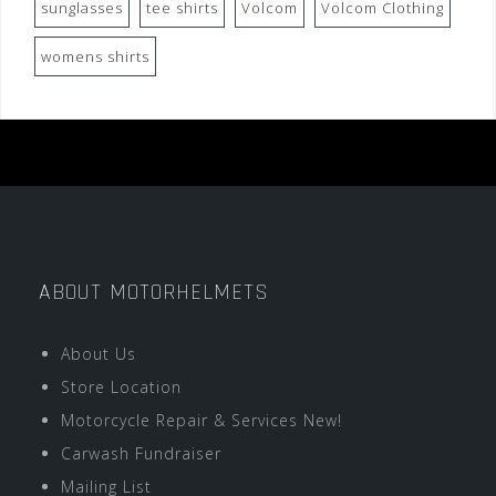
sunglasses
tee shirts
Volcom
Volcom Clothing
womens shirts
ABOUT MOTORHELMETS
About Us
Store Location
Motorcycle Repair & Services New!
Carwash Fundraiser
Mailing List