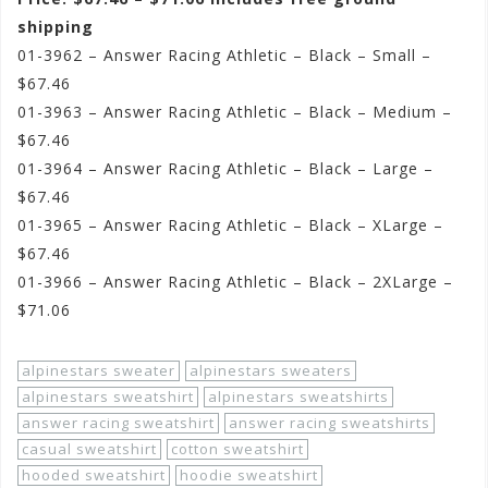
shipping
01-3962 – Answer Racing Athletic – Black – Small –
$67.46
01-3963 – Answer Racing Athletic – Black – Medium –
$67.46
01-3964 – Answer Racing Athletic – Black – Large –
$67.46
01-3965 – Answer Racing Athletic – Black – XLarge –
$67.46
01-3966 – Answer Racing Athletic – Black – 2XLarge –
$71.06
alpinestars sweater
alpinestars sweaters
alpinestars sweatshirt
alpinestars sweatshirts
answer racing sweatshirt
answer racing sweatshirts
casual sweatshirt
cotton sweatshirt
hooded sweatshirt
hoodie sweatshirt