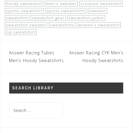
hoody sweatshirt
men's sweater
scorpion sweatshirt
sports sweatshirt
sports sweatshirts
sweater
sweatshirt
sweatshirt gear
sweatshirt jacket
sweatshirt sweater
sweatshirts
women's sweatshirt
zip sweatshirt
Post
Answer Racing Tubes
Answer Racing CYK Men’s
navigation
Men’s Hoody Sweatshirts
Hoody Sweatshirts
SEARCH LIBRARY
Search
for: