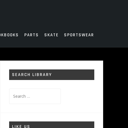
OKBOOKS
PARTS
SKATE
SPORTSWEAR
SEARCH LIBRARY
Search
for:
LIKE US