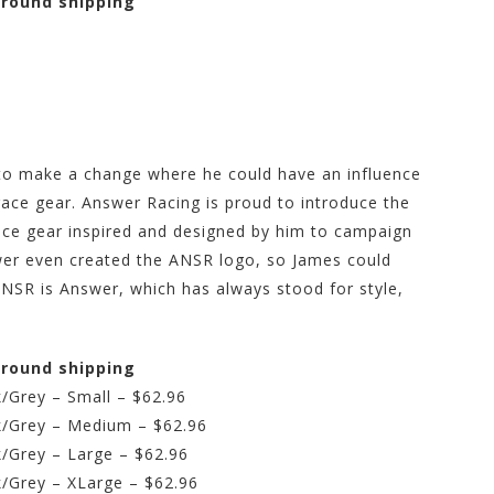
 ground shipping
to make a change where he could have an influence
race gear. Answer Racing is proud to introduce the
ace gear inspired and designed by him to campaign
swer even created the ANSR logo, so James could
ANSR is Answer, which has always stood for style,
 ground shipping
/Grey – Small – $62.96
k/Grey – Medium – $62.96
k/Grey – Large – $62.96
k/Grey – XLarge – $62.96