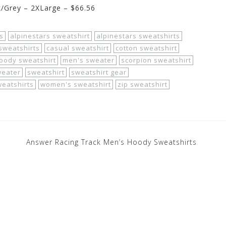
k/Grey – 2XLarge – $66.56
s
alpinestars sweatshirt
alpinestars sweatshirts
sweatshirts
casual sweatshirt
cotton sweatshirt
oody sweatshirt
men's sweater
scorpion sweatshirt
weater
sweatshirt
sweatshirt gear
eatshirts
women's sweatshirt
zip sweatshirt
Answer Racing Track Men’s Hoody Sweatshirts