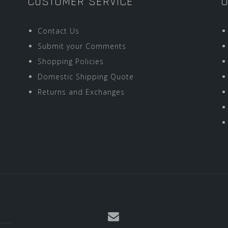
CUSTOMER SERVICE
O
Contact Us
Submit your Comments
Shopping Policies
Domestic Shipping Quote
Returns and Exchanges