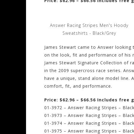
Price: $62.96 – $66.56 Includes free
Answer Racing Stripes Men's Hoody
Sweatshirts - Black/Grey
James Stewart came to Answer looking 
on the look, fit and performance of his 
James Stewart Signature Collection of r
in the 2009 supercross race series. An
have a unique, stand alone model line. 
comfort, fit, and performance.
Price: $62.96 – $66.56 Includes free
01-3972 – Answer Racing Stripes – Black
01-3973 – Answer Racing Stripes – Blac
01-3974 – Answer Racing Stripes – Blac
01-3975 – Answer Racing Stripes – Blac