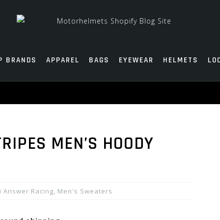
P BRANDS
APPAREL
BAGS
EYEWEAR
HELMETS
LO
RIPES MEN’S HOODY
Answer Racing
,
Men's Sweaters