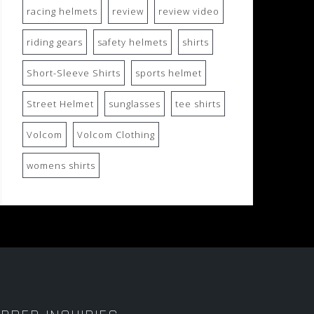
racing helmets
review
review video
riding gears
safety helmets
shirts
Short-Sleeve Shirts
sports helmet
Street Helmet
sunglasses
tee shirts
Volcom
Volcom Clothing
womens shirts