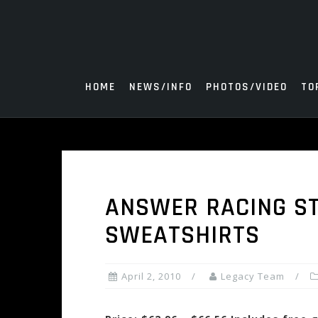
Skip
to
content
HOME
NEWS/INFO
PHOTOS/VIDEO
TO
ANSWER RACING ST
SWEATSHIRTS
April 2, 2010
Legacy Team