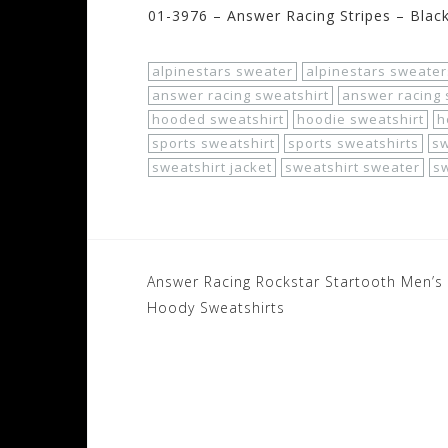
01-3976 – Answer Racing Stripes – Blac
alpinestars sweater
alpinestars sweater
answer racing sweatshirt
answer racing 
hooded sweatshirt
hoodie sweatshirt
h
sports sweatshirt
sports sweatshirts
s
sweatshirt jacket
sweatshirt sweater
sw
Post
Answer Racing Rockstar Startooth Men’s
navigation
Hoody Sweatshirts