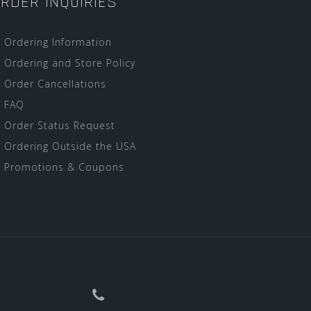
RDER INQUIRIES
Ordering Information
Ordering and Store Policy
Order Cancellations
FAQ
Order Status Request
Ordering Outside the USA
Promotions & Coupons