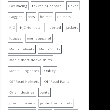
Fox Racing
fox racing apparel
gloves
Goggles
hats
helmet
Helmets
HJC
HJC Helmets
imported
jackets
luggage
men's apparel
Men's Helmets
Men's Shirts
men's short-sleeve shirts
Men's Sunglasses
Oakley
Off Road Helmets
Off Road Pants
One Industries
pants
product review
protective helmets