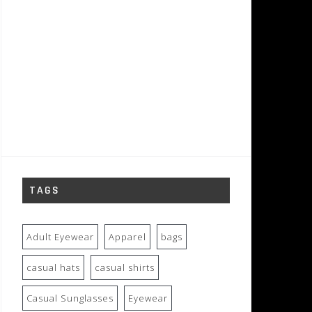
TAGS
Adult Eyewear
Apparel
bags
casual hats
casual shirts
Casual Sunglasses
Eyewear