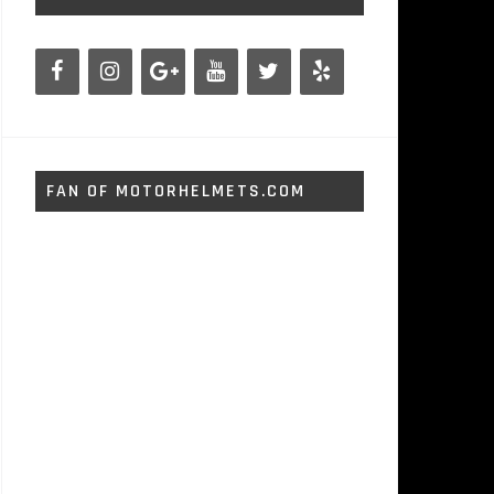
FAN OF MOTORHELMETS.COM