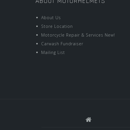
ABOUT MOTORHELMETS
About Us
Store Location
Motorcycle Repair & Services New!
Carwash Fundraiser
Mailing List