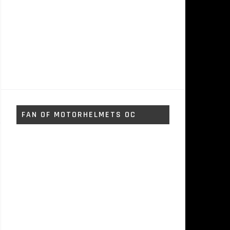
FAN OF MOTORHELMETS OC