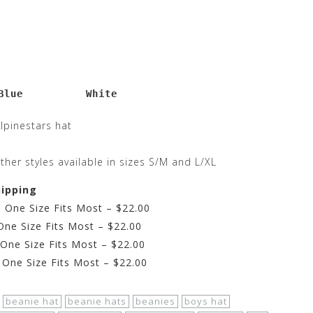
Blue          White
Alpinestars hat
ther styles available in sizes S/M and L/XL
hipping
– One Size Fits Most – $22.00
One Size Fits Most – $22.00
 One Size Fits Most – $22.00
 One Size Fits Most – $22.00
beanie hat
beanie hats
beanies
boys hat