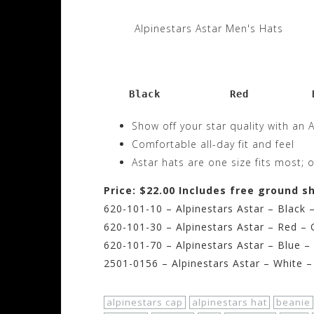
Alpinestars Astar Men's Hats
    Black           Red          
Show off your star quality with an 
Comfortable all-day fit and feel
Astar hats are one size fits most; o
Price: $22.00 Includes free ground s
620-101-10 – Alpinestars Astar – Black 
620-101-30 – Alpinestars Astar – Red – 
620-101-70 – Alpinestars Astar – Blue –
2501-0156 – Alpinestars Astar – White –
alpinestars cap
alpinestars hat
beanie