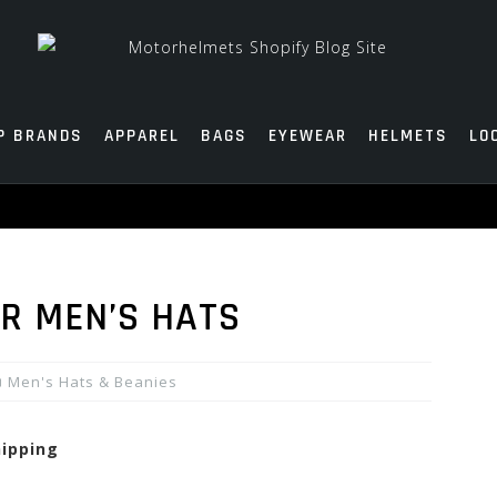
P BRANDS
APPAREL
BAGS
EYEWEAR
HELMETS
LO
R MEN’S HATS
Men's Hats & Beanies
hipping