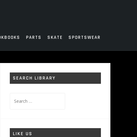
OKBOOKS
PARTS
SKATE
SPORTSWEAR
SEARCH LIBRARY
Search
for:
LIKE US