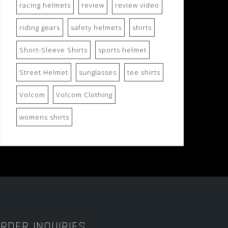
racing helmets
review
review video
riding gears
safety helmets
shirts
Short-Sleeve Shirts
sports helmet
Street Helmet
sunglasses
tee shirts
Volcom
Volcom Clothing
womens shirts
RDER INQUIRIES