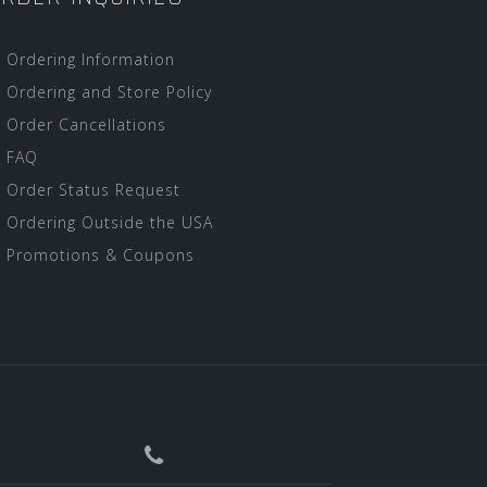
Ordering Information
Ordering and Store Policy
Order Cancellations
FAQ
Order Status Request
Ordering Outside the USA
Promotions & Coupons