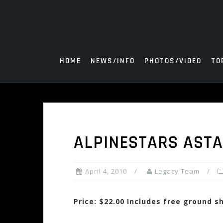
Skip
to
content
HOME
NEWS/INFO
PHOTOS/VIDEO
TO
ALPINESTARS ASTA
April 4, 2010
Legacy Team
Price: $22.00 Includes free ground s