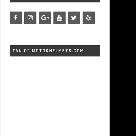
FAN OF MOTORHELMETS.COM