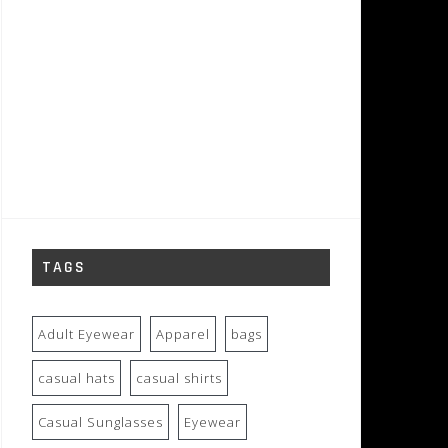
TAGS
Adult Eyewear
Apparel
bags
casual hats
casual shirts
Casual Sunglasses
Eyewear