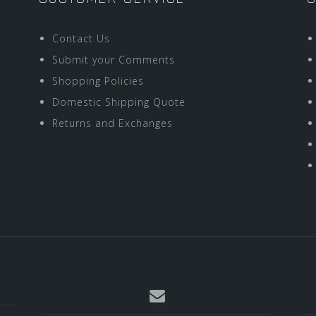
Contact Us
Submit your Comments
Shopping Policies
Domestic Shipping Quote
Returns and Exchanges