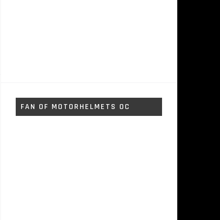
FAN OF MOTORHELMETS OC