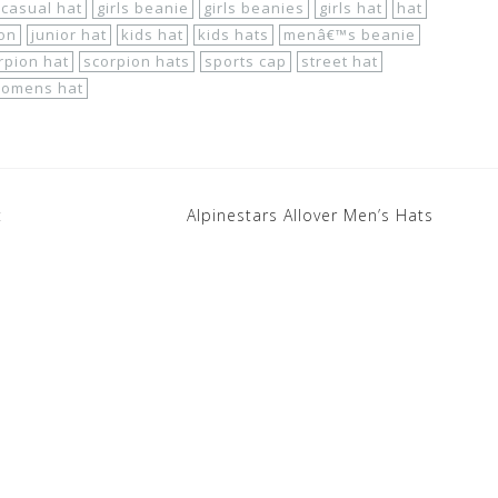
casual hat
girls beanie
girls beanies
girls hat
hat
ion
junior hat
kids hat
kids hats
menâ€™s beanie
rpion hat
scorpion hats
sports cap
street hat
omens hat
t
Alpinestars Allover Men’s Hats