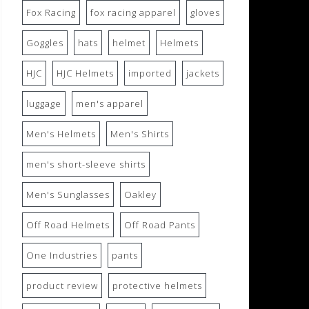
Fox Racing
fox racing apparel
gloves
Goggles
hats
helmet
Helmets
HJC
HJC Helmets
imported
jackets
luggage
men's apparel
Men's Helmets
Men's Shirts
men's short-sleeve shirts
Men's Sunglasses
Oakley
Off Road Helmets
Off Road Pants
One Industries
pants
product review
protective helmets