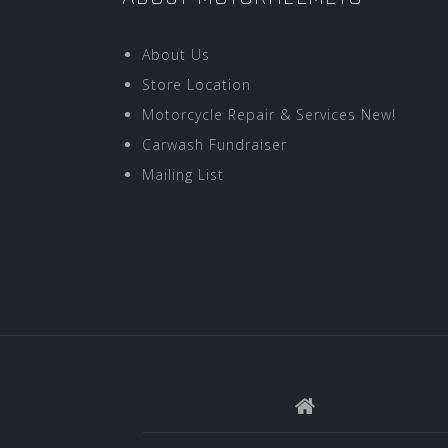
About Us
Store Location
Motorcycle Repair & Services New!
Carwash Fundraiser
Mailing List