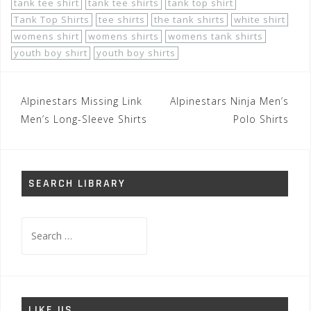
tank tee shirt
tank tee shirts
tank top shirt
Tank Top Shirts
tee shirts
the tank shirts
white shirt
womens shirt
womens shirts
womens tank shirts
youth boy shirt
youth boy shirts
Post
Alpinestars Missing Link
Alpinestars Ninja Men’s
navigation
Men’s Long-Sleeve Shirts
Polo Shirts
SEARCH LIBRARY
Search
for:
LIKE US