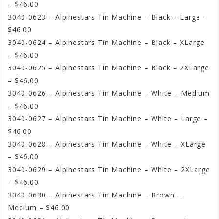
– $46.00
3040-0623 – Alpinestars Tin Machine – Black – Large –
$46.00
3040-0624 – Alpinestars Tin Machine – Black – XLarge
– $46.00
3040-0625 – Alpinestars Tin Machine – Black – 2XLarge
– $46.00
3040-0626 – Alpinestars Tin Machine – White – Medium
– $46.00
3040-0627 – Alpinestars Tin Machine – White – Large –
$46.00
3040-0628 – Alpinestars Tin Machine – White – XLarge
– $46.00
3040-0629 – Alpinestars Tin Machine – White – 2XLarge
– $46.00
3040-0630 – Alpinestars Tin Machine – Brown –
Medium – $46.00