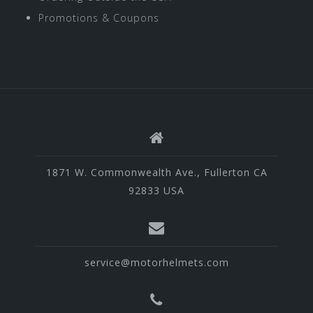
Promotions & Coupons
1871 W. Commonwealth Ave., Fullerton CA
92833 USA
service@motorhelmets.com