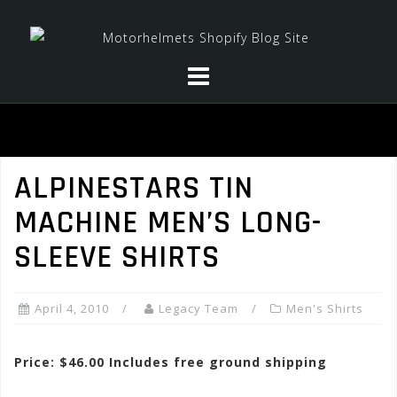
Skip
to
content
ALPINESTARS TIN
MACHINE MEN’S LONG-
SLEEVE SHIRTS
April 4, 2010
Legacy Team
Men's Shirts
Price: $46.00 Includes free ground shipping