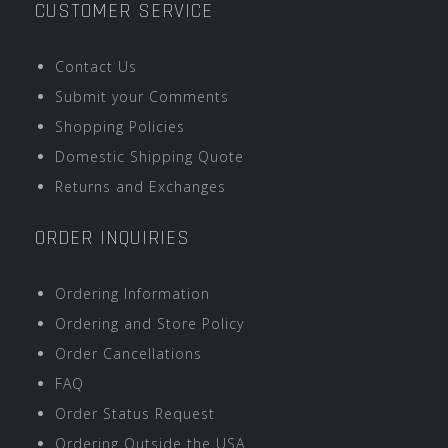
CUSTOMER SERVICE
Contact Us
Submit your Comments
Shopping Policies
Domestic Shipping Quote
Returns and Exchanges
ORDER INQUIRIES
Ordering Information
Ordering and Store Policy
Order Cancellations
FAQ
Order Status Request
Ordering Outside the USA