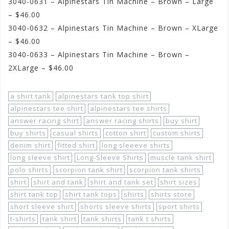
3040-0631 – Alpinestars Tin Machine – Brown – Large
– $46.00
3040-0632 – Alpinestars Tin Machine – Brown – XLarge
– $46.00
3040-0633 – Alpinestars Tin Machine – Brown –
2XLarge – $46.00
a shirt tank
alpinestars tank top shirt
alpinestars tee shirt
alpinestars tee shirts
answer racing shirt
answer racing shirts
buy shirt
buy shirts
casual shirts
cotton shirt
custom shirts
denim shirt
fitted shirt
long sleeeve shirts
long sleeve shirt
Long-Sleeve Shirts
muscle tank shirt
polo shirts
scorpion tank shirt
scorpion tank shirts
shirt
shirt and tank
shirt and tank set
shirt sizes
shirt tank top
shirt tank tops
shirts
shirts store
short sleeve shirt
shorts sleeve shirts
sport shirts
t-shirts
tank shirt
tank shirts
tank t shirts