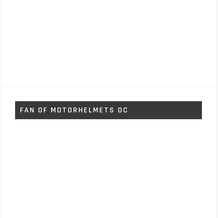
FAN OF MOTORHELMETS OC