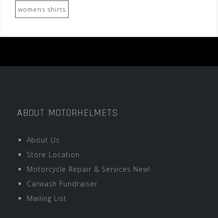
womens shirts
ABOUT MOTORHELMETS
About Us
Store Location
Motorcycle Repair & Services New!
Carwash Fundraiser
Mailing List