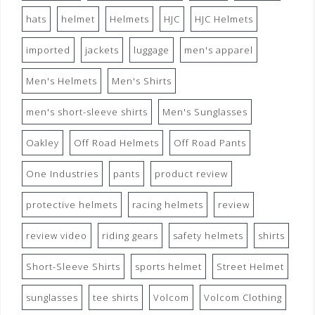
hats
helmet
Helmets
HJC
HJC Helmets
imported
jackets
luggage
men's apparel
Men's Helmets
Men's Shirts
men's short-sleeve shirts
Men's Sunglasses
Oakley
Off Road Helmets
Off Road Pants
One Industries
pants
product review
protective helmets
racing helmets
review
review video
riding gears
safety helmets
shirts
Short-Sleeve Shirts
sports helmet
Street Helmet
sunglasses
tee shirts
Volcom
Volcom Clothing