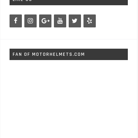
FAN OF MOTORHELMETS.COM