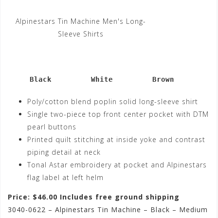
Alpinestars Tin Machine Men's Long-
Sleeve Shirts
     Black         White         Brown
Poly/cotton blend poplin solid long-sleeve shirt
Single two-piece top front center pocket with DTM
pearl buttons
Printed quilt stitching at inside yoke and contrast
piping detail at neck
Tonal Astar embroidery at pocket and Alpinestars
flag label at left helm
Price: $46.00 Includes free ground shipping
3040-0622 – Alpinestars Tin Machine – Black – Medium