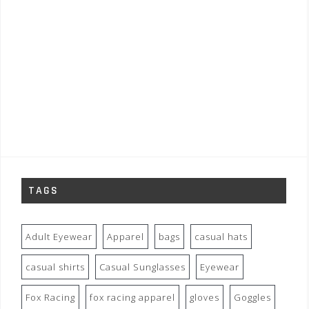
TAGS
Adult Eyewear
Apparel
bags
casual hats
casual shirts
Casual Sunglasses
Eyewear
Fox Racing
fox racing apparel
gloves
Goggles