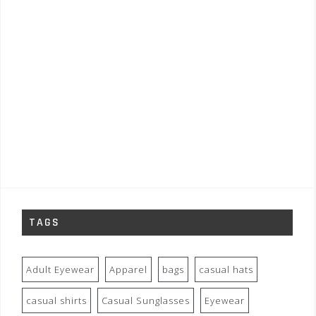
TAGS
Adult Eyewear
Apparel
bags
casual hats
casual shirts
Casual Sunglasses
Eyewear