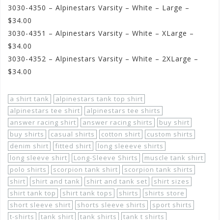
3030-4350 – Alpinestars Varsity – White – Large –
$34.00
3030-4351 – Alpinestars Varsity – White – XLarge –
$34.00
3030-4352 – Alpinestars Varsity – White – 2XLarge –
$34.00
a shirt tank
alpinestars tank top shirt
alpinestars tee shirt
alpinestars tee shirts
answer racing shirt
answer racing shirts
buy shirt
buy shirts
casual shirts
cotton shirt
custom shirts
denim shirt
fitted shirt
long sleeeve shirts
long sleeve shirt
Long-Sleeve Shirts
muscle tank shirt
polo shirts
scorpion tank shirt
scorpion tank shirts
shirt
shirt and tank
shirt and tank set
shirt sizes
shirt tank top
shirt tank tops
shirts
shirts store
short sleeve shirt
shorts sleeve shirts
sport shirts
t-shirts
tank shirt
tank shirts
tank t shirts