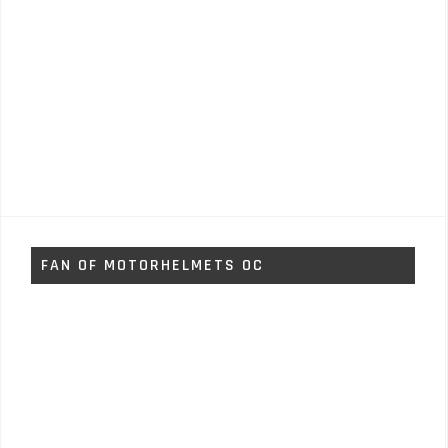
FAN OF MOTORHELMETS OC