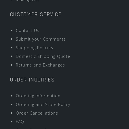
CUSTOMER SERVICE
Contact Us
Submit your Comments
Shopping Policies
Domestic Shipping Quote
Returns and Exchanges
ORDER INQUIRIES
Ordering Information
Ordering and Store Policy
Order Cancellations
FAQ