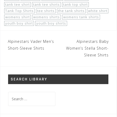
tank tee shirt
tank tee shirts
tank top shirt
Tank Top Shirts
tee shirts
the tank shirts
white shirt
womens shirt
womens shirts
womens tank shirts
youth boy shirt
youth boy shirts
Post
Alpinestars Vader Men’s
Alpinestars Baby
navigation
Short-Sleeve Shirts
Women’s Stella Short-
Sleeve Shirts
SEARCH LIBRARY
Search
for: