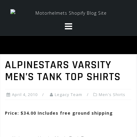
Skip
to
content
ALPINESTARS VARSITY
MEN’S TANK TOP SHIRTS
April 4, 2010
Legacy Team
Men's Shirts
Price: $34.00 Includes free ground shipping