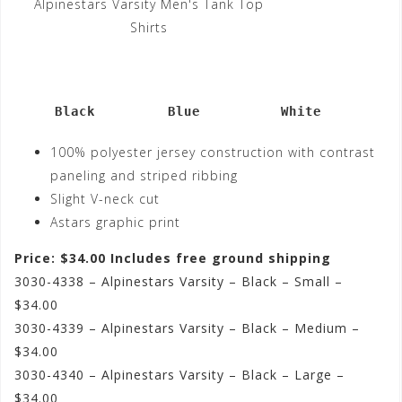
Alpinestars Varsity Men's Tank Top
Shirts
     Black         Blue          White
100% polyester jersey construction with contrast
paneling and striped ribbing
Slight V-neck cut
Astars graphic print
Price: $34.00 Includes free ground shipping
3030-4338 – Alpinestars Varsity – Black – Small –
$34.00
3030-4339 – Alpinestars Varsity – Black – Medium –
$34.00
3030-4340 – Alpinestars Varsity – Black – Large –
$34.00