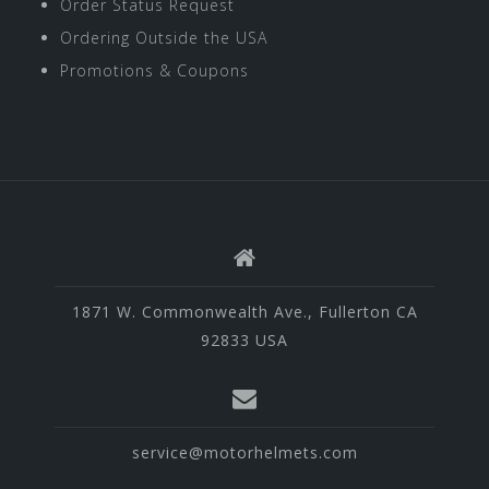
Order Status Request
Ordering Outside the USA
Promotions & Coupons
1871 W. Commonwealth Ave., Fullerton CA
92833 USA
service@motorhelmets.com