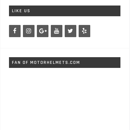
LIKE US
FAN OF MOTORHELMETS.COM