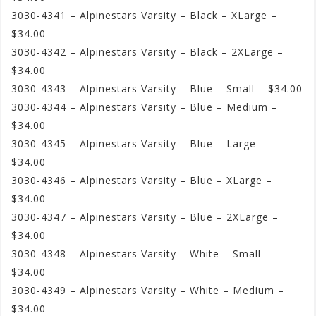
3030-4341 – Alpinestars Varsity – Black – XLarge –
$34.00
3030-4342 – Alpinestars Varsity – Black – 2XLarge –
$34.00
3030-4343 – Alpinestars Varsity – Blue – Small – $34.00
3030-4344 – Alpinestars Varsity – Blue – Medium –
$34.00
3030-4345 – Alpinestars Varsity – Blue – Large –
$34.00
3030-4346 – Alpinestars Varsity – Blue – XLarge –
$34.00
3030-4347 – Alpinestars Varsity – Blue – 2XLarge –
$34.00
3030-4348 – Alpinestars Varsity – White – Small –
$34.00
3030-4349 – Alpinestars Varsity – White – Medium –
$34.00