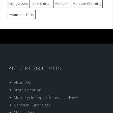
sunglasses
tee shirts
Volcom
Volcom Clothing
womens shirts
ABOUT MOTORHELMETS
About Us
Store Location
Motorcycle Repair & Services New!
Carwash Fundraiser
Mailing List