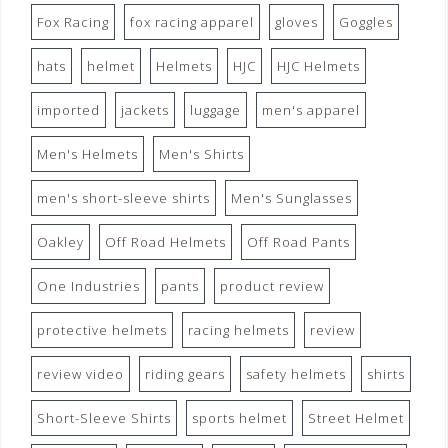
Fox Racing
fox racing apparel
gloves
Goggles
hats
helmet
Helmets
HJC
HJC Helmets
imported
jackets
luggage
men's apparel
Men's Helmets
Men's Shirts
men's short-sleeve shirts
Men's Sunglasses
Oakley
Off Road Helmets
Off Road Pants
One Industries
pants
product review
protective helmets
racing helmets
review
review video
riding gears
safety helmets
shirts
Short-Sleeve Shirts
sports helmet
Street Helmet