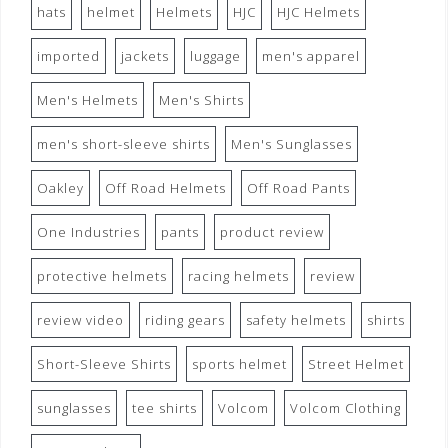
hats
helmet
Helmets
HJC
HJC Helmets
imported
jackets
luggage
men's apparel
Men's Helmets
Men's Shirts
men's short-sleeve shirts
Men's Sunglasses
Oakley
Off Road Helmets
Off Road Pants
One Industries
pants
product review
protective helmets
racing helmets
review
review video
riding gears
safety helmets
shirts
Short-Sleeve Shirts
sports helmet
Street Helmet
sunglasses
tee shirts
Volcom
Volcom Clothing