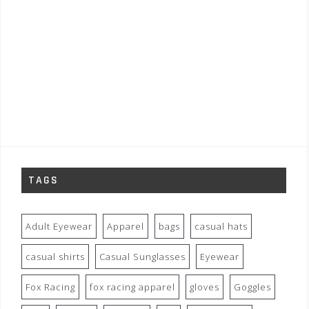
TAGS
Adult Eyewear
Apparel
bags
casual hats
casual shirts
Casual Sunglasses
Eyewear
Fox Racing
fox racing apparel
gloves
Goggles