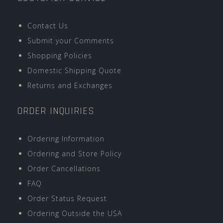
Contact Us
Submit your Comments
Shopping Policies
Domestic Shipping Quote
Returns and Exchanges
ORDER INQUIRIES
Ordering Information
Ordering and Store Policy
Order Cancellations
FAQ
Order Status Request
Ordering Outside the USA