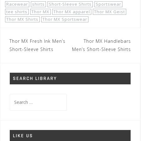
Racewear
shirts
Short-Sleeve Shirts
Sportswear
tee shirts
Thor MX
Thor MX apparel
Thor MX Geist
Thor MX Shirts
Thor MX Sportswear
Post
Thor MX Fresh Ink Men’s
Thor MX Handlebars
navigation
Short-Sleeve Shirts
Men’s Short-Sleeve Shirts
SEARCH LIBRARY
Search
for:
LIKE US