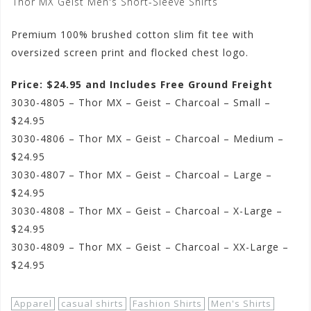
Thor MX Geist Men's Short-Sleeve Shirts
Premium 100% brushed cotton slim fit tee with
oversized screen print and flocked chest logo.
Price: $24.95 and Includes Free Ground Freight
3030-4805 – Thor MX – Geist – Charcoal – Small –
$24.95
3030-4806 – Thor MX – Geist – Charcoal – Medium –
$24.95
3030-4807 – Thor MX – Geist – Charcoal – Large –
$24.95
3030-4808 – Thor MX – Geist – Charcoal – X-Large –
$24.95
3030-4809 – Thor MX – Geist – Charcoal – XX-Large –
$24.95
Apparel
casual shirts
Fashion Shirts
Men's Shirts