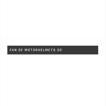
FAN OF MOTORHELMETS OC