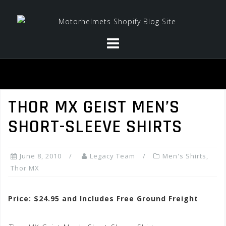
Skip
to
content
THOR MX GEIST MEN’S
SHORT-SLEEVE SHIRTS
June 8, 2010
Legacy Team
Men's Shirts
,
Thor MX
Price: $24.95 and Includes Free Ground Freight