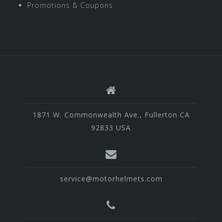
Promotions & Coupons
1871 W. Commonwealth Ave., Fullerton CA
92833 USA
service@motorhelmets.com