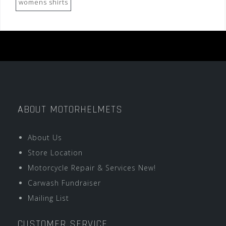
womens shirts
ABOUT MOTORHELMETS
About Us
Store Location
Motorcycle Repair & Services New!
Carwash Fundraiser
Mailing List
CUSTOMER SERVICE