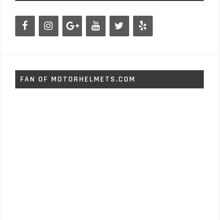
FAN OF MOTORHELMETS.COM