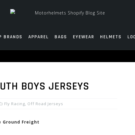
P BRANDS
APPAREL
BAGS
EYEWEAR
HELMETS
LO
OUTH BOYS JERSEYS
Fly Racing
,
Off Road Jerseys
e Ground Freight