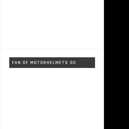
FAN OF MOTORHELMETS OC