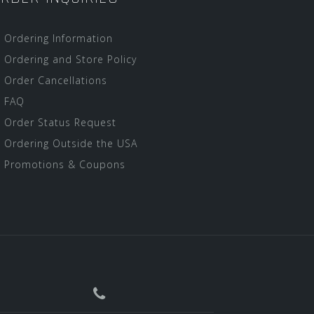
Ordering Information
Ordering and Store Policy
Order Cancellations
FAQ
Order Status Request
Ordering Outside the USA
Promotions & Coupons