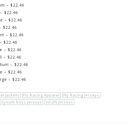
um – $22.46
– $22.46
e – $22.46
– $22.46
um – $22.46
– $22.46
e – $22.46
l – $22.46
dium – $22.46
e – $22.46
rge – $22.46
al Jackets
Fly Racing Apparel
Fly Racing Jerseys
youth boys jerseys
Youth Jerseys