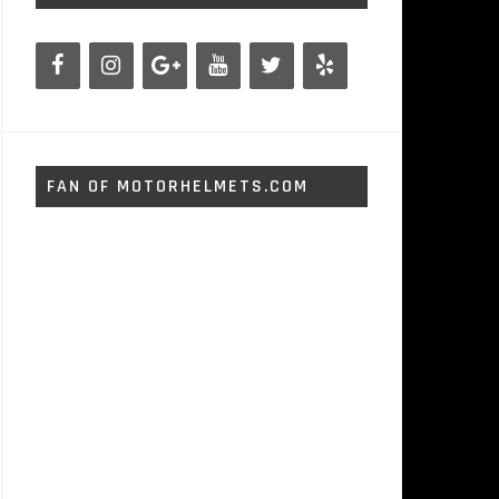
FAN OF MOTORHELMETS.COM