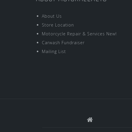
About Us
Store Location
Motorcycle Repair & Services New!
Carwash Fundraiser
Mailing List