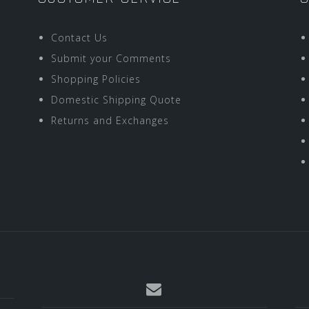
Contact Us
Submit your Comments
Shopping Policies
Domestic Shipping Quote
Returns and Exchanges