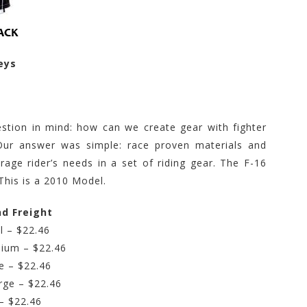
eys
stion in mind: how can we create gear with fighter
Our answer was simple: race proven materials and
rage rider’s needs in a set of riding gear. The F-16
This is a 2010 Model.
nd Freight
l – $22.46
ium – $22.46
e – $22.46
rge – $22.46
– $22.46