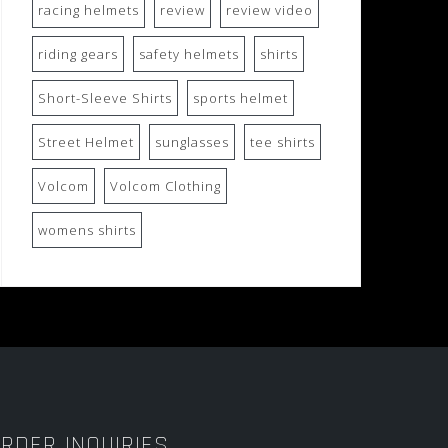
racing helmets
review
review video
riding gears
safety helmets
shirts
Short-Sleeve Shirts
sports helmet
Street Helmet
sunglasses
tee shirts
Volcom
Volcom Clothing
womens shirts
RDER INQUIRIES