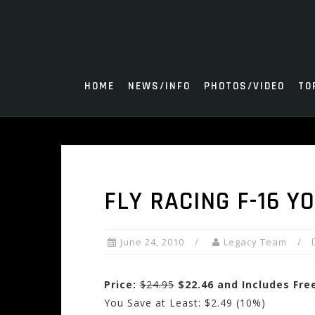
Skip
to
content
HOME
NEWS/INFO
PHOTOS/VIDEO
TO
FLY RACING F-16 Y
June 24, 2010
Legacy Team
Price:
$24.95
$22.46 and Includes Fre
You Save at Least: $2.49 (10%)