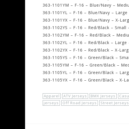
363-1101YM – F-16 – Blue/Navy – Medi
363-1101YL – F-16 – Blue/Navy – Large 
363-1101YX – F-16 – Blue/Navy – X-Larg
363-1102YS – F-16 – Red/Black – Small 
363-1102YM – F-16 – Red/Black – Medi
363-1102YL – F-16 – Red/Black – Large 
363-1102YX – F-16 – Red/Black – X-Larg
363-1105YS – F-16 – Green/Black – Smal
363-1105YM – F-16 – Green/Black – Me
363-1105YL – F-16 – Green/Black – Larg
363-1105YX – F-16 – Green/Black – X-La
Apparel
ATV Jerseys
BMX Jerseys
Casu
jerseys
Off Road Jerseys
Street Jerseys