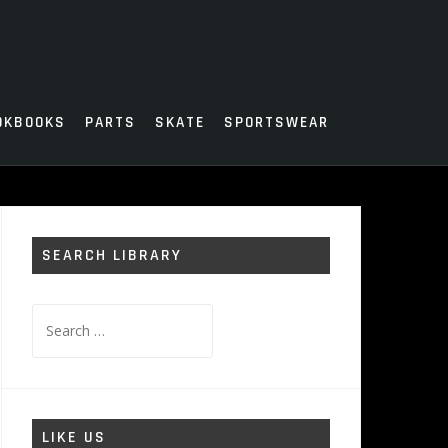
OKBOOKS
PARTS
SKATE
SPORTSWEAR
SEARCH LIBRARY
Search
for:
LIKE US