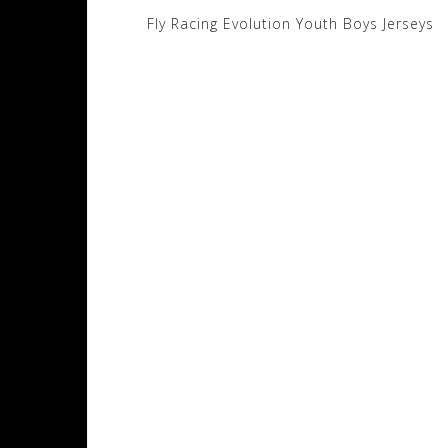
Post
Fly Racing Evolution Youth Boys Jerseys
navigation