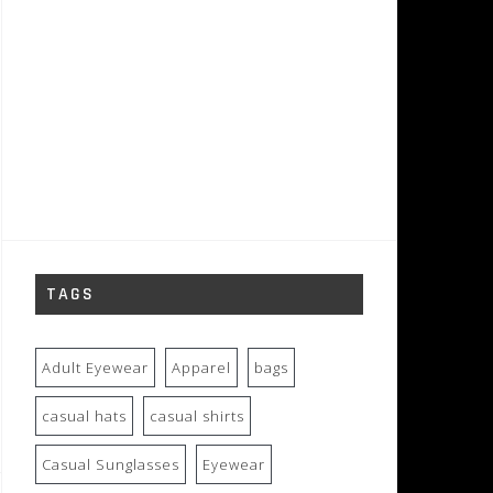
TAGS
Adult Eyewear
Apparel
bags
casual hats
casual shirts
Casual Sunglasses
Eyewear