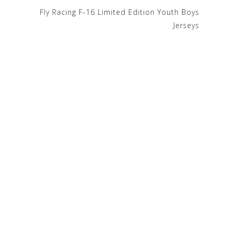
Fly Racing F-16 Limited Edition Youth Boys
Jerseys