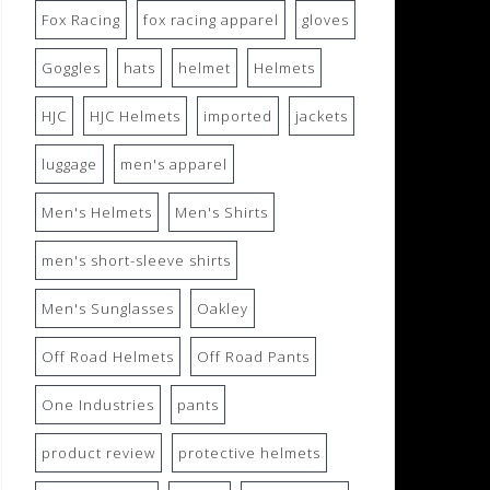
Fox Racing
fox racing apparel
gloves
Goggles
hats
helmet
Helmets
HJC
HJC Helmets
imported
jackets
luggage
men's apparel
Men's Helmets
Men's Shirts
men's short-sleeve shirts
Men's Sunglasses
Oakley
Off Road Helmets
Off Road Pants
One Industries
pants
product review
protective helmets