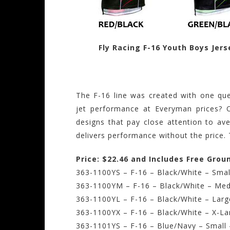
Fly Racing F-16 Youth Boys Jers
The F-16 line was created with one que
jet performance at Everyman prices? 
designs that pay close attention to ave
delivers performance without the price. 
Price: $22.46 and Includes Free Grou
363-1100YS – F-16 – Black/White – Smal
363-1100YM – F-16 – Black/White – Med
363-1100YL – F-16 – Black/White – Larg
363-1100YX – F-16 – Black/White – X-La
363-1101YS – F-16 – Blue/Navy – Small 