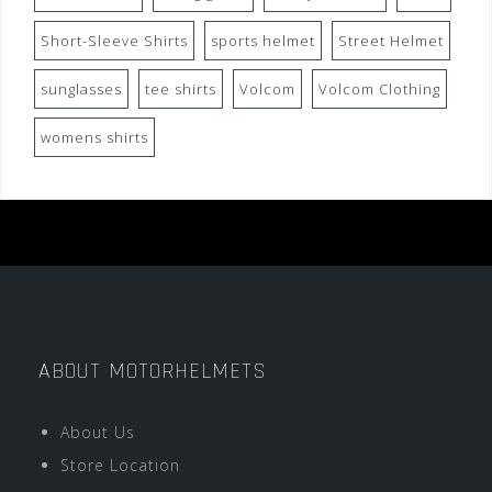
Short-Sleeve Shirts
sports helmet
Street Helmet
sunglasses
tee shirts
Volcom
Volcom Clothing
womens shirts
ABOUT MOTORHELMETS
About Us
Store Location