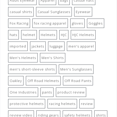
Adult Eyewear
Apparel
bags
casual hats
casual shirts
Casual Sunglasses
Eyewear
Fox Racing
fox racing apparel
gloves
Goggles
hats
helmet
Helmets
HJC
HJC Helmets
imported
jackets
luggage
men's apparel
Men's Helmets
Men's Shirts
men's short-sleeve shirts
Men's Sunglasses
Oakley
Off Road Helmets
Off Road Pants
One Industries
pants
product review
protective helmets
racing helmets
review
review video
riding gears
safety helmets
shirts