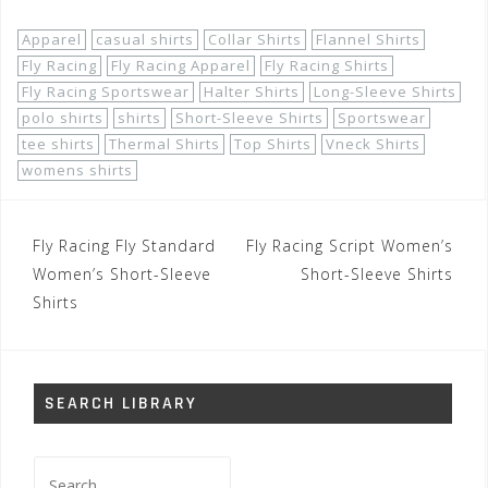
Apparel
casual shirts
Collar Shirts
Flannel Shirts
Fly Racing
Fly Racing Apparel
Fly Racing Shirts
Fly Racing Sportswear
Halter Shirts
Long-Sleeve Shirts
polo shirts
shirts
Short-Sleeve Shirts
Sportswear
tee shirts
Thermal Shirts
Top Shirts
Vneck Shirts
womens shirts
Post
Fly Racing Fly Standard
Fly Racing Script Women’s
navigation
Women’s Short-Sleeve
Short-Sleeve Shirts
Shirts
SEARCH LIBRARY
Search