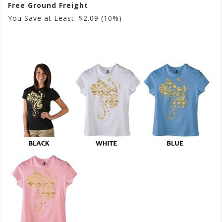
Free Ground Freight
You Save at Least: $2.09 (10%)