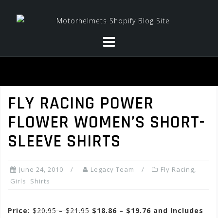
Skip
to
content
FLY RACING POWER
FLOWER WOMEN’S SHORT-
SLEEVE SHIRTS
June 24, 2010
Legacy Team
Fly Racing
,
Girls' Shirts
Price:
$20.95 – $21.95
$18.86 – $19.76 and Includes