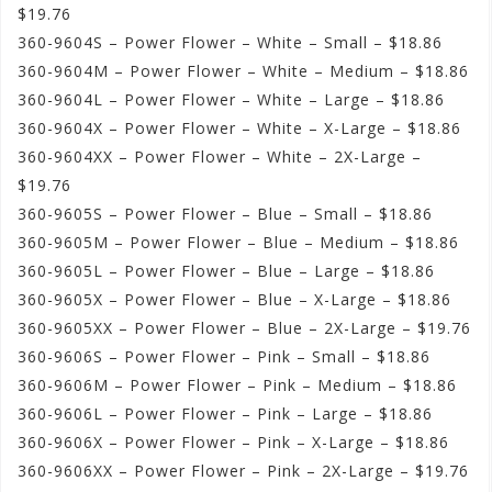
$19.76
360-9604S – Power Flower – White – Small – $18.86
360-9604M – Power Flower – White – Medium – $18.86
360-9604L – Power Flower – White – Large – $18.86
360-9604X – Power Flower – White – X-Large – $18.86
360-9604XX – Power Flower – White – 2X-Large –
$19.76
360-9605S – Power Flower – Blue – Small – $18.86
360-9605M – Power Flower – Blue – Medium – $18.86
360-9605L – Power Flower – Blue – Large – $18.86
360-9605X – Power Flower – Blue – X-Large – $18.86
360-9605XX – Power Flower – Blue – 2X-Large – $19.76
360-9606S – Power Flower – Pink – Small – $18.86
360-9606M – Power Flower – Pink – Medium – $18.86
360-9606L – Power Flower – Pink – Large – $18.86
360-9606X – Power Flower – Pink – X-Large – $18.86
360-9606XX – Power Flower – Pink – 2X-Large – $19.76