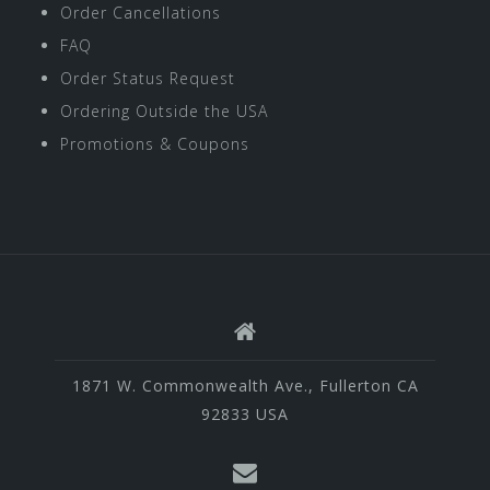
Order Cancellations
FAQ
Order Status Request
Ordering Outside the USA
Promotions & Coupons
1871 W. Commonwealth Ave., Fullerton CA
92833 USA