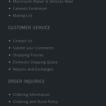
Motorcycle Repair & Services New!
Carwash Fundraiser
Mailing List
CUSTOMER SERVICE
Contact Us
Submit your Comments
Shopping Policies
Domestic Shipping Quote
Returns and Exchanges
ORDER INQUIRIES
Ordering Information
Ordering and Store Policy