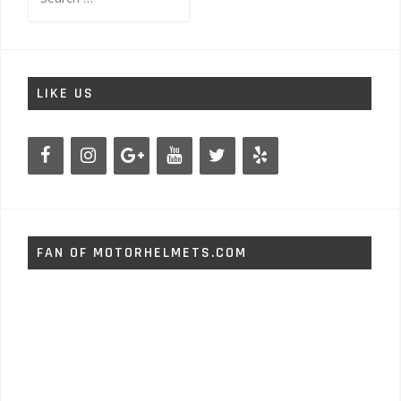
for:
LIKE US
FAN OF MOTORHELMETS.COM