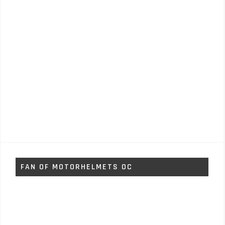
FAN OF MOTORHELMETS OC