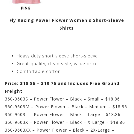
Fly Racing Power Flower Women's Short-Sleeve
Shirts
Heavy duty short sleeve short-sleeve
Great quality, clean style, value price
Comfortable cotton
Price: $18.86 – $19.76 and Includes Free Ground
Freight
360-9603S – Power Flower – Black – Small – $18.86
360-9603M – Power Flower – Black – Medium – $18.86
360-9603L – Power Flower – Black – Large – $18.86
360-9603X – Power Flower – Black – X-Large – $18.86
360-9603XX – Power Flower – Black – 2X-Large –