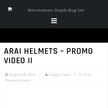
Skip
to
content
ARAI HELMETS – PROMO
VIDEO II
August 28, 2010
Legacy Team
Arai
,
Product Videos