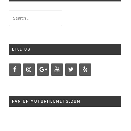
Search
for:
LIKE US
FAN OF MOTORHELMETS.COM