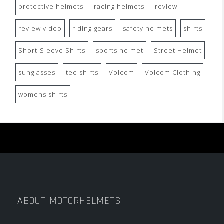
protective helmets
racing helmets
review
review video
riding gears
safety helmets
shirts
Short-Sleeve Shirts
sports helmet
Street Helmet
sunglasses
tee shirts
Volcom
Volcom Clothing
womens shirts
ABOUT MOTORHELMETS