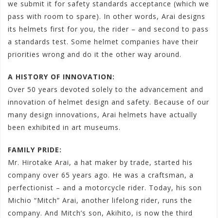
we submit it for safety standards acceptance (which we
pass with room to spare). In other words, Arai designs
its helmets first for you, the rider – and second to pass
a standards test. Some helmet companies have their
priorities wrong and do it the other way around.
A HISTORY OF INNOVATION:
Over 50 years devoted solely to the advancement and
innovation of helmet design and safety. Because of our
many design innovations, Arai helmets have actually
been exhibited in art museums.
FAMILY PRIDE:
Mr. Hirotake Arai, a hat maker by trade, started his
company over 65 years ago. He was a craftsman, a
perfectionist – and a motorcycle rider. Today, his son
Michio “Mitch” Arai, another lifelong rider, runs the
company. And Mitch’s son, Akihito, is now the third