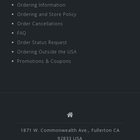
Ordering Information
Ordering and Store Policy
Order Cancellations
FAQ
Order Status Request
Ordering Outside the USA
Promotions & Coupons
1871 W. Commonwealth Ave., Fullerton CA
92833 USA