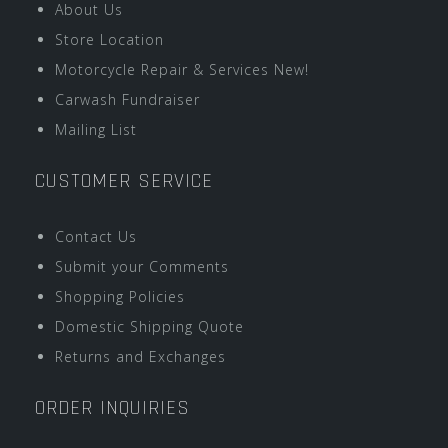
About Us
Store Location
Motorcycle Repair & Services New!
Carwash Fundraiser
Mailing List
CUSTOMER SERVICE
Contact Us
Submit your Comments
Shopping Policies
Domestic Shipping Quote
Returns and Exchanges
ORDER INQUIRIES