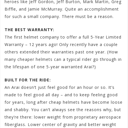
heroes like Jeff Gordon, Jeff Burton, Mark Martin, Greg
Biffle, and Jamie McMurray. Quite an accomplishment
for such a small company. There must be a reason.
THE BEST WARRANTY:
The first helmet company to offer a full 5-Year Limited
Warranty – 12 years ago! Only recently have a couple
others extended their warranties past one year. (How
many cheaper helmets can a typical rider go through in
the lifespan of one 5-year warranted Arai?)
BUILT FOR THE RIDE:
An Arai doesn’t just feel good for an hour or so. It’s
made to feel good all day – and to keep feeling good
for years, long after cheap helmets have become loose
and shabby. You can’t always see the reasons why, but
they’re there: lower weight from proprietary aerospace
fiberglass. Lower center of gravity and better weight