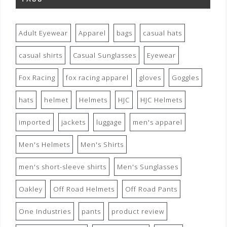
Adult Eyewear
Apparel
bags
casual hats
casual shirts
Casual Sunglasses
Eyewear
Fox Racing
fox racing apparel
gloves
Goggles
hats
helmet
Helmets
HJC
HJC Helmets
imported
jackets
luggage
men's apparel
Men's Helmets
Men's Shirts
men's short-sleeve shirts
Men's Sunglasses
Oakley
Off Road Helmets
Off Road Pants
One Industries
pants
product review