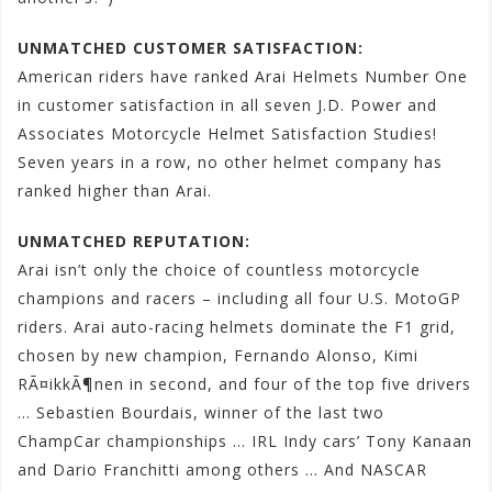
UNMATCHED CUSTOMER SATISFACTION:
American riders have ranked Arai Helmets Number One
in customer satisfaction in all seven J.D. Power and
Associates Motorcycle Helmet Satisfaction Studies!
Seven years in a row, no other helmet company has
ranked higher than Arai.
UNMATCHED REPUTATION:
Arai isn’t only the choice of countless motorcycle
champions and racers – including all four U.S. MotoGP
riders. Arai auto-racing helmets dominate the F1 grid,
chosen by new champion, Fernando Alonso, Kimi
RÃ¤ikkÃ¶nen in second, and four of the top five drivers
… Sebastien Bourdais, winner of the last two
ChampCar championships … IRL Indy cars’ Tony Kanaan
and Dario Franchitti among others … And NASCAR