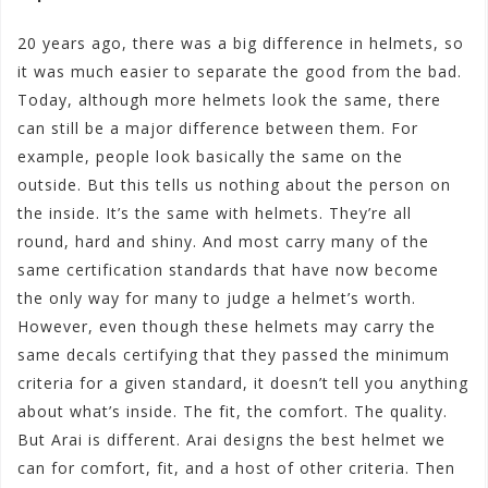
20 years ago, there was a big difference in helmets, so
it was much easier to separate the good from the bad.
Today, although more helmets look the same, there
can still be a major difference between them. For
example, people look basically the same on the
outside. But this tells us nothing about the person on
the inside. It’s the same with helmets. They’re all
round, hard and shiny. And most carry many of the
same certification standards that have now become
the only way for many to judge a helmet’s worth.
However, even though these helmets may carry the
same decals certifying that they passed the minimum
criteria for a given standard, it doesn’t tell you anything
about what’s inside. The fit, the comfort. The quality.
But Arai is different. Arai designs the best helmet we
can for comfort, fit, and a host of other criteria. Then