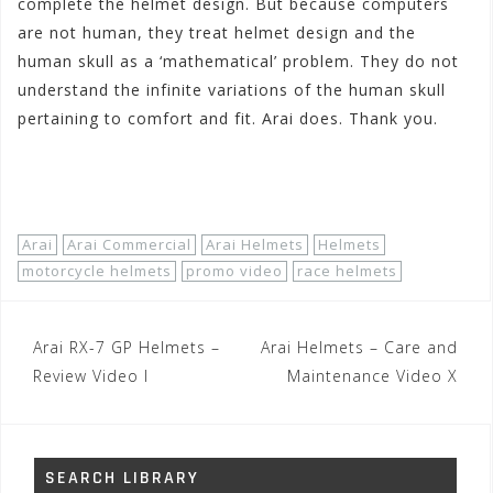
complete the helmet design. But because computers
are not human, they treat helmet design and the
human skull as a ‘mathematical’ problem. They do not
understand the infinite variations of the human skull
pertaining to comfort and fit. Arai does. Thank you.
Shop Now!
Arai
Arai Commercial
Arai Helmets
Helmets
motorcycle helmets
promo video
race helmets
Post
Arai RX-7 GP Helmets –
Arai Helmets – Care and
navigation
Review Video I
Maintenance Video X
SEARCH LIBRARY