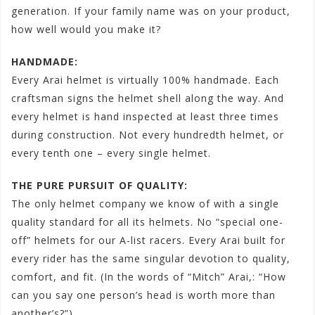
generation. If your family name was on your product,
how well would you make it?
HANDMADE:
Every Arai helmet is virtually 100% handmade. Each
craftsman signs the helmet shell along the way. And
every helmet is hand inspected at least three times
during construction. Not every hundredth helmet, or
every tenth one – every single helmet.
THE PURE PURSUIT OF QUALITY:
The only helmet company we know of with a single
quality standard for all its helmets. No “special one-
off” helmets for our A-list racers. Every Arai built for
every rider has the same singular devotion to quality,
comfort, and fit. (In the words of “Mitch” Arai,: “How
can you say one person’s head is worth more than
another’s?”)