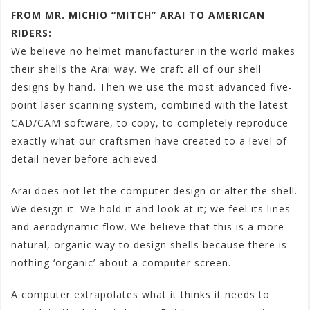
FROM MR. MICHIO “MITCH” ARAI TO AMERICAN
RIDERS:
We believe no helmet manufacturer in the world makes
their shells the Arai way. We craft all of our shell
designs by hand. Then we use the most advanced five-
point laser scanning system, combined with the latest
CAD/CAM software, to copy, to completely reproduce
exactly what our craftsmen have created to a level of
detail never before achieved.
Arai does not let the computer design or alter the shell.
We design it. We hold it and look at it; we feel its lines
and aerodynamic flow. We believe that this is a more
natural, organic way to design shells because there is
nothing ‘organic’ about a computer screen.
A computer extrapolates what it thinks it needs to