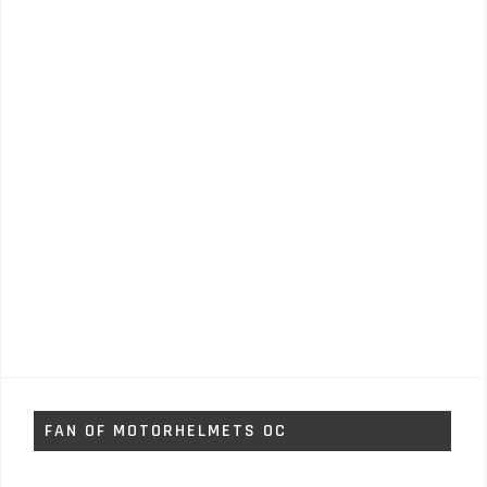
FAN OF MOTORHELMETS OC