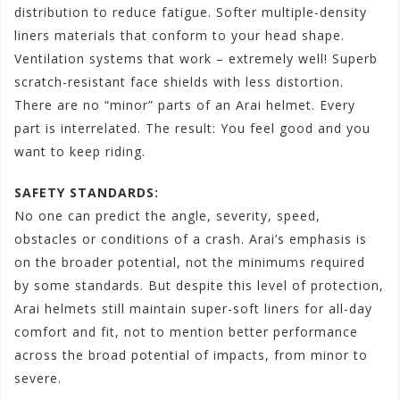
distribution to reduce fatigue. Softer multiple-density
liners materials that conform to your head shape.
Ventilation systems that work – extremely well! Superb
scratch-resistant face shields with less distortion.
There are no “minor” parts of an Arai helmet. Every
part is interrelated. The result: You feel good and you
want to keep riding.
SAFETY STANDARDS:
No one can predict the angle, severity, speed,
obstacles or conditions of a crash. Arai’s emphasis is
on the broader potential, not the minimums required
by some standards. But despite this level of protection,
Arai helmets still maintain super-soft liners for all-day
comfort and fit, not to mention better performance
across the broad potential of impacts, from minor to
severe.