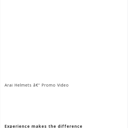
Arai Helmets â€“ Promo Video
Visit the Arai Store at
Motorhelmets.com
Experience makes the difference