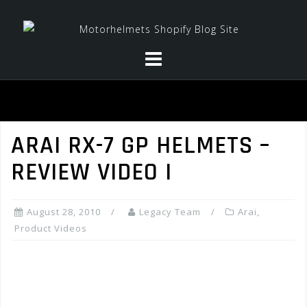
Skip
to
content
ARAI RX-7 GP HELMETS –
REVIEW VIDEO I
August 28, 2010
Legacy Team
Arai
,
Product Videos