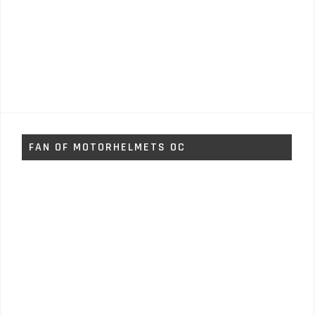
FAN OF MOTORHELMETS OC