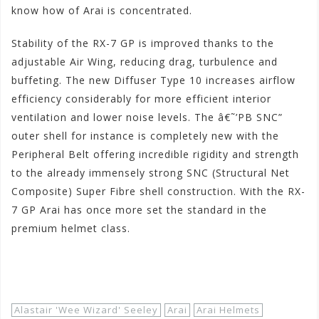
know how of Arai is concentrated.
Stability of the RX-7 GP is improved thanks to the
adjustable Air Wing, reducing drag, turbulence and
buffeting. The new Diffuser Type 10 increases airflow
efficiency considerably for more efficient interior
ventilation and lower noise levels. The â€˜’PB SNC”
outer shell for instance is completely new with the
Peripheral Belt offering incredible rigidity and strength
to the already immensely strong SNC (Structural Net
Composite) Super Fibre shell construction. With the RX-
7 GP Arai has once more set the standard in the
premium helmet class.
Shop Now!
Alastair 'Wee Wizard' Seeley
Arai
Arai Helmets