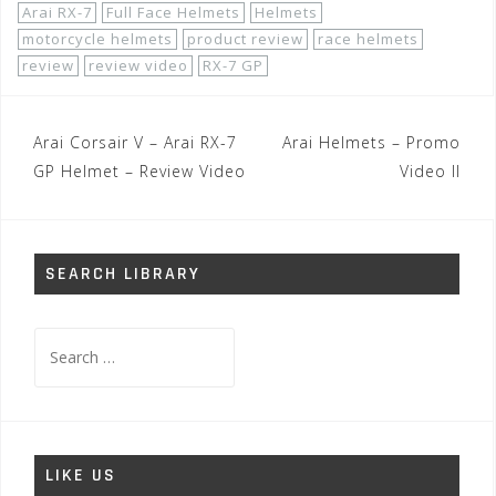
Arai RX-7
Full Face Helmets
Helmets
motorcycle helmets
product review
race helmets
review
review video
RX-7 GP
Post
Arai Corsair V – Arai RX-7
Arai Helmets – Promo
navigation
GP Helmet – Review Video
Video II
SEARCH LIBRARY
Search
for:
LIKE US