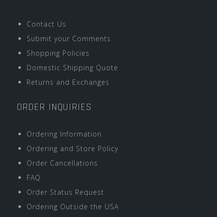
Contact Us
Submit your Comments
Shopping Policies
Domestic Shipping Quote
Returns and Exchanges
ORDER INQUIRIES
Ordering Information
Ordering and Store Policy
Order Cancellations
FAQ
Order Status Request
Ordering Outside the USA