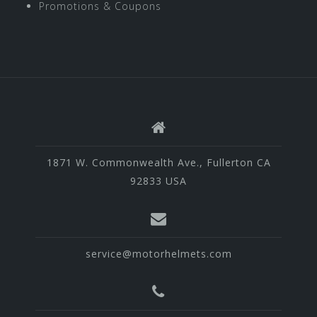
Promotions & Coupons
1871 W. Commonwealth Ave., Fullerton CA
92833 USA
service@motorhelmets.com