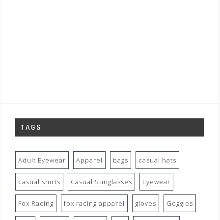
TAGS
Adult Eyewear
Apparel
bags
casual hats
casual shirts
Casual Sunglasses
Eyewear
Fox Racing
fox racing apparel
gloves
Goggles