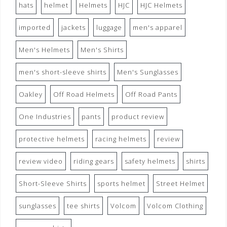
hats
helmet
Helmets
HJC
HJC Helmets
imported
jackets
luggage
men's apparel
Men's Helmets
Men's Shirts
men's short-sleeve shirts
Men's Sunglasses
Oakley
Off Road Helmets
Off Road Pants
One Industries
pants
product review
protective helmets
racing helmets
review
review video
riding gears
safety helmets
shirts
Short-Sleeve Shirts
sports helmet
Street Helmet
sunglasses
tee shirts
Volcom
Volcom Clothing