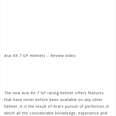
Arai RX-7 GP Helmets – Review Video
Visit the Arai Store at
Motorhelmets.com
The new Arai RX-7 GP racing helmet offers features
that have never before been available on any other
helmet. It is the result of Arai’s pursuit of perfection in
which all the considerable knowledge, experience and