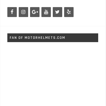
FAN OF MOTORHELMETS.COM