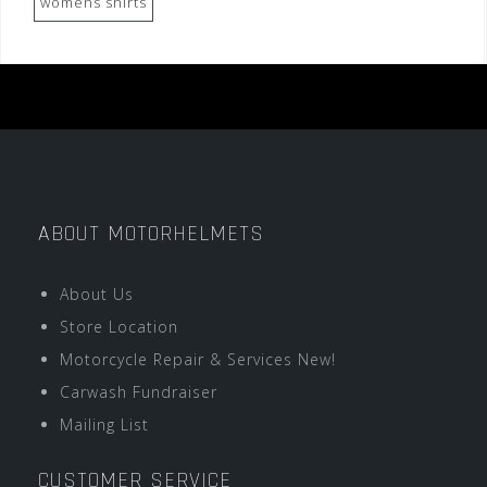
womens shirts
ABOUT MOTORHELMETS
About Us
Store Location
Motorcycle Repair & Services New!
Carwash Fundraiser
Mailing List
CUSTOMER SERVICE