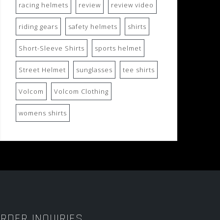
racing helmets
review
review video
riding gears
safety helmets
shirts
Short-Sleeve Shirts
sports helmet
Street Helmet
sunglasses
tee shirts
Volcom
Volcom Clothing
womens shirts
RDER INQUIRIES