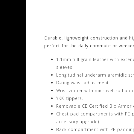
Visit the Alpinesta
Motorhelmets.com
Durable, lightweight construction and hi
perfect for the daily commute or weeke
1.1mm full grain leather with exte
sleeves.
Longitudinal underarm aramidic stre
D-ring waist adjustment.
Wrist zipper with microvelcro flap 
YKK zippers.
Removable CE Certified Bio Armor 
Chest pad compartments with PE pa
accessory upgrade).
Back compartment with PE padding 