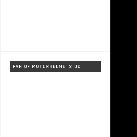
FAN OF MOTORHELMETS OC