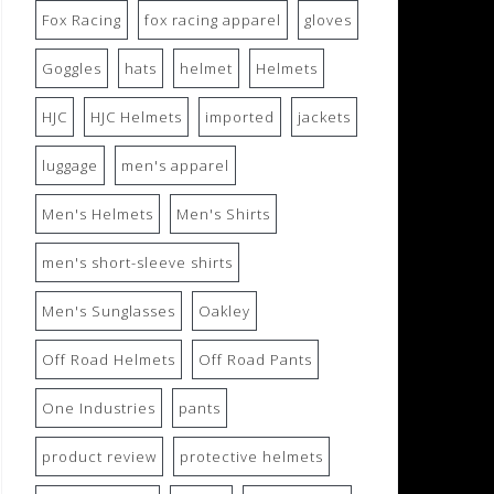
Fox Racing
fox racing apparel
gloves
Goggles
hats
helmet
Helmets
HJC
HJC Helmets
imported
jackets
luggage
men's apparel
Men's Helmets
Men's Shirts
men's short-sleeve shirts
Men's Sunglasses
Oakley
Off Road Helmets
Off Road Pants
One Industries
pants
product review
protective helmets