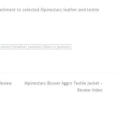
achment to selected Alpinestars leather and textile
ackets
leather jackets
Men's Jackets
Review
Alpinestars Bovver Aggro Textile Jacket –
Review Video