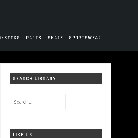
OKBOOKS
PARTS
SKATE
SPORTSWEAR
SEARCH LIBRARY
Search
for:
LIKE US