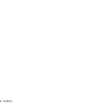
ew Video