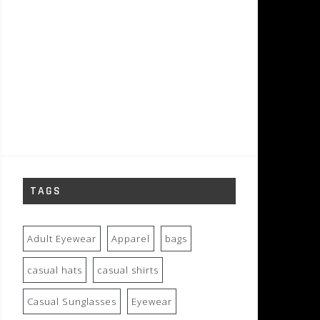
TAGS
Adult Eyewear
Apparel
bags
casual hats
casual shirts
Casual Sunglasses
Eyewear