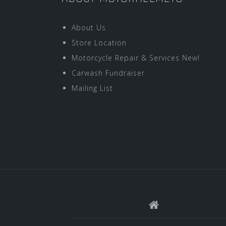
About Us
Store Location
Motorcycle Repair & Services New!
Carwash Fundraiser
Mailing List