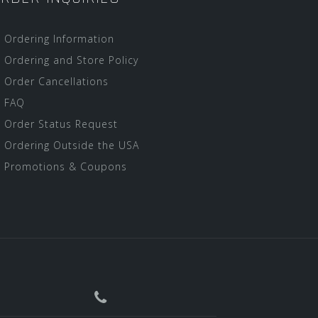
Ordering Information
Ordering and Store Policy
Order Cancellations
FAQ
Order Status Request
Ordering Outside the USA
Promotions & Coupons