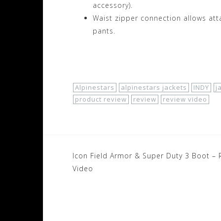
accessory).
Waist zipper connection allows att
pants.
Shop Now!
Alpinestars
alpinestars jackets
INDY
j
product review
review
review video
Post
Icon Field Armor & Super Duty 3 Boot – 
navigation
Video