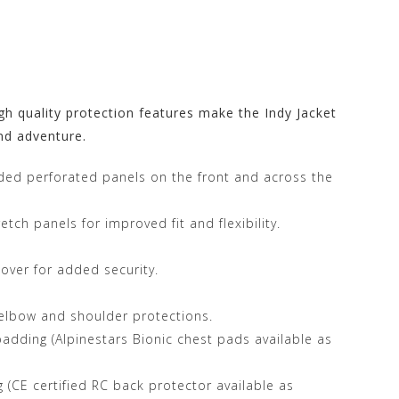
rs Store at
gh quality protection features make the Indy Jacket
nd adventure.
nded perforated panels on the front and across the
tch panels for improved fit and flexibility.
cover for added security.
elbow and shoulder protections.
dding (Alpinestars Bionic chest pads available as
(CE certified RC back protector available as