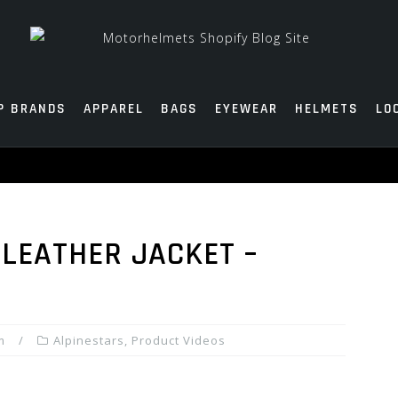
P BRANDS
APPAREL
BAGS
EYEWEAR
HELMETS
LO
 LEATHER JACKET –
m
Alpinestars
,
Product Videos