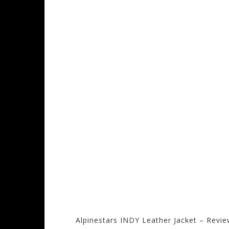
Alpinestars INDY Leather Jacket – Revi