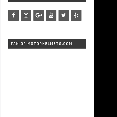
FAN OF MOTORHELMETS.COM