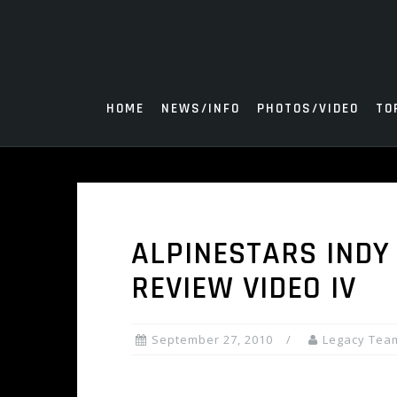
Skip
to
content
HOME
NEWS/INFO
PHOTOS/VIDEO
TO
ALPINESTARS INDY
REVIEW VIDEO IV
September 27, 2010
Legacy Tea