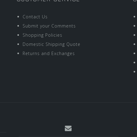
Contact Us
Submit your Comments
Shopping Policies
Domestic Shipping Quote
Returns and Exchanges