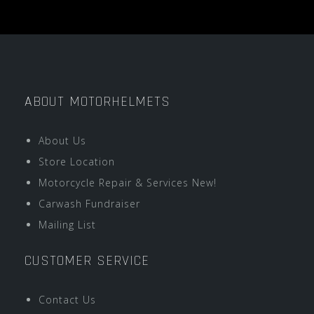
ABOUT MOTORHELMETS
About Us
Store Location
Motorcycle Repair & Services New!
Carwash Fundraiser
Mailing List
CUSTOMER SERVICE
Contact Us