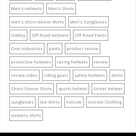
Men's Helmets
Men's Shirts
men's short-sleeve shirts
Men's Sunglasses
Oakley
Off Road Helmets
Off Road Pants
One Industries
pants
product review
protective helmets
racing helmets
review
review video
riding gears
safety helmets
shirts
Short-Sleeve Shirts
sports helmet
Street Helmet
sunglasses
tee shirts
Volcom
Volcom Clothing
womens shirts