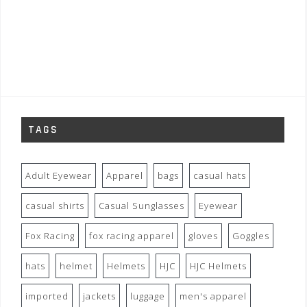
TAGS
Adult Eyewear
Apparel
bags
casual hats
casual shirts
Casual Sunglasses
Eyewear
Fox Racing
fox racing apparel
gloves
Goggles
hats
helmet
Helmets
HJC
HJC Helmets
imported
jackets
luggage
men's apparel