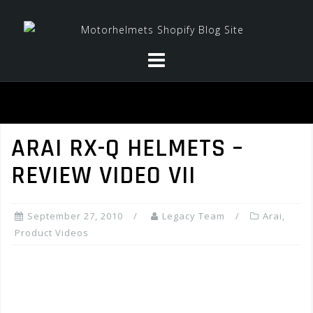
Skip
to
content
ARAI RX-Q HELMETS –
REVIEW VIDEO VII
September 27, 2010
Legacy Team
Arai
,
Product Videos