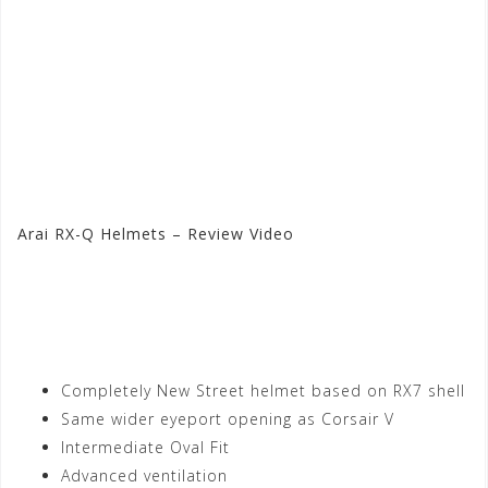
Arai RX-Q Helmets – Review Video
Visit the Arai Store at
Motorhelmets.com
Completely New Street helmet based on RX7 shell
Same wider eyeport opening as Corsair V
Intermediate Oval Fit
Advanced ventilation