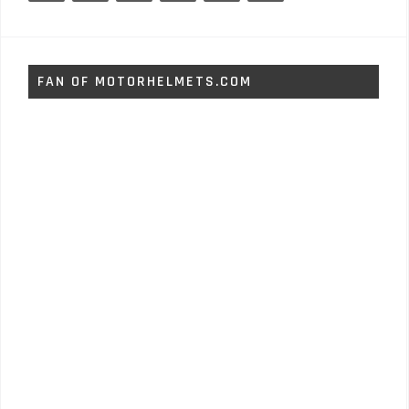
FAN OF MOTORHELMETS.COM