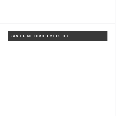
FAN OF MOTORHELMETS OC