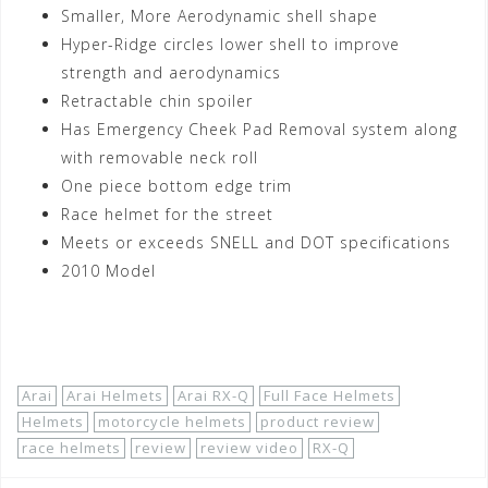
Smaller, More Aerodynamic shell shape
Hyper-Ridge circles lower shell to improve
strength and aerodynamics
Retractable chin spoiler
Has Emergency Cheek Pad Removal system along
with removable neck roll
One piece bottom edge trim
Race helmet for the street
Meets or exceeds SNELL and DOT specifications
2010 Model
Shop Now!
Arai
Arai Helmets
Arai RX-Q
Full Face Helmets
Helmets
motorcycle helmets
product review
race helmets
review
review video
RX-Q