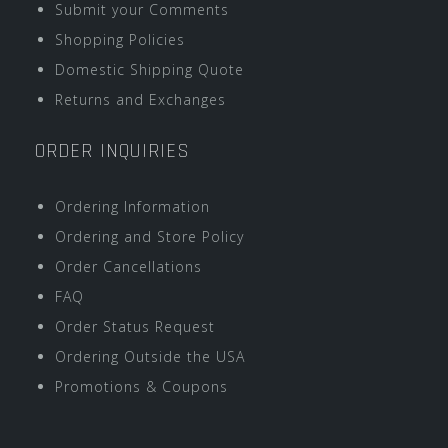
Submit your Comments
Shopping Policies
Domestic Shipping Quote
Returns and Exchanges
ORDER INQUIRIES
Ordering Information
Ordering and Store Policy
Order Cancellations
FAQ
Order Status Request
Ordering Outside the USA
Promotions & Coupons