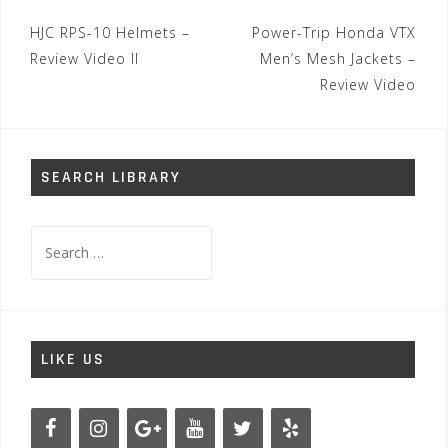
Post
HJC RPS-10 Helmets –
Power-Trip Honda VTX
navigation
Review Video II
Men’s Mesh Jackets –
Review Video
SEARCH LIBRARY
Search
for:
LIKE US