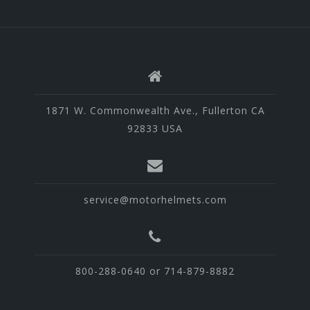
1871 W. Commonwealth Ave., Fullerton CA
92833 USA
service@motorhelmets.com
800-288-0640 or 714-879-8882