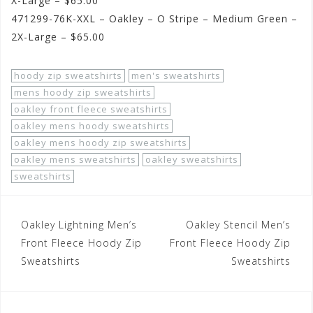
X-Large – $65.00
471299-76K-XXL – Oakley – O Stripe – Medium Green –
2X-Large – $65.00
hoody zip sweatshirts
men's sweatshirts
mens hoody zip sweatshirts
oakley front fleece sweatshirts
oakley mens hoody sweatshirts
oakley mens hoody zip sweatshirts
oakley mens sweatshirts
oakley sweatshirts
sweatshirts
Post
Oakley Lightning Men’s
Oakley Stencil Men’s
navigation
Front Fleece Hoody Zip
Front Fleece Hoody Zip
Sweatshirts
Sweatshirts