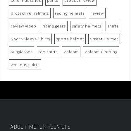
One Industries
pants
product review
protective helmets
racing helmets
review
review video
riding gears
safety helmets
shirts
Short-Sleeve Shirts
sports helmet
Street Helmet
sunglasses
tee shirts
Volcom
Volcom Clothing
womens shirts
ABOUT MOTORHELMETS