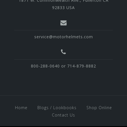
1871 W. Commonwealth Ave., Fullerton CA
92833 USA
service@motorhelmets.com
800-288-0640 or 714-879-8882
Home
Blogs / Lookbooks
Shop Online
Contact Us