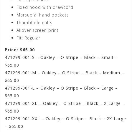
Fixed hood with drawcord
Marsupial hand pockets
Thumbhole cuffs
Allover screen print
Fit: Regular
Price: $65.00
471299-001-S – Oakley – O Stripe – Black – Small –
$65.00
471299-001-M – Oakley – O Stripe – Black – Medium –
$65.00
471299-001-L – Oakley – O Stripe – Black – Large –
$65.00
471299-001-XL – Oakley – O Stripe – Black – X-Large –
$65.00
471299-001-XXL – Oakley – O Stripe – Black – 2X-Large
– $65.00