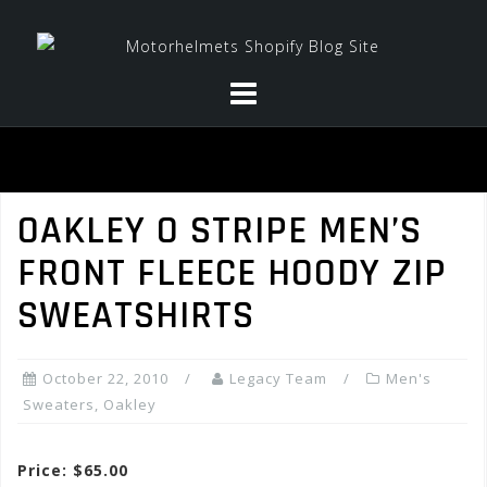
Skip
to
content
OAKLEY O STRIPE MEN’S
FRONT FLEECE HOODY ZIP
SWEATSHIRTS
October 22, 2010
Legacy Team
Men's
Sweaters
,
Oakley
Price: $65.00