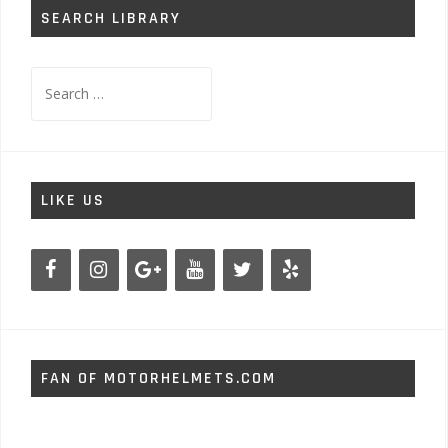
SEARCH LIBRARY
Search
for:
LIKE US
FAN OF MOTORHELMETS.COM