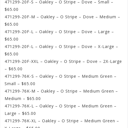
471299-20F-S – Oakley – O Stripe – Dove – Small –
$65.00
471299-20F-M – Oakley – O Stripe – Dove – Medium –
$65.00
471299-20F-L – Oakley – O Stripe – Dove – Large –
$65.00
471299-20F-L – Oakley – O Stripe – Dove – X-Large –
$65.00
471299-20F-XXL – Oakley – O Stripe – Dove – 2X-Large
– $65.00
471299-76K-S – Oakley – O Stripe – Medium Green –
Small – $65.00
471299-76K-M – Oakley – O Stripe – Medium Green –
Medium – $65.00
471299-76K-L – Oakley – O Stripe – Medium Green –
Large – $65.00
471299-76K-XL – Oakley – O Stripe – Medium Green –