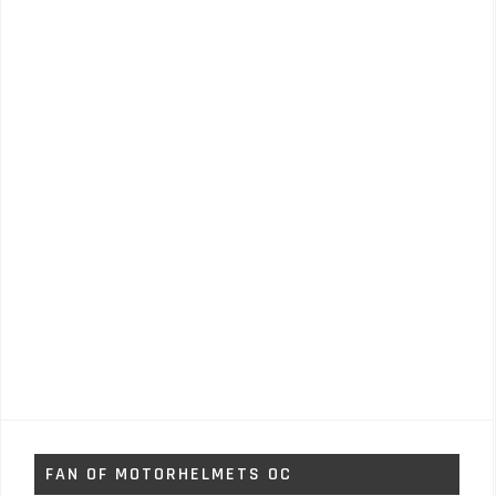
FAN OF MOTORHELMETS OC