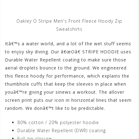
Oakley O Stripe Men's Front Fleece Hoody Zip
Sweatshirts
Itâ€™s a water world, and a lot of the wet stuff seems
to enjoy sky diving. Our â€œOâ€ STRIPE HOODIE uses
Durable Water Repellent coating to make sure those
aerial droplets bounce to the ground. We engineered
this fleece hoody for performance, which explains the
thumbhole cuffs that keep the sleeves in place when
youâ€™re giving your sinews a workout. The allover
screen print puts our icon in horizontal lines that seem
random. We donâ€™t like to be predictable.
80% cotton / 20% polyester hoodie
Durable Water Repellent (DWR) coating
Full zip closure