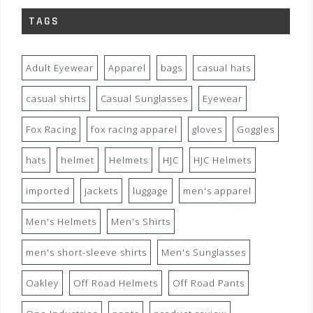
TAGS
Adult Eyewear
Apparel
bags
casual hats
casual shirts
Casual Sunglasses
Eyewear
Fox Racing
fox racing apparel
gloves
Goggles
hats
helmet
Helmets
HJC
HJC Helmets
imported
jackets
luggage
men's apparel
Men's Helmets
Men's Shirts
men's short-sleeve shirts
Men's Sunglasses
Oakley
Off Road Helmets
Off Road Pants