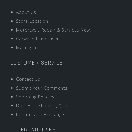
About Us
Store Location
Motorcycle Repair & Services New!
Carwash Fundraiser
Mailing List
CUSTOMER SERVICE
Contact Us
Submit your Comments
Shopping Policies
Domestic Shipping Quote
Returns and Exchanges
ORDER INQUIRIES