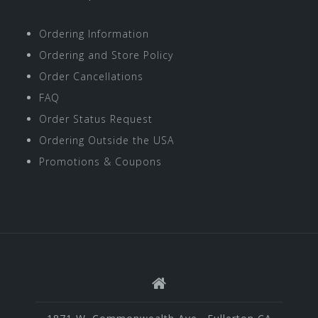
Ordering Information
Ordering and Store Policy
Order Cancellations
FAQ
Order Status Request
Ordering Outside the USA
Promotions & Coupons