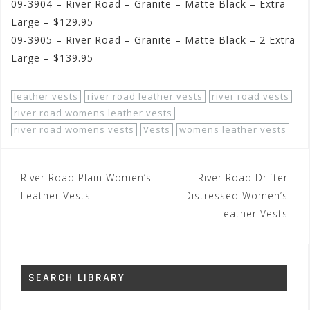
09-3904 – River Road – Granite – Matte Black – Extra
Large – $129.95
09-3905 – River Road – Granite – Matte Black – 2 Extra
Large – $139.95
leather vests
river road leather vests
river road vests
river road womens leather vests
river road womens vests
Vests
womens leather vests
Post
River Road Plain Women’s
River Road Drifter
navigation
Leather Vests
Distressed Women’s
Leather Vests
SEARCH LIBRARY