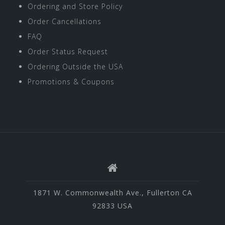
Ordering and Store Policy
Order Cancellations
FAQ
Order Status Request
Ordering Outside the USA
Promotions & Coupons
1871 W. Commonwealth Ave., Fullerton CA
92833 USA