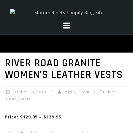
Skip
to
content
RIVER ROAD GRANITE
WOMEN’S LEATHER VESTS
October 26, 2010
Legacy Team
River
Road
,
Vests
Price: $129.95 – $139.95