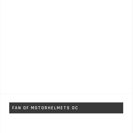
FAN OF MOTORHELMETS OC