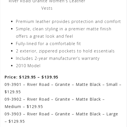
River Road Granite Women's Leather
Vests
Premium leather provides protection and comfort
Simple, clean styling in a premier matte finish
offers a great look and feel
Fully-lined for a comfortable fit
2 exterior, zippered pockets to hold essentials
Includes 2-year manufacturer’s warranty
2010 Model
Price: $129.95 – $139.95
09-3901 – River Road – Granite – Matte Black – Small –
$129.95
09-3902 – River Road – Granite – Matte Black –
Medium – $129.95
09-3903 – River Road – Granite – Matte Black – Large
– $129.95