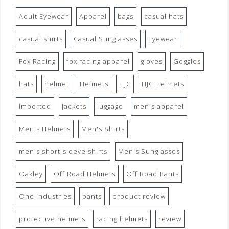
Adult Eyewear
Apparel
bags
casual hats
casual shirts
Casual Sunglasses
Eyewear
Fox Racing
fox racing apparel
gloves
Goggles
hats
helmet
Helmets
HJC
HJC Helmets
imported
jackets
luggage
men's apparel
Men's Helmets
Men's Shirts
men's short-sleeve shirts
Men's Sunglasses
Oakley
Off Road Helmets
Off Road Pants
One Industries
pants
product review
protective helmets
racing helmets
review