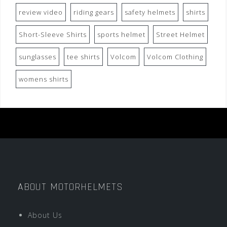
review video
riding gears
safety helmets
shirts
Short-Sleeve Shirts
sports helmet
Street Helmet
sunglasses
tee shirts
Volcom
Volcom Clothing
womens shirts
ABOUT MOTORHELMETS
About Us