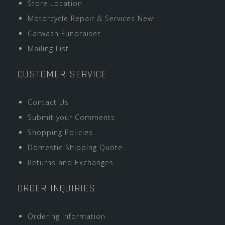
Store Location
Motorcycle Repair & Services New!
Carwash Fundraiser
Mailing List
CUSTOMER SERVICE
Contact Us
Submit your Comments
Shopping Policies
Domestic Shipping Quote
Returns and Exchanges
ORDER INQUIRIES
Ordering Information