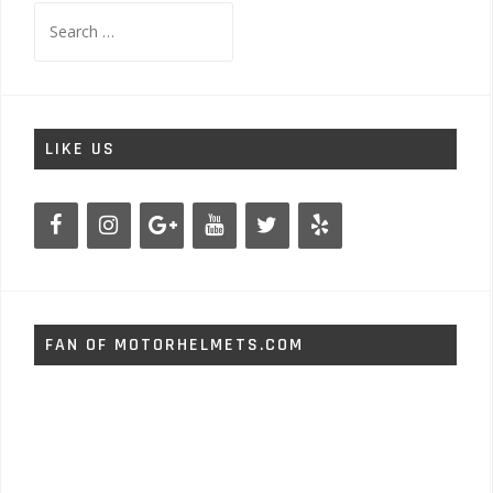
Search
for:
LIKE US
FAN OF MOTORHELMETS.COM