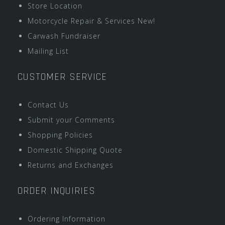
Store Location
Motorcycle Repair & Services New!
Carwash Fundraiser
Mailing List
CUSTOMER SERVICE
Contact Us
Submit your Comments
Shopping Policies
Domestic Shipping Quote
Returns and Exchanges
ORDER INQUIRIES
Ordering Information