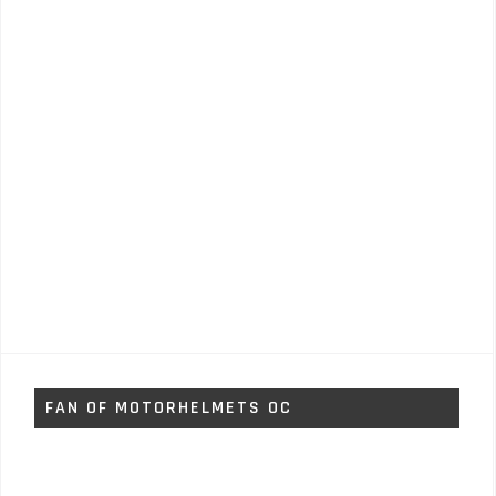
FAN OF MOTORHELMETS OC