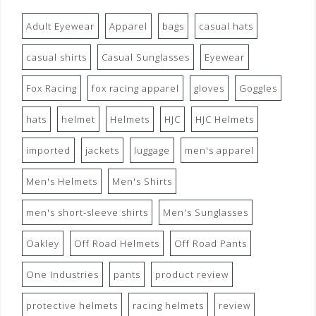
Adult Eyewear
Apparel
bags
casual hats
casual shirts
Casual Sunglasses
Eyewear
Fox Racing
fox racing apparel
gloves
Goggles
hats
helmet
Helmets
HJC
HJC Helmets
imported
jackets
luggage
men's apparel
Men's Helmets
Men's Shirts
men's short-sleeve shirts
Men's Sunglasses
Oakley
Off Road Helmets
Off Road Pants
One Industries
pants
product review
protective helmets
racing helmets
review