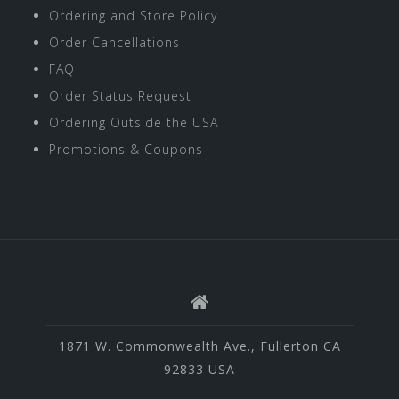
Ordering and Store Policy
Order Cancellations
FAQ
Order Status Request
Ordering Outside the USA
Promotions & Coupons
1871 W. Commonwealth Ave., Fullerton CA
92833 USA