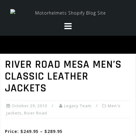
Skip
to
content
RIVER ROAD MESA MEN’S
CLASSIC LEATHER
JACKETS
October 29, 2010
Legacy Team
Men's
Jackets
,
River Road
Price: $249.95 – $289.95