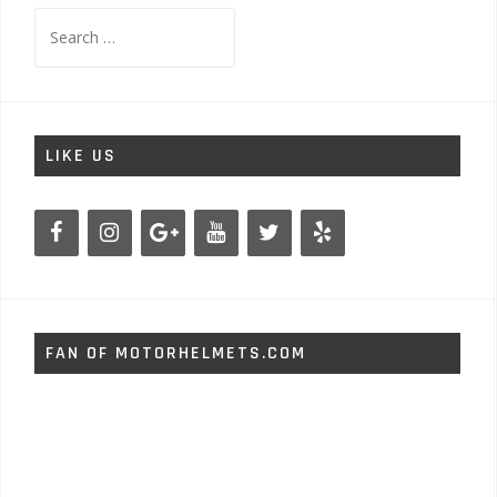
Search
for:
LIKE US
FAN OF MOTORHELMETS.COM