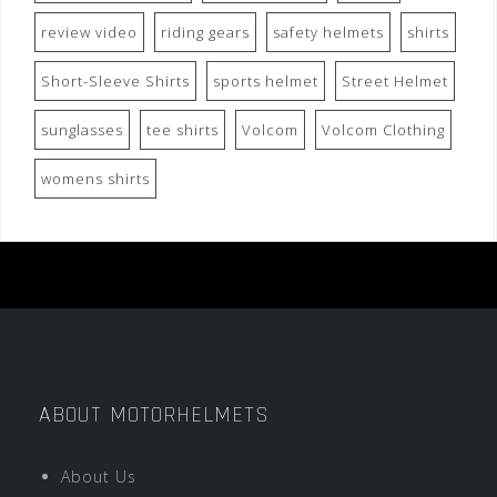
review video
riding gears
safety helmets
shirts
Short-Sleeve Shirts
sports helmet
Street Helmet
sunglasses
tee shirts
Volcom
Volcom Clothing
womens shirts
ABOUT MOTORHELMETS
About Us