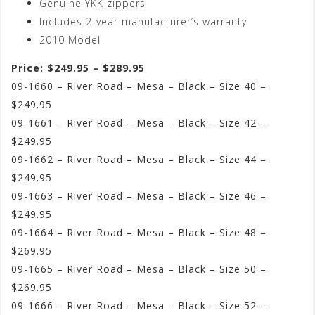
Genuine YKK zippers
Includes 2-year manufacturer’s warranty
2010 Model
Price: $249.95 – $289.95
09-1660 – River Road – Mesa – Black – Size 40 –
$249.95
09-1661 – River Road – Mesa – Black – Size 42 –
$249.95
09-1662 – River Road – Mesa – Black – Size 44 –
$249.95
09-1663 – River Road – Mesa – Black – Size 46 –
$249.95
09-1664 – River Road – Mesa – Black – Size 48 –
$269.95
09-1665 – River Road – Mesa – Black – Size 50 –
$269.95
09-1666 – River Road – Mesa – Black – Size 52 –