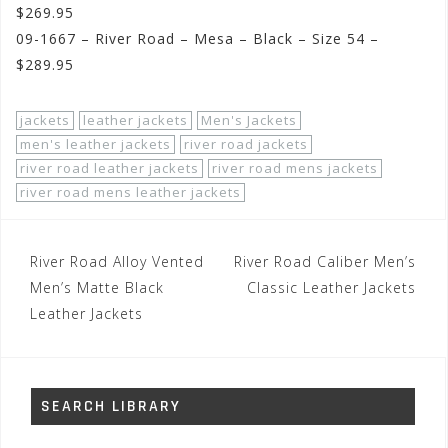
$269.95
09-1667 – River Road – Mesa – Black – Size 54 –
$289.95
jackets
leather jackets
Men's Jackets
men's leather jackets
river road jackets
river road leather jackets
river road mens jackets
river road mens leather jackets
Post
River Road Alloy Vented
River Road Caliber Men’s
navigation
Men’s Matte Black
Classic Leather Jackets
Leather Jackets
SEARCH LIBRARY