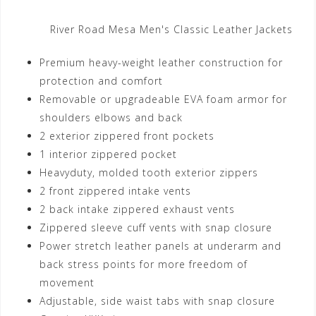
River Road Mesa Men's Classic Leather Jackets
Premium heavy-weight leather construction for
protection and comfort
Removable or upgradeable EVA foam armor for
shoulders elbows and back
2 exterior zippered front pockets
1 interior zippered pocket
Heavyduty, molded tooth exterior zippers
2 front zippered intake vents
2 back intake zippered exhaust vents
Zippered sleeve cuff vents with snap closure
Power stretch leather panels at underarm and
back stress points for more freedom of
movement
Adjustable, side waist tabs with snap closure