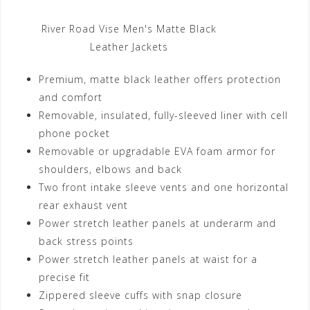
River Road Vise Men's Matte Black
Leather Jackets
Premium, matte black leather offers protection
and comfort
Removable, insulated, fully-sleeved liner with cell
phone pocket
Removable or upgradable EVA foam armor for
shoulders, elbows and back
Two front intake sleeve vents and one horizontal
rear exhaust vent
Power stretch leather panels at underarm and
back stress points
Power stretch leather panels at waist for a
precise fit
Zippered sleeve cuffs with snap closure