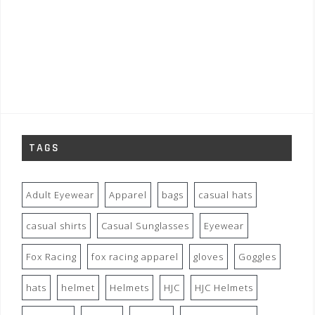
TAGS
Adult Eyewear
Apparel
bags
casual hats
casual shirts
Casual Sunglasses
Eyewear
Fox Racing
fox racing apparel
gloves
Goggles
hats
helmet
Helmets
HJC
HJC Helmets