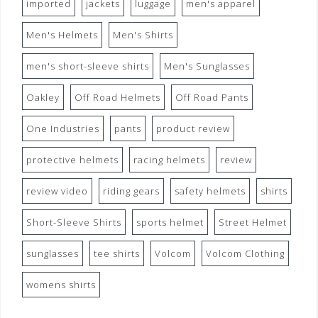
imported
jackets
luggage
men's apparel
Men's Helmets
Men's Shirts
men's short-sleeve shirts
Men's Sunglasses
Oakley
Off Road Helmets
Off Road Pants
One Industries
pants
product review
protective helmets
racing helmets
review
review video
riding gears
safety helmets
shirts
Short-Sleeve Shirts
sports helmet
Street Helmet
sunglasses
tee shirts
Volcom
Volcom Clothing
womens shirts