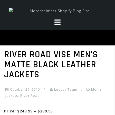
Skip
to
content
RIVER ROAD VISE MEN’S
MATTE BLACK LEATHER
JACKETS
October 29, 2010
Legacy Team
Men's
Jackets
,
River Road
Price: $249.95 – $289.95