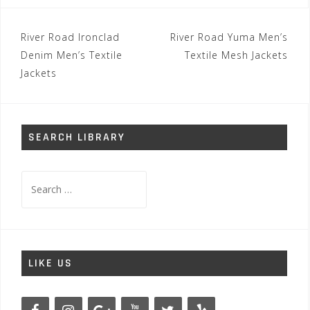
Post
River Road Ironclad
River Road Yuma Men’s
navigation
Denim Men’s Textile
Textile Mesh Jackets
Jackets
SEARCH LIBRARY
Search
for:
LIKE US