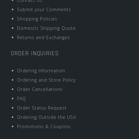
Contact Us
Submit your Comments
Shopping Policies
Domestic Shipping Quote
Returns and Exchanges
ORDER INQUIRIES
Ordering Information
Ordering and Store Policy
Order Cancellations
FAQ
Order Status Request
Ordering Outside the USA
Promotions & Coupons