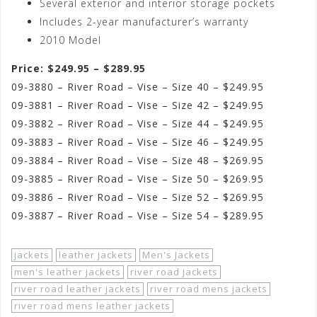
Several exterior and interior storage pockets
Includes 2-year manufacturer’s warranty
2010 Model
Price: $249.95 – $289.95
09-3880 – River Road – Vise – Size 40 – $249.95
09-3881 – River Road – Vise – Size 42 – $249.95
09-3882 – River Road – Vise – Size 44 – $249.95
09-3883 – River Road – Vise – Size 46 – $249.95
09-3884 – River Road – Vise – Size 48 – $269.95
09-3885 – River Road – Vise – Size 50 – $269.95
09-3886 – River Road – Vise – Size 52 – $269.95
09-3887 – River Road – Vise – Size 54 – $289.95
jackets
leather jackets
Men's Jackets
men's leather jackets
river road jackets
river road leather jackets
river road mens jackets
river road mens leather jackets