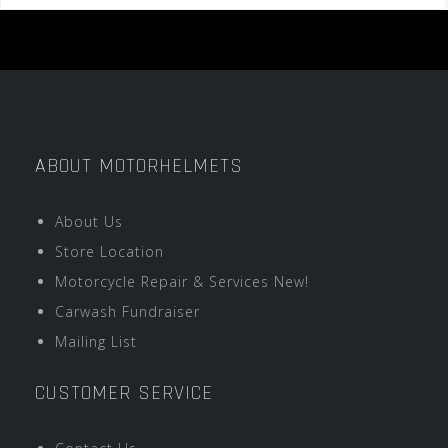
ABOUT MOTORHELMETS
About Us
Store Location
Motorcycle Repair & Services New!
Carwash Fundraiser
Mailing List
CUSTOMER SERVICE