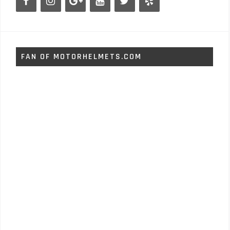
FAN OF MOTORHELMETS.COM