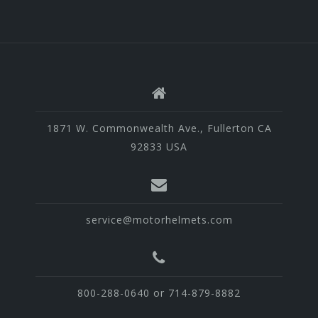
1871 W. Commonwealth Ave., Fullerton CA
92833 USA
service@motorhelmets.com
800-288-0640 or 714-879-8882