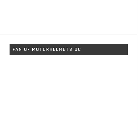
FAN OF MOTORHELMETS OC