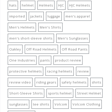
hats
helmet
Helmets
HJC
HJC Helmets
imported
jackets
luggage
men's apparel
Men's Helmets
Men's Shirts
men's short-sleeve shirts
Men's Sunglasses
Oakley
Off Road Helmets
Off Road Pants
One Industries
pants
product review
protective helmets
racing helmets
review
review video
riding gears
safety helmets
shirts
Short-Sleeve Shirts
sports helmet
Street Helmet
sunglasses
tee shirts
Volcom
Volcom Clothing