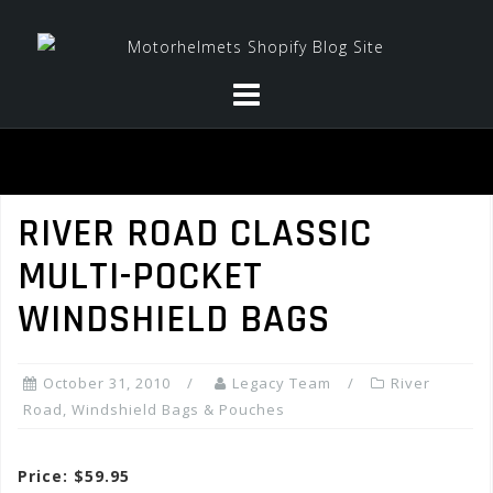
Skip
to
content
RIVER ROAD CLASSIC
MULTI-POCKET
WINDSHIELD BAGS
October 31, 2010
Legacy Team
River
Road
,
Windshield Bags & Pouches
Price: $59.95