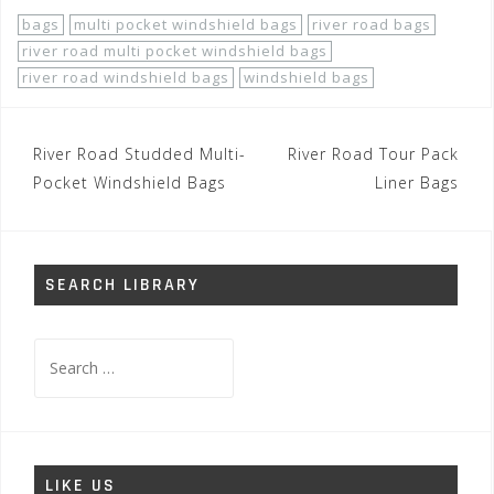
bags
multi pocket windshield bags
river road bags
river road multi pocket windshield bags
river road windshield bags
windshield bags
Post
River Road Studded Multi-
River Road Tour Pack
navigation
Pocket Windshield Bags
Liner Bags
SEARCH LIBRARY
Search
for:
LIKE US