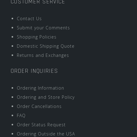
CUSTOMER SERVICE
Contact Us
Submit your Comments
Shopping Policies
Domestic Shipping Quote
Returns and Exchanges
ORDER INQUIRIES
Ordering Information
Ordering and Store Policy
Order Cancellations
FAQ
Order Status Request
Ordering Outside the USA