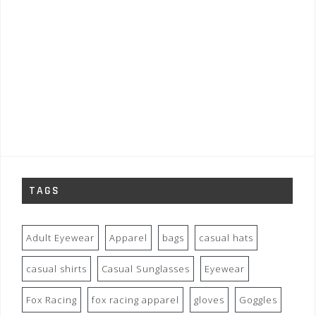
TAGS
Adult Eyewear
Apparel
bags
casual hats
casual shirts
Casual Sunglasses
Eyewear
Fox Racing
fox racing apparel
gloves
Goggles