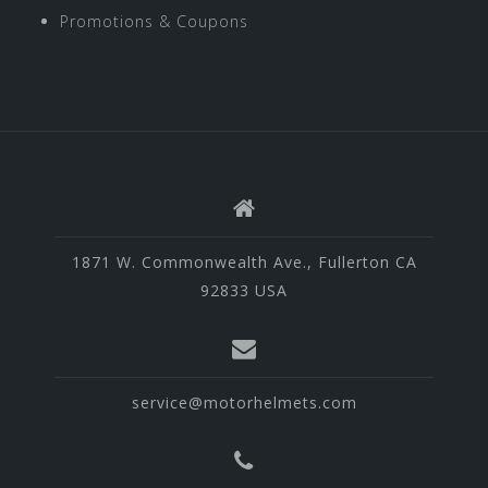
Promotions & Coupons
1871 W. Commonwealth Ave., Fullerton CA
92833 USA
service@motorhelmets.com