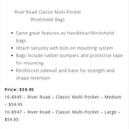
River Road Classic Multi-Pocket
Windshield Bags
Same great features as Handlebar/Windshield
bags
Attach securely with bolt-on mounting system
Bags include rubber bumpers and protective tape
for mounting
Reinforced sidewall and base for strength and
shape retention
Price: $59.95
10-8945 – River Road – Classic Multi-Pocket – Medium
– $59.95
10-8947 – River Road – Classic Multi-Pocket – Large –
$59.95