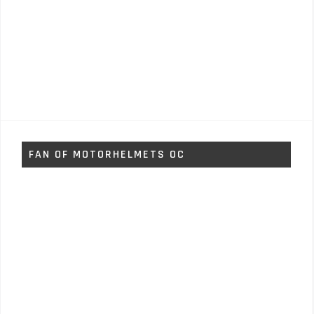
FAN OF MOTORHELMETS OC