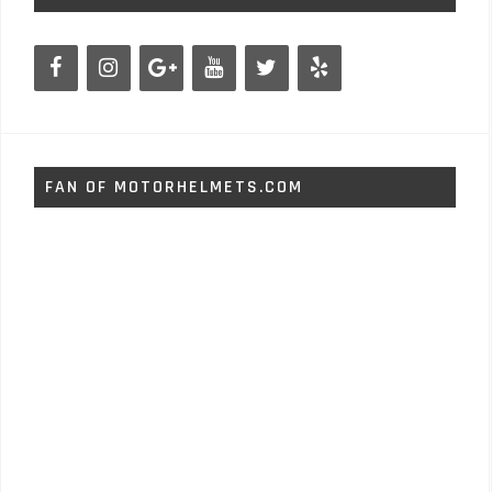
FAN OF MOTORHELMETS.COM