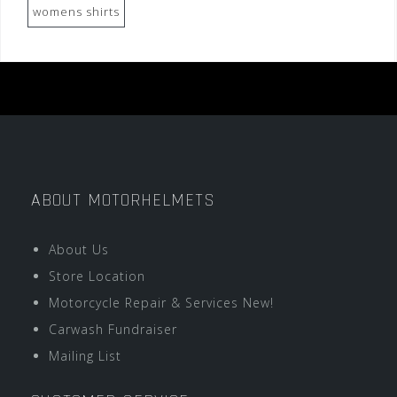
womens shirts
ABOUT MOTORHELMETS
About Us
Store Location
Motorcycle Repair & Services New!
Carwash Fundraiser
Mailing List