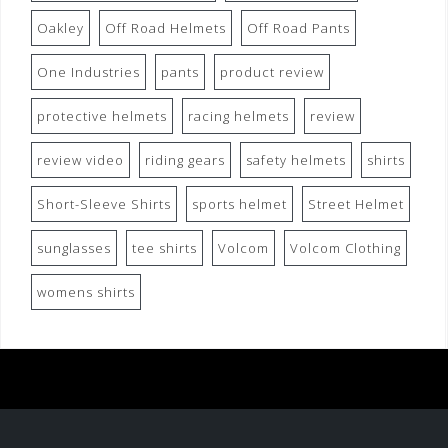
Oakley
Off Road Helmets
Off Road Pants
One Industries
pants
product review
protective helmets
racing helmets
review
review video
riding gears
safety helmets
shirts
Short-Sleeve Shirts
sports helmet
Street Helmet
sunglasses
tee shirts
Volcom
Volcom Clothing
womens shirts