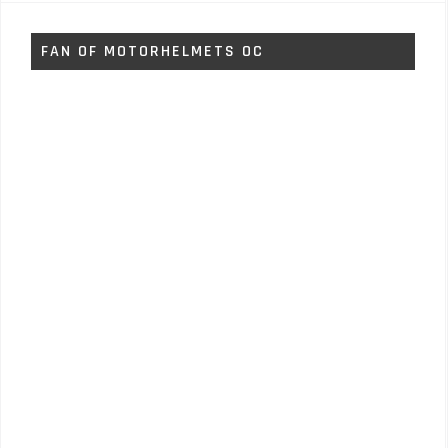
FAN OF MOTORHELMETS OC