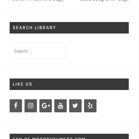
navigation
SEARCH LIBRARY
Search
for:
LIKE US