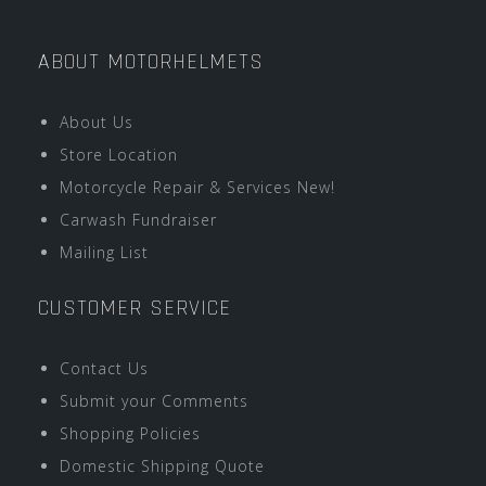
ABOUT MOTORHELMETS
About Us
Store Location
Motorcycle Repair & Services New!
Carwash Fundraiser
Mailing List
CUSTOMER SERVICE
Contact Us
Submit your Comments
Shopping Policies
Domestic Shipping Quote