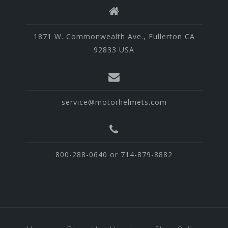
1871 W. Commonwealth Ave., Fullerton CA
92833 USA
service@motorhelmets.com
800-288-0640 or 714-879-8882