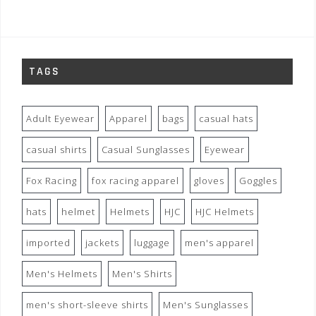
TAGS
Adult Eyewear
Apparel
bags
casual hats
casual shirts
Casual Sunglasses
Eyewear
Fox Racing
fox racing apparel
gloves
Goggles
hats
helmet
Helmets
HJC
HJC Helmets
imported
jackets
luggage
men's apparel
Men's Helmets
Men's Shirts
men's short-sleeve shirts
Men's Sunglasses