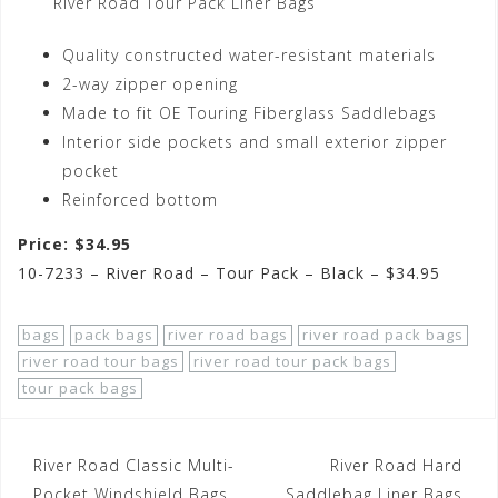
River Road Tour Pack Liner Bags
Quality constructed water-resistant materials
2-way zipper opening
Made to fit OE Touring Fiberglass Saddlebags
Interior side pockets and small exterior zipper
pocket
Reinforced bottom
Price: $34.95
10-7233 – River Road – Tour Pack – Black – $34.95
bags
pack bags
river road bags
river road pack bags
river road tour bags
river road tour pack bags
tour pack bags
Post
River Road Classic Multi-
River Road Hard
Pocket Windshield Bags
Saddlebag Liner Bags