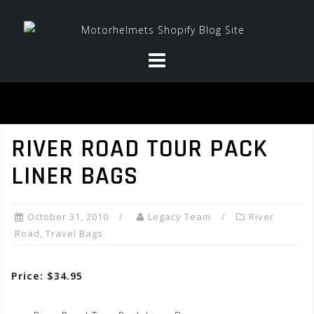
Skip
to
content
RIVER ROAD TOUR PACK
LINER BAGS
October 31, 2010
Legacy Team
River
Road
,
Travel Bags
Price: $34.95