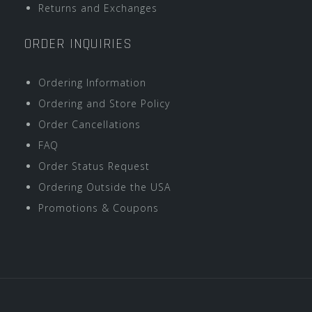
Returns and Exchanges
ORDER INQUIRIES
Ordering Information
Ordering and Store Policy
Order Cancellations
FAQ
Order Status Request
Ordering Outside the USA
Promotions & Coupons