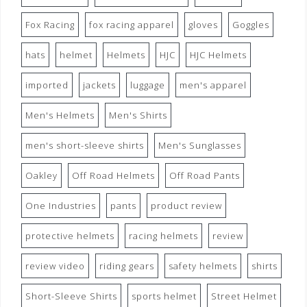
Fox Racing
fox racing apparel
gloves
Goggles
hats
helmet
Helmets
HJC
HJC Helmets
imported
jackets
luggage
men's apparel
Men's Helmets
Men's Shirts
men's short-sleeve shirts
Men's Sunglasses
Oakley
Off Road Helmets
Off Road Pants
One Industries
pants
product review
protective helmets
racing helmets
review
review video
riding gears
safety helmets
shirts
Short-Sleeve Shirts
sports helmet
Street Helmet