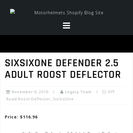
Skip
to
content
SIXSIXONE DEFENDER 2.5
ADULT ROOST DEFLECTOR
November 9, 2010
Legacy Team
Off
Road Roost Deflector
,
SixSixOne
Price: $116.96