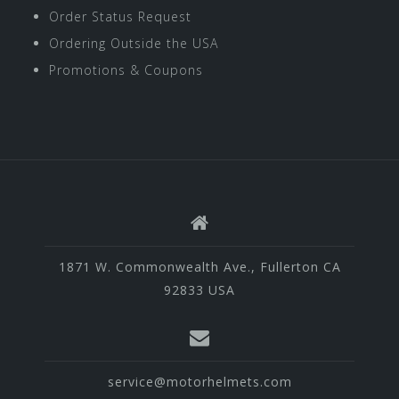
Order Status Request
Ordering Outside the USA
Promotions & Coupons
1871 W. Commonwealth Ave., Fullerton CA
92833 USA
service@motorhelmets.com