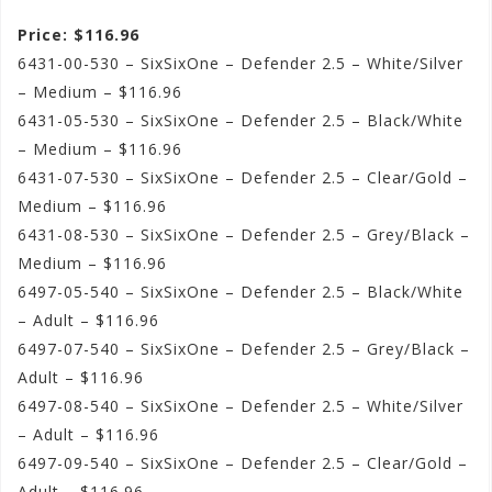
Price: $116.96
6431-00-530 – SixSixOne – Defender 2.5 – White/Silver
– Medium – $116.96
6431-05-530 – SixSixOne – Defender 2.5 – Black/White
– Medium – $116.96
6431-07-530 – SixSixOne – Defender 2.5 – Clear/Gold –
Medium – $116.96
6431-08-530 – SixSixOne – Defender 2.5 – Grey/Black –
Medium – $116.96
6497-05-540 – SixSixOne – Defender 2.5 – Black/White
– Adult – $116.96
6497-07-540 – SixSixOne – Defender 2.5 – Grey/Black –
Adult – $116.96
6497-08-540 – SixSixOne – Defender 2.5 – White/Silver
– Adult – $116.96
6497-09-540 – SixSixOne – Defender 2.5 – Clear/Gold –
Adult – $116.96