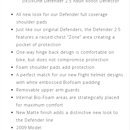
SixSixOne Defender 2.5 Adult Roost Deflector
All new look for our Defender full coverage
shoulder pads
Just like our original Defenders, the Defender 2.5
features a raised chest “Zone” area creating a
pocket of protection
One-way hinge back design is comfortable on
bike, but does not compromise protection
Foam shoulder pads add protection
A perfect match for our new Flight helmet designs
with white embossed Biofoam padding
Removable upper arm guards
Internal Bio-Foam areas are strategically placed
for maximum comfort
New Matte finish adds a distinctive new look to
the Defender line
2009 Model