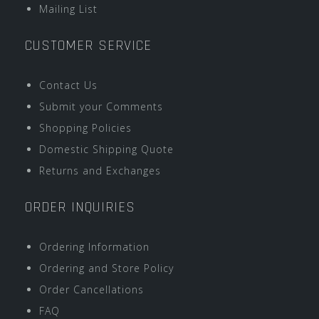
Mailing List
CUSTOMER SERVICE
Contact Us
Submit your Comments
Shopping Policies
Domestic Shipping Quote
Returns and Exchanges
ORDER INQUIRIES
Ordering Information
Ordering and Store Policy
Order Cancellations
FAQ