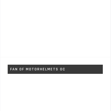
FAN OF MOTORHELMETS OC