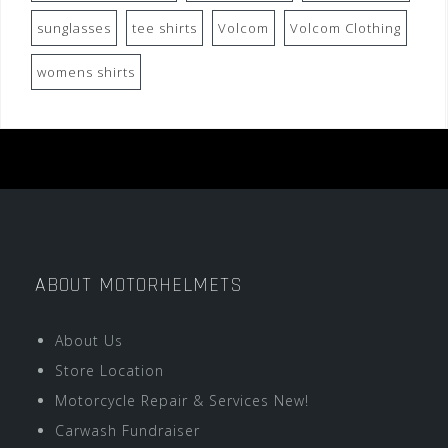
sunglasses
tee shirts
Volcom
Volcom Clothing
womens shirts
ABOUT MOTORHELMETS
About Us
Store Location
Motorcycle Repair & Services New!
Carwash Fundraiser