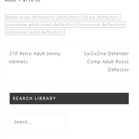
adult roost deflectors
deflectors
roost deflectors
sixsixone adult roost deflectors
sixsixone deflectors
sixsixone roost deflectors
Post
Z1R Retro Adult Jimmy
SixSixOne Defender
navigation
Helmets
Comp Adult Roost
Deflector
SEARCH LIBRARY
Search
for: