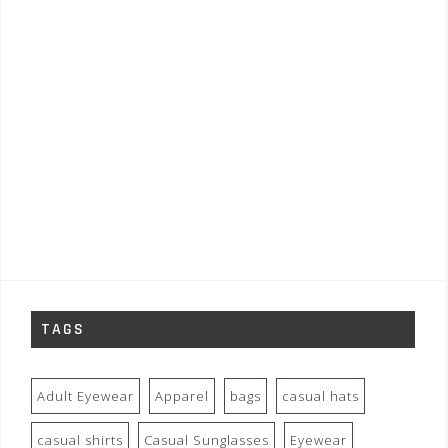
TAGS
Adult Eyewear
Apparel
bags
casual hats
casual shirts
Casual Sunglasses
Eyewear