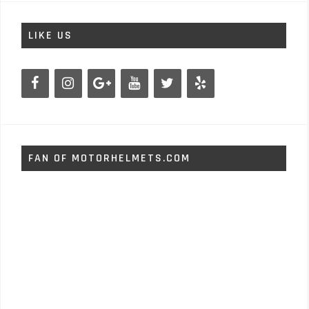
LIKE US
FAN OF MOTORHELMETS.COM