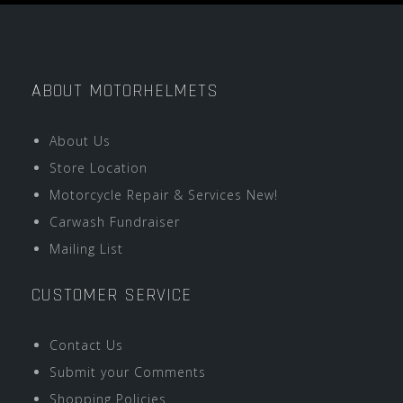
ABOUT MOTORHELMETS
About Us
Store Location
Motorcycle Repair & Services New!
Carwash Fundraiser
Mailing List
CUSTOMER SERVICE
Contact Us
Submit your Comments
Shopping Policies