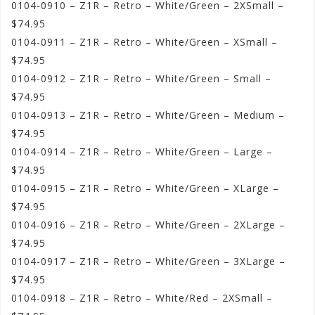
0104-0910 – Z1R – Retro – White/Green – 2XSmall –
$74.95
0104-0911 – Z1R – Retro – White/Green – XSmall –
$74.95
0104-0912 – Z1R – Retro – White/Green – Small –
$74.95
0104-0913 – Z1R – Retro – White/Green – Medium –
$74.95
0104-0914 – Z1R – Retro – White/Green – Large –
$74.95
0104-0915 – Z1R – Retro – White/Green – XLarge –
$74.95
0104-0916 – Z1R – Retro – White/Green – 2XLarge –
$74.95
0104-0917 – Z1R – Retro – White/Green – 3XLarge –
$74.95
0104-0918 – Z1R – Retro – White/Red – 2XSmall –