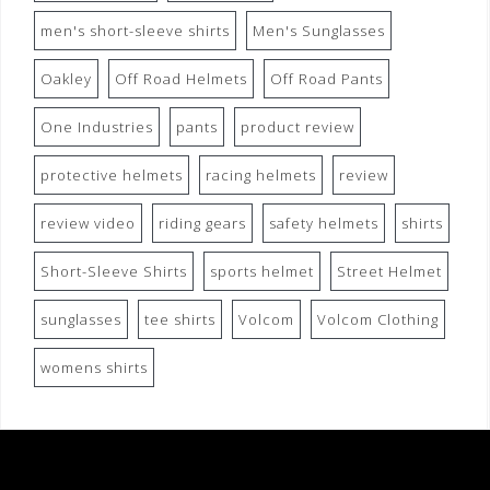
men's short-sleeve shirts
Men's Sunglasses
Oakley
Off Road Helmets
Off Road Pants
One Industries
pants
product review
protective helmets
racing helmets
review
review video
riding gears
safety helmets
shirts
Short-Sleeve Shirts
sports helmet
Street Helmet
sunglasses
tee shirts
Volcom
Volcom Clothing
womens shirts