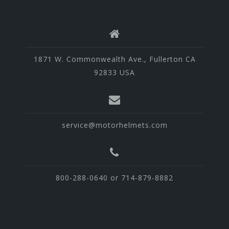
1871 W. Commonwealth Ave., Fullerton CA
92833 USA
service@motorhelmets.com
800-288-0640 or 714-879-8882