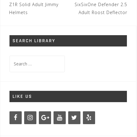
Post
Z1R Solid Adult Jimmy
SixSixOne Defender 2.5
navigation
Helmets
Adult Roost Deflector
SEARCH LIBRARY
Search
for:
LIKE US