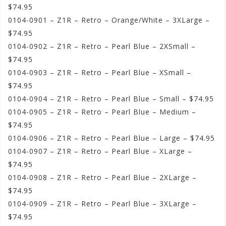
$74.95
0104-0901 – Z1R – Retro – Orange/White – 3XLarge –
$74.95
0104-0902 – Z1R – Retro – Pearl Blue – 2XSmall –
$74.95
0104-0903 – Z1R – Retro – Pearl Blue – XSmall –
$74.95
0104-0904 – Z1R – Retro – Pearl Blue – Small – $74.95
0104-0905 – Z1R – Retro – Pearl Blue – Medium –
$74.95
0104-0906 – Z1R – Retro – Pearl Blue – Large – $74.95
0104-0907 – Z1R – Retro – Pearl Blue – XLarge –
$74.95
0104-0908 – Z1R – Retro – Pearl Blue – 2XLarge –
$74.95
0104-0909 – Z1R – Retro – Pearl Blue – 3XLarge –
$74.95