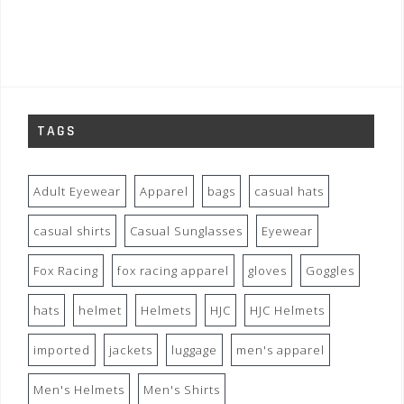
TAGS
Adult Eyewear
Apparel
bags
casual hats
casual shirts
Casual Sunglasses
Eyewear
Fox Racing
fox racing apparel
gloves
Goggles
hats
helmet
Helmets
HJC
HJC Helmets
imported
jackets
luggage
men's apparel
Men's Helmets
Men's Shirts