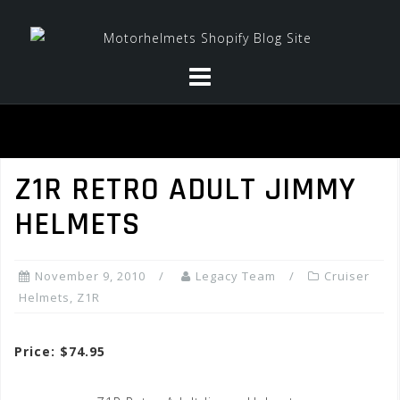
Skip
to
content
Z1R RETRO ADULT JIMMY
HELMETS
November 9, 2010
Legacy Team
Cruiser
Helmets
,
Z1R
Price: $74.95