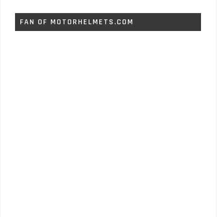
FAN OF MOTORHELMETS.COM