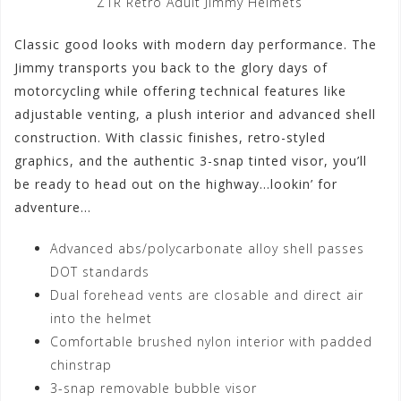
Z1R Retro Adult Jimmy Helmets
Classic good looks with modern day performance. The
Jimmy transports you back to the glory days of
motorcycling while offering technical features like
adjustable venting, a plush interior and advanced shell
construction. With classic finishes, retro-styled
graphics, and the authentic 3-snap tinted visor, you’ll
be ready to head out on the highway…lookin’ for
adventure…
Advanced abs/polycarbonate alloy shell passes
DOT standards
Dual forehead vents are closable and direct air
into the helmet
Comfortable brushed nylon interior with padded
chinstrap
3-snap removable bubble visor