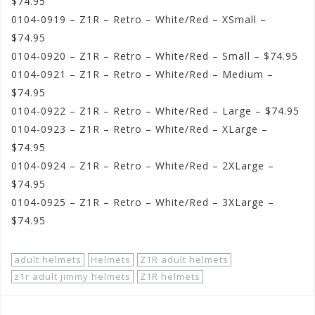
$74.95
0104-0919 – Z1R – Retro – White/Red – XSmall –
$74.95
0104-0920 – Z1R – Retro – White/Red – Small – $74.95
0104-0921 – Z1R – Retro – White/Red – Medium –
$74.95
0104-0922 – Z1R – Retro – White/Red – Large – $74.95
0104-0923 – Z1R – Retro – White/Red – XLarge –
$74.95
0104-0924 – Z1R – Retro – White/Red – 2XLarge –
$74.95
0104-0925 – Z1R – Retro – White/Red – 3XLarge –
$74.95
adult helmets
Helmets
Z1R adult helmets
z1r adult jimmy helmets
Z1R helmets