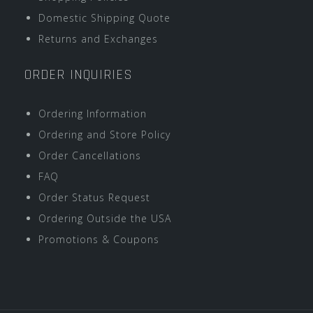
Domestic Shipping Quote
Returns and Exchanges
ORDER INQUIRIES
Ordering Information
Ordering and Store Policy
Order Cancellations
FAQ
Order Status Request
Ordering Outside the USA
Promotions & Coupons