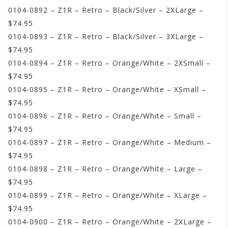
0104-0892 – Z1R – Retro – Black/Silver – 2XLarge –
$74.95
0104-0893 – Z1R – Retro – Black/Silver – 3XLarge –
$74.95
0104-0894 – Z1R – Retro – Orange/White – 2XSmall –
$74.95
0104-0895 – Z1R – Retro – Orange/White – XSmall –
$74.95
0104-0896 – Z1R – Retro – Orange/White – Small –
$74.95
0104-0897 – Z1R – Retro – Orange/White – Medium –
$74.95
0104-0898 – Z1R – Retro – Orange/White – Large –
$74.95
0104-0899 – Z1R – Retro – Orange/White – XLarge –
$74.95
0104-0900 – Z1R – Retro – Orange/White – 2XLarge –