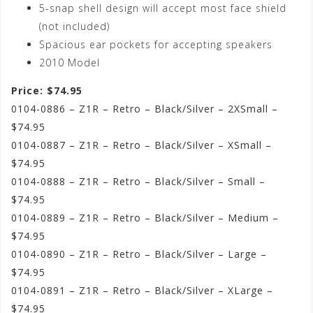
5-snap shell design will accept most face shield
(not included)
Spacious ear pockets for accepting speakers
2010 Model
Price: $74.95
0104-0886 – Z1R – Retro – Black/Silver – 2XSmall –
$74.95
0104-0887 – Z1R – Retro – Black/Silver – XSmall –
$74.95
0104-0888 – Z1R – Retro – Black/Silver – Small –
$74.95
0104-0889 – Z1R – Retro – Black/Silver – Medium –
$74.95
0104-0890 – Z1R – Retro – Black/Silver – Large –
$74.95
0104-0891 – Z1R – Retro – Black/Silver – XLarge –
$74.95