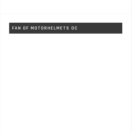
FAN OF MOTORHELMETS OC