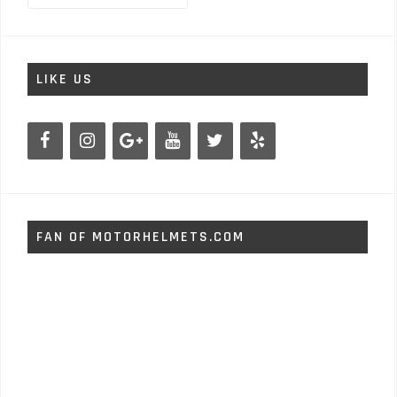
LIKE US
FAN OF MOTORHELMETS.COM