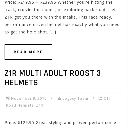
Price: $219.95 – $239.95 Whether you’re hitting the
track, cruizin’ the dunes, or exploring back roads, let
Z1R get you there with the Intake. This race ready,
performance driven helmet has exactly what you need
to get the hole shot. […]
READ MORE
Z1R MULTI ADULT ROOST 3
HELMETS
November 9, 2010
Legacy Team
Off
Road Helmets
,
Z1R
Price: $129.95 Great styling and proven performance