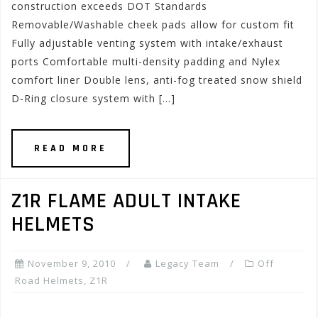
construction exceeds DOT Standards
Removable/Washable cheek pads allow for custom fit
Fully adjustable venting system with intake/exhaust
ports Comfortable multi-density padding and Nylex
comfort liner Double lens, anti-fog treated snow shield
D-Ring closure system with […]
READ MORE
Z1R FLAME ADULT INTAKE
HELMETS
November 9, 2010
Legacy Team
Off
Road Helmets
,
Z1R