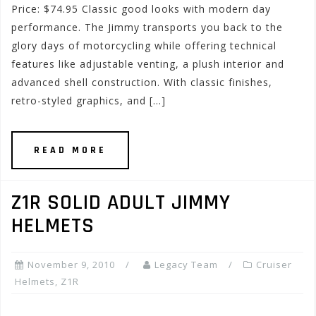
Price: $74.95 Classic good looks with modern day
performance. The Jimmy transports you back to the
glory days of motorcycling while offering technical
features like adjustable venting, a plush interior and
advanced shell construction. With classic finishes,
retro-styled graphics, and […]
READ MORE
Z1R SOLID ADULT JIMMY
HELMETS
November 9, 2010
Legacy Team
Cruiser
Helmets
,
Z1R