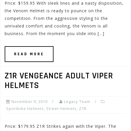
Price: $159.95 With sleek lines and a nasty disposition,
the Venom Helmet is ready to pounce on the
competition. From the aggressive styling to the
unrivaled comfort and cooling, the Venom is all
business. From the moment you slide into […]
READ MORE
Z1R VENGEANCE ADULT VIPER
HELMETS
November 9, 2010
Legacy Team
Sportbike Helmets
,
Street Helmets
,
Z1R
Price: $179.95 Z1R Strikes again with the Viper. The