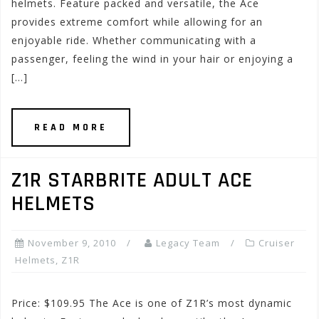
helmets. Feature packed and versatile, the Ace
provides extreme comfort while allowing for an
enjoyable ride. Whether communicating with a
passenger, feeling the wind in your hair or enjoying a
[…]
READ MORE
Z1R STARBRITE ADULT ACE
HELMETS
November 9, 2010
Legacy Team
Cruiser
Helmets
,
Z1R
Price: $109.95 The Ace is one of Z1R’s most dynamic