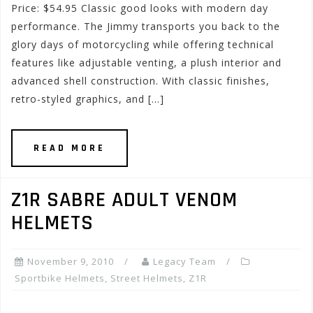
Price: $54.95 Classic good looks with modern day
performance. The Jimmy transports you back to the
glory days of motorcycling while offering technical
features like adjustable venting, a plush interior and
advanced shell construction. With classic finishes,
retro-styled graphics, and […]
READ MORE
Z1R SABRE ADULT VENOM
HELMETS
November 9, 2010
Legacy Team
Sportbike Helmets
,
Street Helmets
,
Z1R