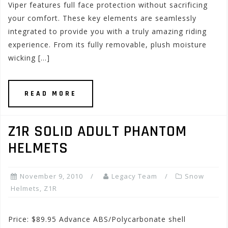
Viper features full face protection without sacrificing
your comfort. These key elements are seamlessly
integrated to provide you with a truly amazing riding
experience. From its fully removable, plush moisture
wicking […]
READ MORE
Z1R SOLID ADULT PHANTOM
HELMETS
November 9, 2010
Legacy Team
Snow
Helmets
,
Z1R
Price: $89.95 Advance ABS/Polycarbonate shell