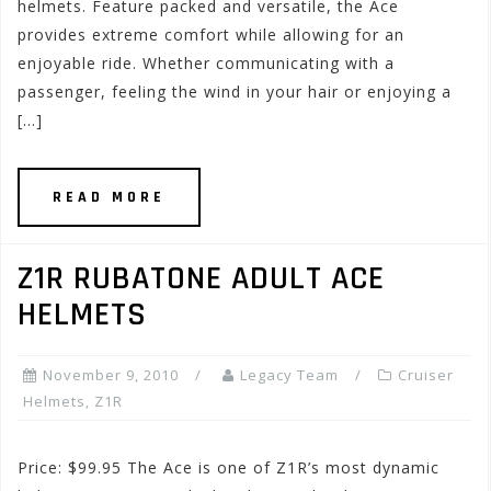
helmets. Feature packed and versatile, the Ace
provides extreme comfort while allowing for an
enjoyable ride. Whether communicating with a
passenger, feeling the wind in your hair or enjoying a
[…]
READ MORE
Z1R RUBATONE ADULT ACE
HELMETS
November 9, 2010
Legacy Team
Cruiser
Helmets
,
Z1R
Price: $99.95 The Ace is one of Z1R’s most dynamic