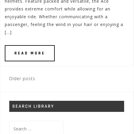
helmets. Feature packed and versatile, the Ace
provides extreme comfort while allowing for an
enjoyable ride. Whether communicating with a
passenger, feeling the wind in your hair or enjoying a
[…]
READ MORE
Posts
Older posts
navigation
SEARCH LIBRARY
Search
for: