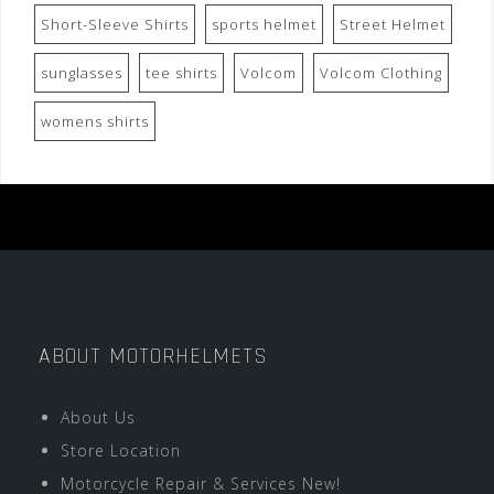
Short-Sleeve Shirts
sports helmet
Street Helmet
sunglasses
tee shirts
Volcom
Volcom Clothing
womens shirts
ABOUT MOTORHELMETS
About Us
Store Location
Motorcycle Repair & Services New!