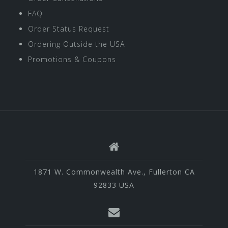
FAQ
Order Status Request
Ordering Outside the USA
Promotions & Coupons
1871 W. Commonwealth Ave., Fullerton CA
92833 USA