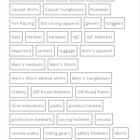
casual shirts
Casual Sunglasses
Eyewear
Fox Racing
fox racing apparel
gloves
Goggles
hats
helmet
Helmets
HJC
HJC Helmets
imported
jackets
luggage
men's apparel
Men's Helmets
Men's Shirts
men's short-sleeve shirts
Men's Sunglasses
Oakley
Off Road Helmets
Off Road Pants
One Industries
pants
product review
protective helmets
racing helmets
review
review video
riding gears
safety helmets
shirts