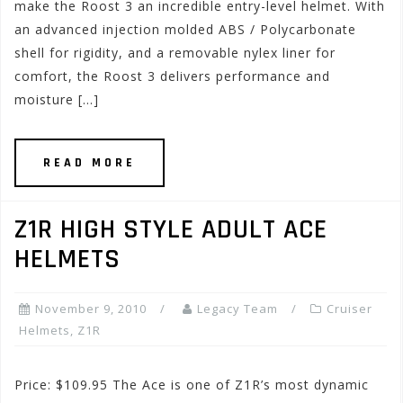
make the Roost 3 an incredible entry-level helmet. With
an advanced injection molded ABS / Polycarbonate
shell for rigidity, and a removable nylex liner for
comfort, the Roost 3 delivers performance and
moisture […]
READ MORE
Z1R HIGH STYLE ADULT ACE
HELMETS
November 9, 2010
Legacy Team
Cruiser
Helmets
,
Z1R
Price: $109.95 The Ace is one of Z1R’s most dynamic