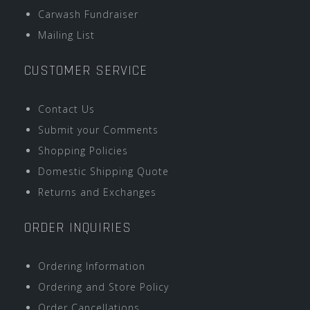
Carwash Fundraiser
Mailing List
CUSTOMER SERVICE
Contact Us
Submit your Comments
Shopping Policies
Domestic Shipping Quote
Returns and Exchanges
ORDER INQUIRIES
Ordering Information
Ordering and Store Policy
Order Cancellations