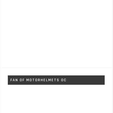
FAN OF MOTORHELMETS OC