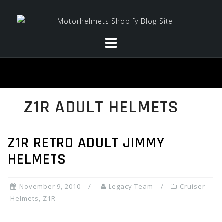
Skip
to
content
Z1R ADULT HELMETS
Z1R RETRO ADULT JIMMY
HELMETS
November 9, 2010
Legacy Team
Cruiser
Helmets
,
Z1R