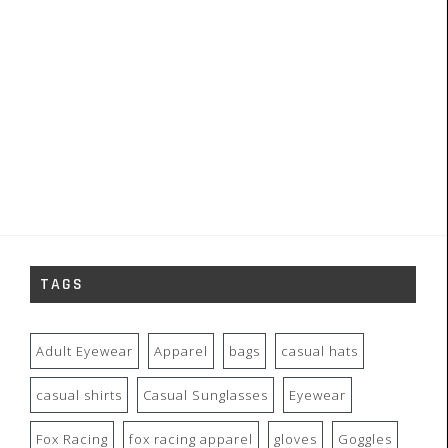
TAGS
Adult Eyewear
Apparel
bags
casual hats
casual shirts
Casual Sunglasses
Eyewear
Fox Racing
fox racing apparel
gloves
Goggles