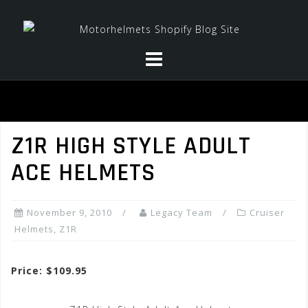
Skip
to
content
Z1R HIGH STYLE ADULT
ACE HELMETS
November 9, 2010
Legacy Team
Cruiser
Helmets
,
Z1R
Price: $109.95