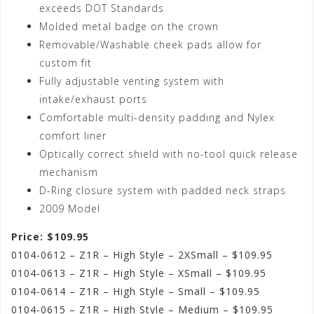
exceeds DOT Standards
Molded metal badge on the crown
Removable/Washable cheek pads allow for
custom fit
Fully adjustable venting system with
intake/exhaust ports
Comfortable multi-density padding and Nylex
comfort liner
Optically correct shield with no-tool quick release
mechanism
D-Ring closure system with padded neck straps
2009 Model
Price: $109.95
0104-0612 – Z1R – High Style – 2XSmall – $109.95
0104-0613 – Z1R – High Style – XSmall – $109.95
0104-0614 – Z1R – High Style – Small – $109.95
0104-0615 – Z1R – High Style – Medium – $109.95