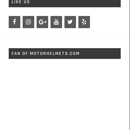
LIKE US
FAN OF MOTORHELMETS.COM