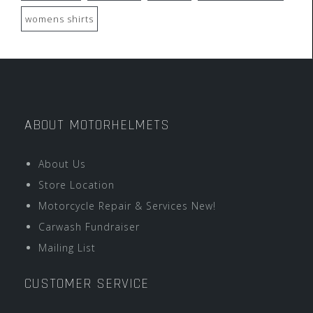
womens shirts
ABOUT MOTORHELMETS
About Us
Store Location
Motorcycle Repair & Services New!
Carwash Fundraiser
Mailing List
CUSTOMER SERVICE