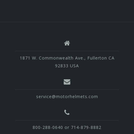
1871 W. Commonwealth Ave., Fullerton CA
92833 USA
service@motorhelmets.com
800-288-0640 or 714-879-8882