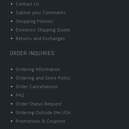
Contact Us
Submit your Comments
Shopping Policies
Domestic Shipping Quote
Returns and Exchanges
ORDER INQUIRIES
Ordering Information
Ordering and Store Policy
Order Cancellations
FAQ
Order Status Request
Ordering Outside the USA
Promotions & Coupons