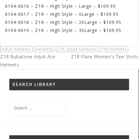
0104-0616 – Z1R – High Style – Large – $109.95
0104-0617 – Z1R – High Style – XLarge – $109.95
0104-0618 – Z1R – High Style – 2XLarge – $109.95
0104-0619 – Z1R – High Style – 3XLarge – $109.95
adult helmets
Helmets
Z1R adult helmets
Z1R helmets
Post
Z1R Rubatone Adult Ace
Z1R Flare Women’s Tee Shirts
navigation
Helmets
SEARCH LIBRARY
Search
for: