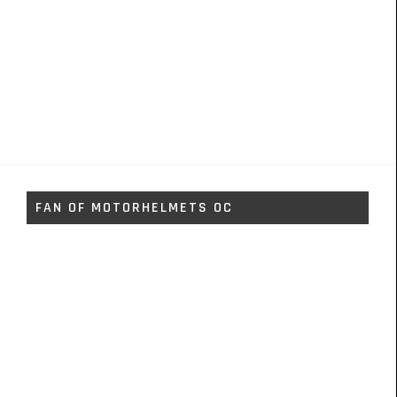
FAN OF MOTORHELMETS OC