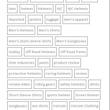
hats
helmet
Helmets
HJC
HJC Helmets
imported
jackets
luggage
men's apparel
Men's Helmets
Men's Shirts
men's short-sleeve shirts
Men's Sunglasses
Oakley
Off Road Helmets
Off Road Pants
One Industries
pants
product review
protective helmets
racing helmets
review
review video
riding gears
safety helmets
shirts
Short-Sleeve Shirts
sports helmet
Street Helmet
sunglasses
tee shirts
Volcom
Volcom Clothing