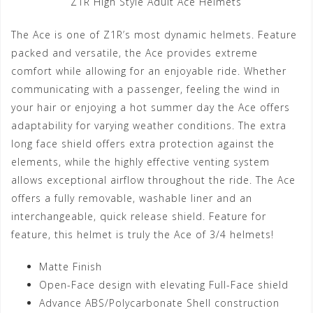
Z1R High Style Adult Ace Helmets
The Ace is one of Z1R’s most dynamic helmets. Feature
packed and versatile, the Ace provides extreme
comfort while allowing for an enjoyable ride. Whether
communicating with a passenger, feeling the wind in
your hair or enjoying a hot summer day the Ace offers
adaptability for varying weather conditions. The extra
long face shield offers extra protection against the
elements, while the highly effective venting system
allows exceptional airflow throughout the ride. The Ace
offers a fully removable, washable liner and an
interchangeable, quick release shield. Feature for
feature, this helmet is truly the Ace of 3/4 helmets!
Matte Finish
Open-Face design with elevating Full-Face shield
Advance ABS/Polycarbonate Shell construction