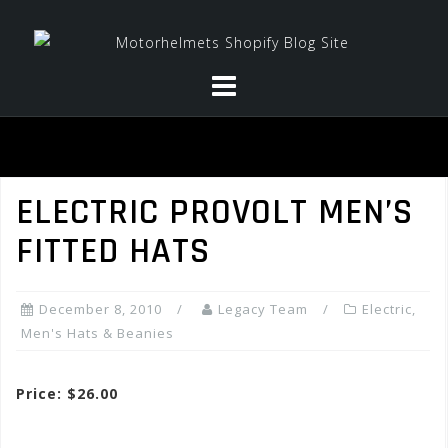
Skip
to
content
ELECTRIC PROVOLT MEN’S
FITTED HATS
December 8, 2010
Legacy Team
Electric
,
Men's Hats & Beanies
Price: $26.00