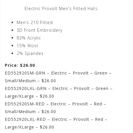
Electric Provolt Men's Fitted Hats
Men’s 210 Fitted
3D Front Embroidery
83% Acrylic
15% Wool
2% Spandex
Price: $26.00
ED552920SM-GRN – Electric – Provolt – Green –
Small/Medium – $26.00
ED552920LXL-GRN – Electric – Provolt – Green –
Large/XLarge – $26.00
ED552920SM-RED – Electric – Provolt – Red –
Small/Medium – $26.00
ED552920LXL-RED – Electric – Provolt – Red –
Large/XLarge – $26.00