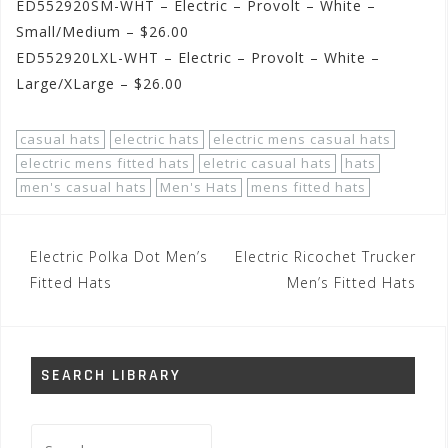
ED552920SM-WHT – Electric – Provolt – White –
Small/Medium – $26.00
ED552920LXL-WHT – Electric – Provolt – White –
Large/XLarge – $26.00
casual hats
electric hats
electric mens casual hats
electric mens fitted hats
eletric casual hats
hats
men's casual hats
Men's Hats
mens fitted hats
Post
Electric Polka Dot Men’s
Electric Ricochet Trucker
navigation
Fitted Hats
Men’s Fitted Hats
SEARCH LIBRARY
Search