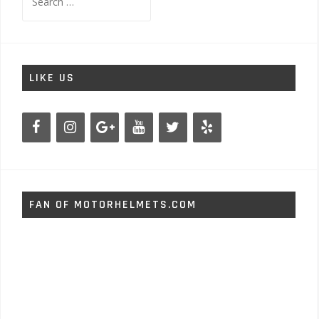
for:
LIKE US
FAN OF MOTORHELMETS.COM