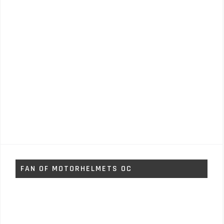
FAN OF MOTORHELMETS OC