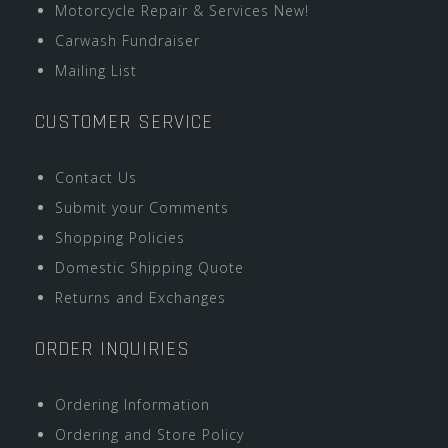
Motorcycle Repair & Services New!
Carwash Fundraiser
Mailing List
CUSTOMER SERVICE
Contact Us
Submit your Comments
Shopping Policies
Domestic Shipping Quote
Returns and Exchanges
ORDER INQUIRIES
Ordering Information
Ordering and Store Policy