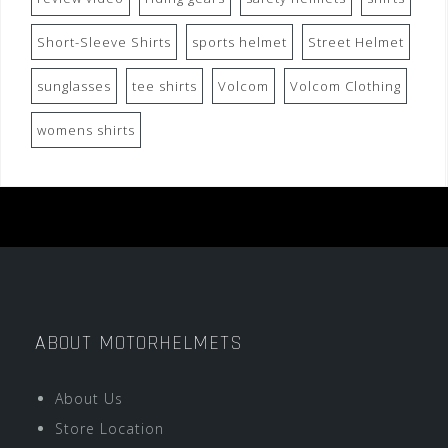
Short-Sleeve Shirts
sports helmet
Street Helmet
sunglasses
tee shirts
Volcom
Volcom Clothing
womens shirts
ABOUT MOTORHELMETS
About Us
Store Location