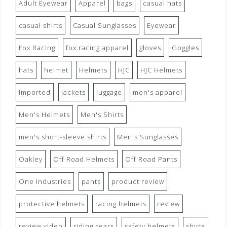
Adult Eyewear
Apparel
bags
casual hats
casual shirts
Casual Sunglasses
Eyewear
Fox Racing
fox racing apparel
gloves
Goggles
hats
helmet
Helmets
HJC
HJC Helmets
imported
jackets
luggage
men's apparel
Men's Helmets
Men's Shirts
men's short-sleeve shirts
Men's Sunglasses
Oakley
Off Road Helmets
Off Road Pants
One Industries
pants
product review
protective helmets
racing helmets
review
review video
riding gears
safety helmets
shirts