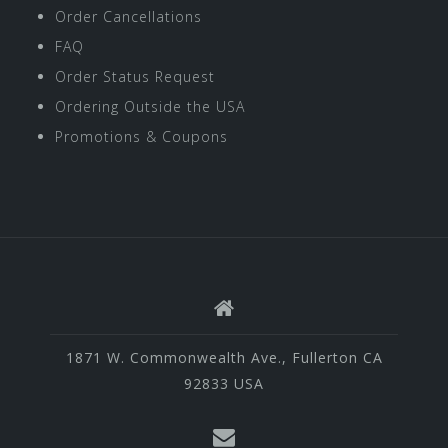
Order Cancellations
FAQ
Order Status Request
Ordering Outside the USA
Promotions & Coupons
1871 W. Commonwealth Ave., Fullerton CA
92833 USA