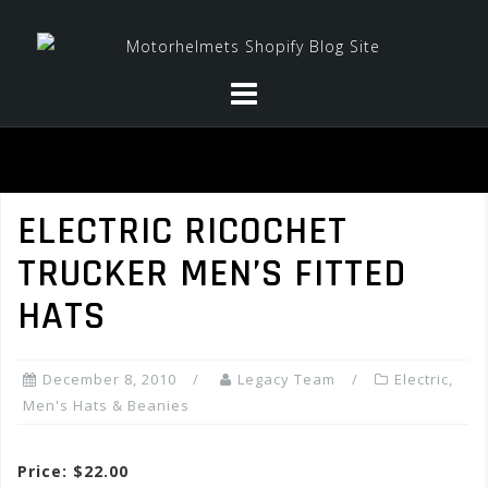
Skip
to
content
ELECTRIC RICOCHET
TRUCKER MEN’S FITTED
HATS
December 8, 2010
Legacy Team
Electric
,
Men's Hats & Beanies
Price: $22.00