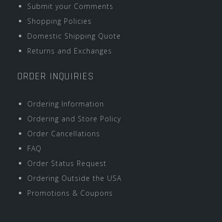
Submit your Comments
Shopping Policies
Domestic Shipping Quote
Returns and Exchanges
ORDER INQUIRIES
Ordering Information
Ordering and Store Policy
Order Cancellations
FAQ
Order Status Request
Ordering Outside the USA
Promotions & Coupons