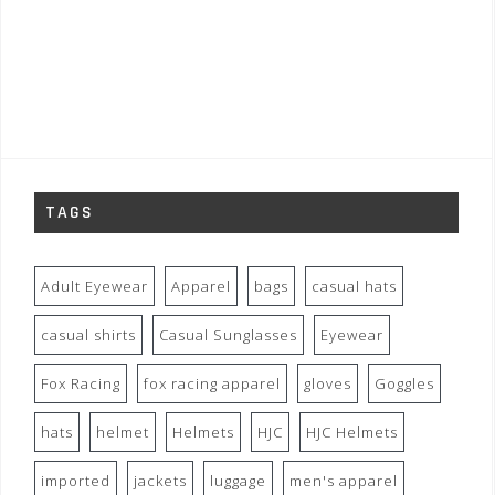
TAGS
Adult Eyewear
Apparel
bags
casual hats
casual shirts
Casual Sunglasses
Eyewear
Fox Racing
fox racing apparel
gloves
Goggles
hats
helmet
Helmets
HJC
HJC Helmets
imported
jackets
luggage
men's apparel