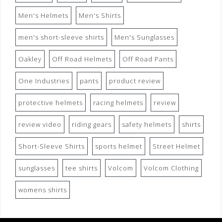
Men's Helmets
Men's Shirts
men's short-sleeve shirts
Men's Sunglasses
Oakley
Off Road Helmets
Off Road Pants
One Industries
pants
product review
protective helmets
racing helmets
review
review video
riding gears
safety helmets
shirts
Short-Sleeve Shirts
sports helmet
Street Helmet
sunglasses
tee shirts
Volcom
Volcom Clothing
womens shirts