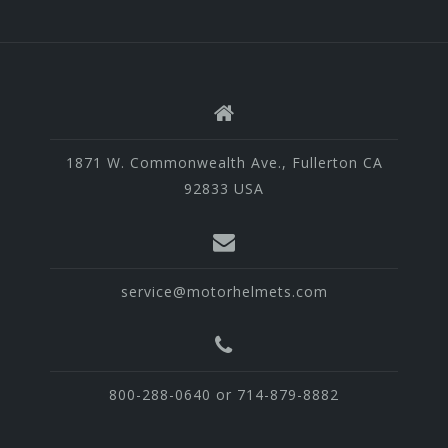
1871 W. Commonwealth Ave., Fullerton CA
92833 USA
service@motorhelmets.com
800-288-0640 or 714-879-8882