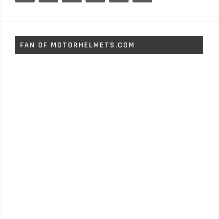
FAN OF MOTORHELMETS.COM