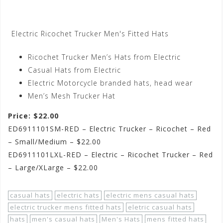
Electric Ricochet Trucker Men's Fitted Hats
Ricochet Trucker Men’s Hats from Electric
Casual Hats from Electric
Electric Motorcycle branded hats, head wear
Men’s Mesh Trucker Hat
Price: $22.00
ED6911101SM-RED – Electric Trucker – Ricochet – Red
– Small/Medium – $22.00
ED6911101LXL-RED – Electric – Ricochet Trucker – Red
– Large/XLarge – $22.00
casual hats
electric hats
electric mens casual hats
electric trucker mens fitted hats
eletric casual hats
hats
men's casual hats
Men's Hats
mens fitted hats