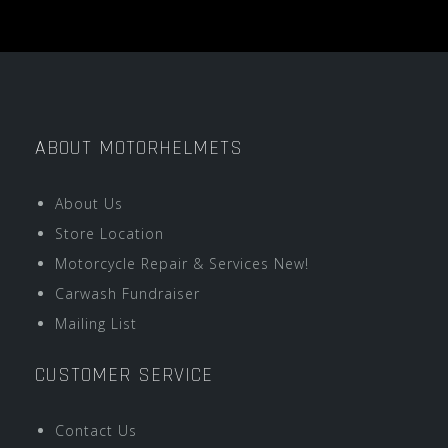
ABOUT MOTORHELMETS
About Us
Store Location
Motorcycle Repair & Services New!
Carwash Fundraiser
Mailing List
CUSTOMER SERVICE
Contact Us