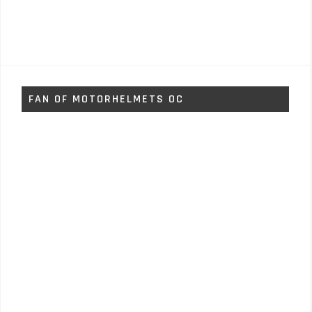
FAN OF MOTORHELMETS OC