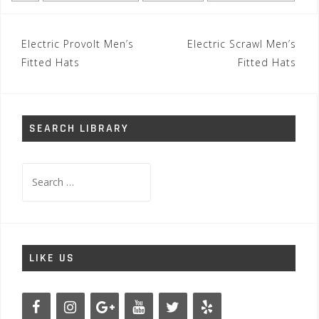
Post
Electric Provolt Men’s
Electric Scrawl Men’s
navigation
Fitted Hats
Fitted Hats
SEARCH LIBRARY
Search
for:
LIKE US