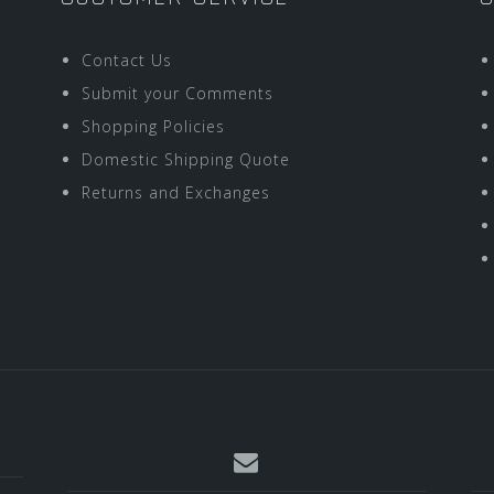
Contact Us
Submit your Comments
Shopping Policies
Domestic Shipping Quote
Returns and Exchanges