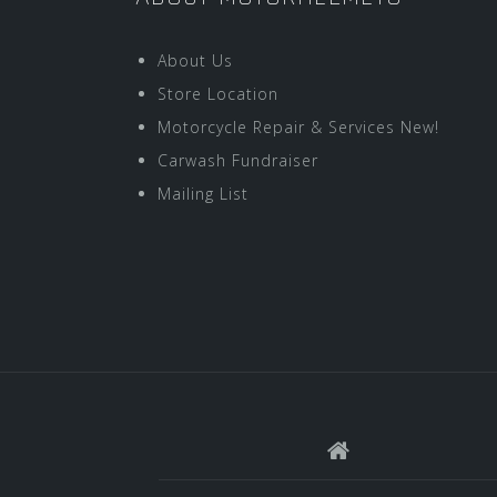
About Us
Store Location
Motorcycle Repair & Services New!
Carwash Fundraiser
Mailing List