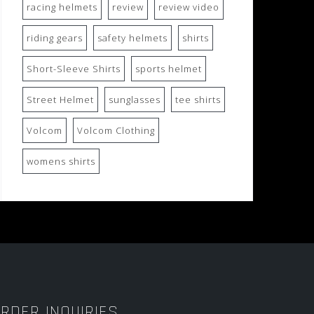
racing helmets
review
review video
riding gears
safety helmets
shirts
Short-Sleeve Shirts
sports helmet
Street Helmet
sunglasses
tee shirts
Volcom
Volcom Clothing
womens shirts
RDER INQUIRIES