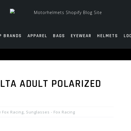
P BRANDS
APPAREL
BAGS
EYEWEAR
HELMETS
LO
ALTA ADULT POLARIZED
Fox Racing
,
Sunglasses - Fox Racing