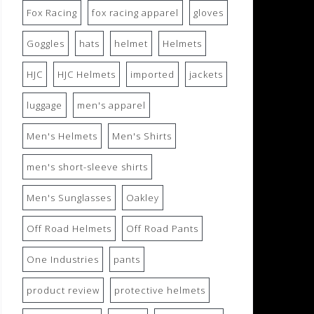
Fox Racing
fox racing apparel
gloves
Goggles
hats
helmet
Helmets
HJC
HJC Helmets
imported
jackets
luggage
men's apparel
Men's Helmets
Men's Shirts
men's short-sleeve shirts
Men's Sunglasses
Oakley
Off Road Helmets
Off Road Pants
One Industries
pants
product review
protective helmets