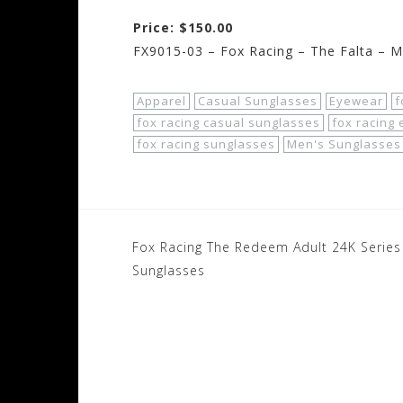
Price: $150.00
FX9015-03 – Fox Racing – The Falta – M
Apparel
Casual Sunglasses
Eyewear
f
fox racing casual sunglasses
fox racing
fox racing sunglasses
Men's Sunglasses
Post
Fox Racing The Redeem Adult 24K Series
navigation
Sunglasses