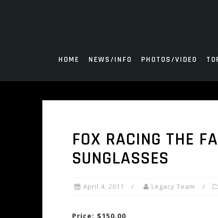
Skip
to
content
HOME
NEWS/INFO
PHOTOS/VIDEO
TO
FOX RACING THE F
SUNGLASSES
April 4, 2011
Legacy Team
Price: $150.00