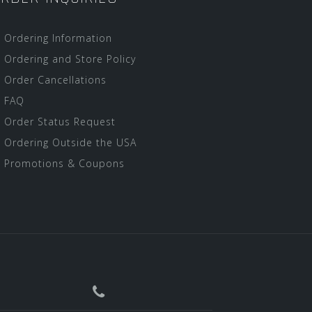
Ordering Information
Ordering and Store Policy
Order Cancellations
FAQ
Order Status Request
Ordering Outside the USA
Promotions & Coupons