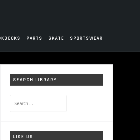
OKBOOKS
PARTS
SKATE
SPORTSWEAR
SEARCH LIBRARY
Search
for:
LIKE US