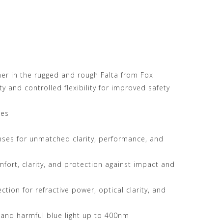
her in the rugged and rough Falta from Fox
y and controlled flexibility for improved safety
les
enses for unmatched clarity, performance, and
mfort, clarity, and protection against impact and
tion for refractive power, optical clarity, and
 and harmful blue light up to 400nm