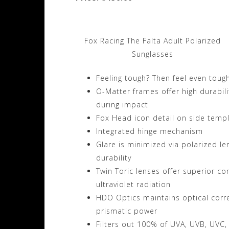
Fox Racing The Falta Adult Polarized
Sunglasses
Feeling tough? Then feel even toug
O-Matter frames offer high durabilit
during impact
Fox Head icon detail on side temp
Integrated hinge mechanism
Glare is minimized via polarized l
durability
Twin Toric lenses offer superior co
ultraviolet radiation
HDO Optics maintains optical correc
prismatic power
Filters out 100% of UVA, UVB, UVC,