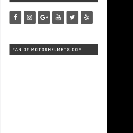
FAN OF MOTORHELMETS.COM