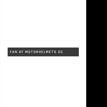
FAN OF MOTORHELMETS OC