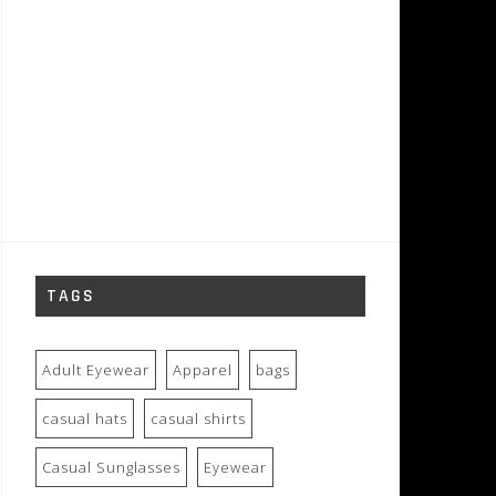
TAGS
Adult Eyewear
Apparel
bags
casual hats
casual shirts
Casual Sunglasses
Eyewear