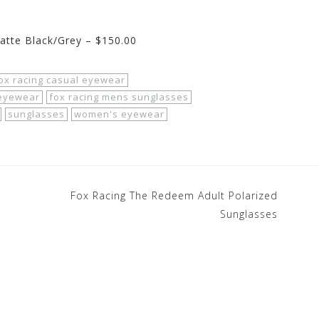
atte Black/Grey – $150.00
ox racing casual eyewear
 eyewear
fox racing mens sunglasses
sunglasses
women's eyewear
Fox Racing The Redeem Adult Polarized
Sunglasses