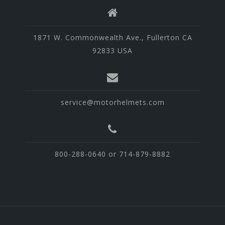
1871 W. Commonwealth Ave., Fullerton CA
92833 USA
service@motorhelmets.com
800-288-0640 or 714-879-8882