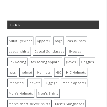
TAGS
Adult Eyewear
Apparel
bags
casual hats
casual shirts
Casual Sunglasses
Eyewear
Fox Racing
fox racing apparel
gloves
Goggles
hats
helmet
Helmets
HJC
HJC Helmets
imported
jackets
luggage
men's apparel
Men's Helmets
Men's Shirts
men's short-sleeve shirts
Men's Sunglasses