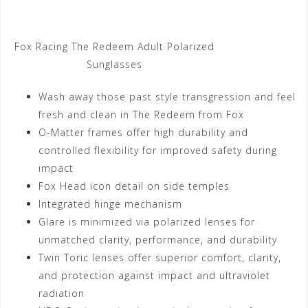
Fox Racing The Redeem Adult Polarized
Sunglasses
Wash away those past style transgression and feel
fresh and clean in The Redeem from Fox
O-Matter frames offer high durability and
controlled flexibility for improved safety during
impact
Fox Head icon detail on side temples
Integrated hinge mechanism
Glare is minimized via polarized lenses for
unmatched clarity, performance, and durability
Twin Toric lenses offer superior comfort, clarity,
and protection against impact and ultraviolet
radiation