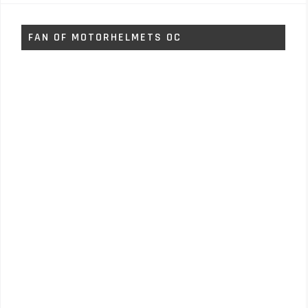
FAN OF MOTORHELMETS OC