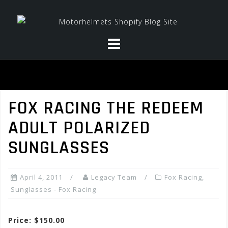
Skip
to
content
FOX RACING THE REDEEM
ADULT POLARIZED
SUNGLASSES
April 4, 2011
Legacy Team
Fox Racing
,
Sunglasses - Fox Racing
Price: $150.00