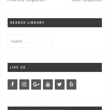
navigation
SEARCH LIBRARY
Search
for:
LIKE US