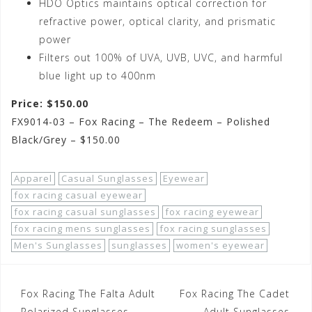
HDO Optics maintains optical correction for
refractive power, optical clarity, and prismatic
power
Filters out 100% of UVA, UVB, UVC, and harmful
blue light up to 400nm
Price: $150.00
FX9014-03 – Fox Racing – The Redeem – Polished
Black/Grey – $150.00
Apparel
Casual Sunglasses
Eyewear
fox racing casual eyewear
fox racing casual sunglasses
fox racing eyewear
fox racing mens sunglasses
fox racing sunglasses
Men's Sunglasses
sunglasses
women's eyewear
Post
Fox Racing The Falta Adult
Fox Racing The Cadet
Polarized Sunglasses
Adult Sunglasses