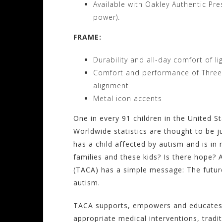
Available with Oakley Authentic Pr
power).
FRAME:
Durability and all-day comfort of l
Comfort and performance of Three-P
alignment
Metal icon accents
One in every 91 children in the United S
Worldwide statistics are thought to be 
has a child affected by autism and is in
families and these kids? Is there hope? 
(TACA) has a simple message: The future
autism.
TACA supports, empowers and educates fa
appropriate medical interventions, tradi