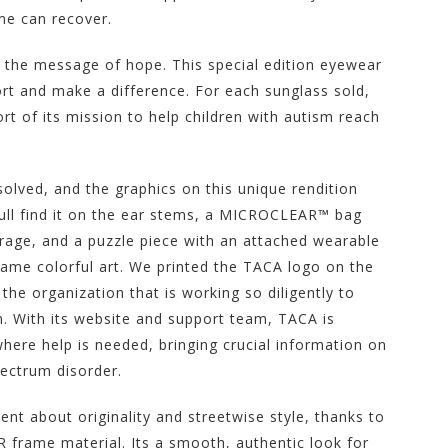
me can recover.
 the message of hope. This special edition eyewear
ort and make a difference. For each sunglass sold,
rt of its mission to help children with autism reach
olved, and the graphics on this unique rendition
Youll find it on the ear stems, a MICROCLEAR™ bag
orage, and a puzzle piece with an attached wearable
 same colorful art. We printed the TACA logo on the
the organization that is working so diligently to
sm. With its website and support team, TACA is
ere help is needed, bringing crucial information on
pectrum disorder.
 about originality and streetwise style, thanks to
frame material. Its a smooth, authentic look for