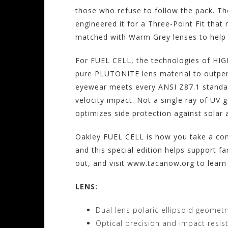
those who refuse to follow the pack. The
engineered it for a Three-Point Fit tha
matched with Warm Grey lenses to help y
For FUEL CELL, the technologies of H
pure PLUTONITE lens material to outper
eyewear meets every ANSI Z87.1 standar
velocity impact. Not a single ray of UV 
optimizes side protection against solar a
Oakley FUEL CELL is how you take a comb
and this special edition helps support fa
out, and visit www.tacanow.org to learn
LENS:
Dual lens polaric ellipsoid geometr
Optical precision and impact resi