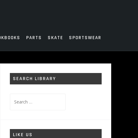
OKBOOKS
PARTS
SKATE
SPORTSWEAR
SEARCH LIBRARY
Search
for:
LIKE US