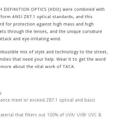
IGH DEFINITION OPTICS (HDO) were combined with
form ANSI Z87.1 optical standards, and this
d for protection against high mass and high
gets through the lenses, and the unique curvature
ttack and eye-irritating wind.
ustible mix of style and technology to the street,
milies that need your help. Wear it to get the word
 more about the vital work of TACA.
y
stance meet or exceed Z87.1 optical and basic
terial that filters out 100% of UVA/ UVB/ UVC &