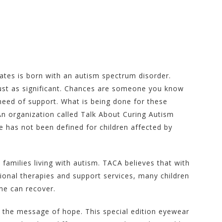
tates is born with an autism spectrum disorder.
just as significant. Chances are someone you know
 need of support. What is being done for these
An organization called Talk About Curing Autism
 has not been defined for children affected by
milies living with autism. TACA believes that with
tional therapies and support services, many children
me can recover.
 the message of hope. This special edition eyewear