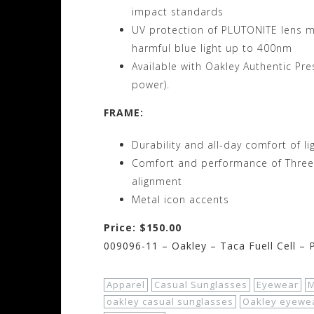
impact standards
UV protection of PLUTONITE lens ma
harmful blue light up to 400nm
Available with Oakley Authentic Pr
power).
FRAME:
Durability and all-day comfort of l
Comfort and performance of Three-P
alignment
Metal icon accents
Price: $150.00
009096-11 – Oakley – Taca Fuell Cell –
Apparel
Casual Sunglasses
Eyewear
M
oakley casual sunglasses
Oakley eyewe