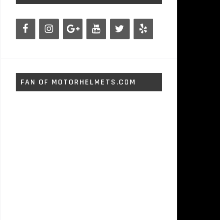
FAN OF MOTORHELMETS.COM