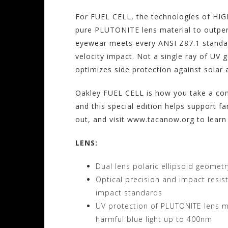
For FUEL CELL, the technologies of H
pure PLUTONITE lens material to outper
eyewear meets every ANSI Z87.1 standar
velocity impact. Not a single ray of UV 
optimizes side protection against solar a
Oakley FUEL CELL is how you take a comb
and this special edition helps support fa
out, and visit www.tacanow.org to learn
LENS:
Dual lens polaric ellipsoid geometr
Optical precision and impact resi
impact standards
UV protection of PLUTONITE lens ma
harmful blue light up to 400nm