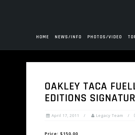
Skip
to
content
HOME
NEWS/INFO
PHOTOS/VIDEO
TO
OAKLEY TACA FUEL
EDITIONS SIGNATU
April 17, 2011
Legacy Team
Price: $150.00