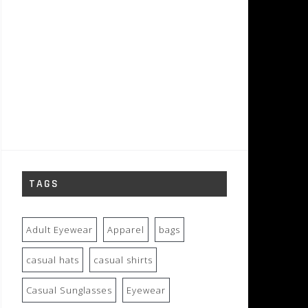
TAGS
Adult Eyewear
Apparel
bags
casual hats
casual shirts
Casual Sunglasses
Eyewear