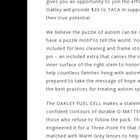
gives you an opportunity to join the eff
Oakley will provide $20 to TACA in suppo
their true potential.
We believe the puzzle of autism can be s
have a puzzle motif to tell the world. 
included for lens cleaning and frame st
pin – an included extra that carries the
inner surface of the right stem to honor 
help countless families living with auti
prepared to take the message of hope wh
the best practices for treating autism s
The OAKLEY FUEL CELL makes a statement
confident contours of durable O MATTER 
those who refuse to follow the pack. The
engineered it for a Three-Point Fit tha
matched with Warm Grey lenses to help y