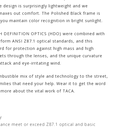
 design is surprisingly lightweight and we
t maxes out comfort. The Polished Black frame is
ou maintain color recognition in bright sunlight.
IGH DEFINITION OPTICS (HDO) were combined with
form ANSI Z87.1 optical standards, and this
d for protection against high mass and high
gets through the lenses, and the unique curvature
ttack and eye-irritating wind.
ustible mix of style and technology to the street,
milies that need your help. Wear it to get the word
 more about the vital work of TACA.
y
stance meet or exceed Z87.1 optical and basic