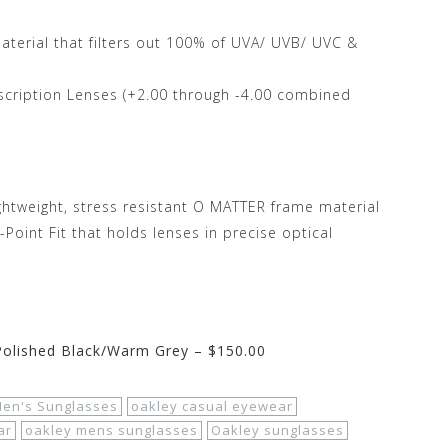
terial that filters out 100% of UVA/ UVB/ UVC &
escription Lenses (+2.00 through -4.00 combined
ightweight, stress resistant O MATTER frame material
oint Fit that holds lenses in precise optical
 Polished Black/Warm Grey – $150.00
en's Sunglasses
oakley casual eyewear
ar
oakley mens sunglasses
Oakley sunglasses