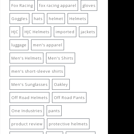
Fox Racing
fox racing apparel
gloves
Goggles
hats
helmet
Helmets
HJC
HJC Helmets
imported
jackets
luggage
men's apparel
Men's Helmets
Men's Shirts
men's short-sleeve shirts
Men's Sunglasses
Oakley
Off Road Helmets
Off Road Pants
One Industries
pants
product review
protective helmets