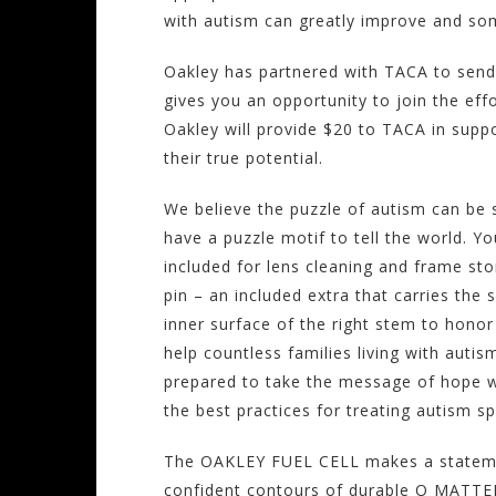
with autism can greatly improve and so
Oakley has partnered with TACA to send
gives you an opportunity to join the eff
Oakley will provide $20 to TACA in suppo
their true potential.
We believe the puzzle of autism can be s
have a puzzle motif to tell the world. 
included for lens cleaning and frame st
pin – an included extra that carries the
inner surface of the right stem to honor 
help countless families living with auti
prepared to take the message of hope wh
the best practices for treating autism s
The OAKLEY FUEL CELL makes a statement
confident contours of durable O MATTER 