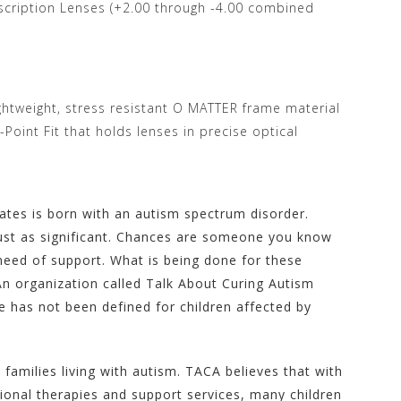
escription Lenses (+2.00 through -4.00 combined
ightweight, stress resistant O MATTER frame material
oint Fit that holds lenses in precise optical
tates is born with an autism spectrum disorder.
just as significant. Chances are someone you know
 need of support. What is being done for these
An organization called Talk About Curing Autism
 has not been defined for children affected by
milies living with autism. TACA believes that with
tional therapies and support services, many children