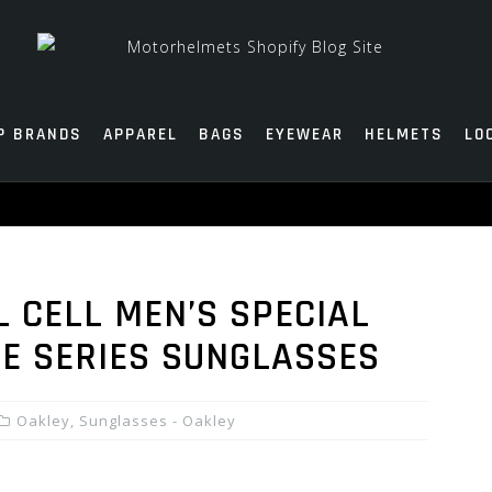
P BRANDS
APPAREL
BAGS
EYEWEAR
HELMETS
LO
L CELL MEN’S SPECIAL
RE SERIES SUNGLASSES
Oakley
,
Sunglasses - Oakley