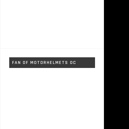
FAN OF MOTORHELMETS OC