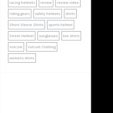
racing helmets
review
review video
riding gears
safety helmets
shirts
Short-Sleeve Shirts
sports helmet
Street Helmet
sunglasses
tee shirts
Volcom
Volcom Clothing
womens shirts