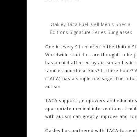
Oakley Taca Fuell Cell Men's Special
Editions Signature Series Sunglasses
One in every 91 children in the United S
Worldwide statistics are thought to be 
has a child affected by autism and is in
families and these kids? Is there hope? 
(TACA) has a simple message: The future
autism.
TACA supports, empowers and educates fa
appropriate medical interventions, tradi
with autism can greatly improve and so
Oakley has partnered with TACA to send