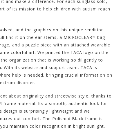
ort and make a difference. For each sunglass sold,
rt of its mission to help children with autism reach
olved, and the graphics on this unique rendition
Youll find it on the ear stems, a MICROCLEAR™ bag
orage, and a puzzle piece with an attached wearable
 same colorful art. We printed the TACA logo on the
the organization that is working so diligently to
sm. With its website and support team, TACA is
ere help is needed, bringing crucial information on
pectrum disorder.
 about originality and streetwise style, thanks to
frame material. Its a smooth, authentic look for
 design is surprisingly lightweight and we
t maxes out comfort. The Polished Black frame is
ou maintain color recognition in bright sunlight.