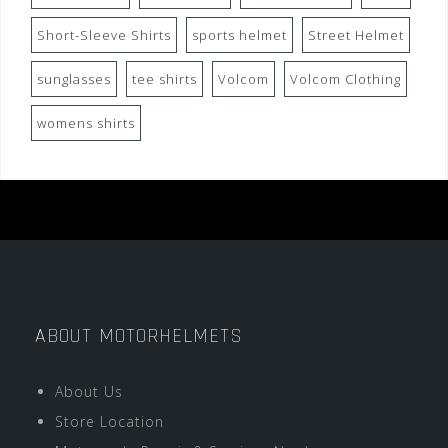
Short-Sleeve Shirts
sports helmet
Street Helmet
sunglasses
tee shirts
Volcom
Volcom Clothing
womens shirts
ABOUT MOTORHELMETS
About Us
Store Location