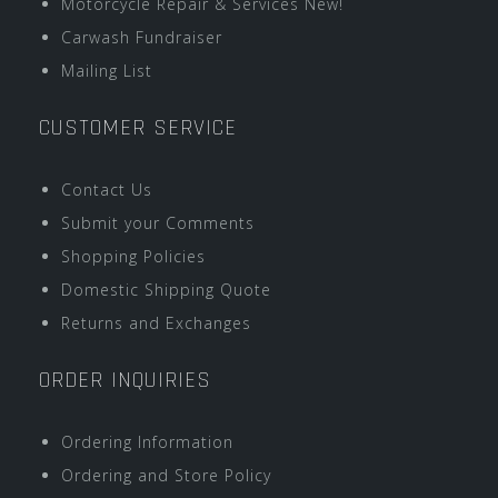
Motorcycle Repair & Services New!
Carwash Fundraiser
Mailing List
CUSTOMER SERVICE
Contact Us
Submit your Comments
Shopping Policies
Domestic Shipping Quote
Returns and Exchanges
ORDER INQUIRIES
Ordering Information
Ordering and Store Policy