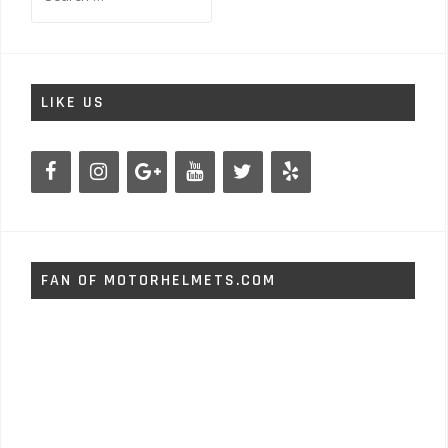
for:
LIKE US
FAN OF MOTORHELMETS.COM