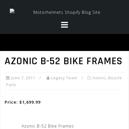
Skip
to
content
AZONIC B-52 BIKE FRAMES
June 7, 2011
Legacy Team
Azonic
,
Bicycle
Parts
Price: $1,699.99
Azonic B-52 Bike Frames