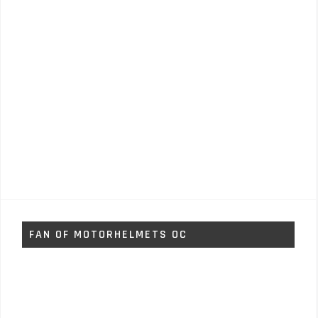
FAN OF MOTORHELMETS OC