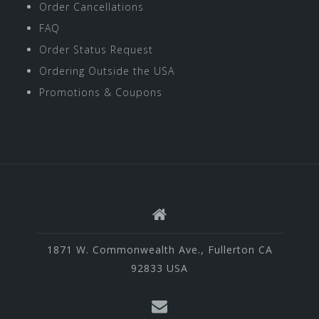
Order Cancellations
FAQ
Order Status Request
Ordering Outside the USA
Promotions & Coupons
1871 W. Commonwealth Ave., Fullerton CA
92833 USA