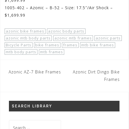
$1,699.99
1005-402 – Azonic – B-52 – Size: 17.5″/Air Shock –
$1,699.99
azonic bike frames
azonic body parts
azonic mtb body parts
azonic mtb frames
azonic parts
Bicycle Parts
bike frames
frames
mtb bike frames
mtb body parts
mtb frames
Post
Azonic AZ-7 Bike Frames
Azonic Dirt Dingo Bike
navigation
Frames
SEARCH LIBRARY
Search