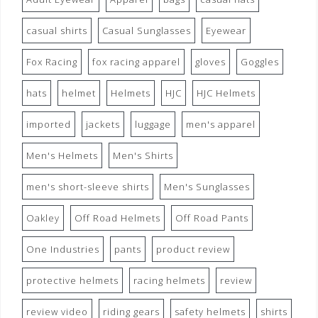
casual shirts
Casual Sunglasses
Eyewear
Fox Racing
fox racing apparel
gloves
Goggles
hats
helmet
Helmets
HJC
HJC Helmets
imported
jackets
luggage
men's apparel
Men's Helmets
Men's Shirts
men's short-sleeve shirts
Men's Sunglasses
Oakley
Off Road Helmets
Off Road Pants
One Industries
pants
product review
protective helmets
racing helmets
review
review video
riding gears
safety helmets
shirts