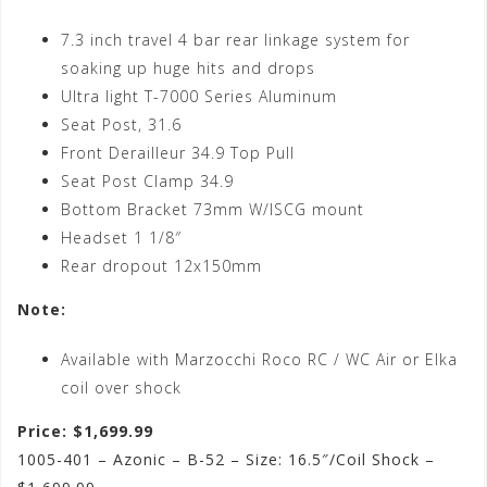
7.3 inch travel 4 bar rear linkage system for
soaking up huge hits and drops
Ultra light T-7000 Series Aluminum
Seat Post, 31.6
Front Derailleur 34.9 Top Pull
Seat Post Clamp 34.9
Bottom Bracket 73mm W/ISCG mount
Headset 1 1/8″
Rear dropout 12x150mm
Note:
Available with Marzocchi Roco RC / WC Air or Elka
coil over shock
Price: $1,699.99
1005-401 – Azonic – B-52 – Size: 16.5″/Coil Shock –