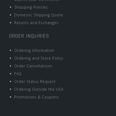
Shopping Policies
Domestic Shipping Quote
Returns and Exchanges
ORDER INQUIRIES
Ordering Information
Ordering and Store Policy
Order Cancellations
FAQ
Order Status Request
Ordering Outside the USA
Promotions & Coupons