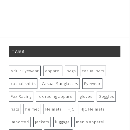
TAGS
Adult Eyewear
Apparel
bags
casual hats
casual shirts
Casual Sunglasses
Eyewear
Fox Racing
fox racing apparel
gloves
Goggles
hats
helmet
Helmets
HJC
HJC Helmets
imported
jackets
luggage
men's apparel