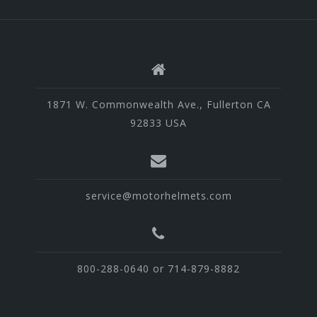
1871 W. Commonwealth Ave., Fullerton CA
92833 USA
service@motorhelmets.com
800-288-0640 or 714-879-8882