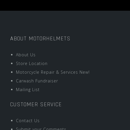
ABOUT MOTORHELMETS
About Us
Store Location
Motorcycle Repair & Services New!
Carwash Fundraiser
Mailing List
CUSTOMER SERVICE
Contact Us
Submit your Comments