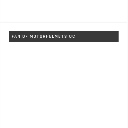
FAN OF MOTORHELMETS OC