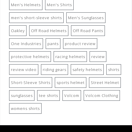
Men's Helmets
Men's Shirts
men's short-sleeve shirts
Men's Sunglasses
Oakley
Off Road Helmets
Off Road Pants
One Industries
pants
product review
protective helmets
racing helmets
review
review video
riding gears
safety helmets
shirts
Short-Sleeve Shirts
sports helmet
Street Helmet
sunglasses
tee shirts
Volcom
Volcom Clothing
womens shirts