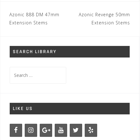
Post
Azonic 888 DM 47mm
Azonic Revenge 50mm
navigation
Extension Stems
Extension Stems
SEARCH LIBRARY
Search
for:
LIKE US