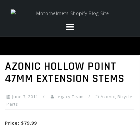
Skip
to
content
AZONIC HOLLOW POINT
47MM EXTENSION STEMS
June 7, 2011
Legacy Team
Azonic
,
Bicycle
Parts
Price: $79.99