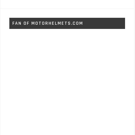
FAN OF MOTORHELMETS.COM