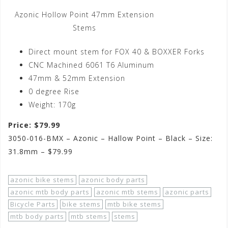
Azonic Hollow Point 47mm Extension
Stems
Direct mount stem for FOX 40 & BOXXER Forks
CNC Machined 6061 T6 Aluminum
47mm & 52mm Extension
0 degree Rise
Weight: 170g
Price: $79.99
3050-016-BMX – Azonic – Hallow Point – Black – Size:
31.8mm – $79.99
azonic bike stems
azonic body parts
azonic mtb body parts
azonic mtb stems
azonic parts
Bicycle Parts
bike stems
mtb bike stems
mtb body parts
mtb stems
stems