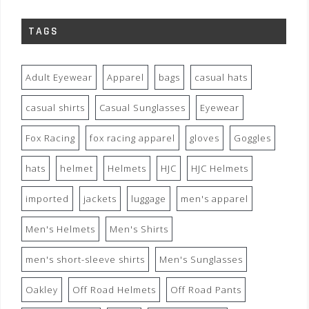
TAGS
Adult Eyewear
Apparel
bags
casual hats
casual shirts
Casual Sunglasses
Eyewear
Fox Racing
fox racing apparel
gloves
Goggles
hats
helmet
Helmets
HJC
HJC Helmets
imported
jackets
luggage
men's apparel
Men's Helmets
Men's Shirts
men's short-sleeve shirts
Men's Sunglasses
Oakley
Off Road Helmets
Off Road Pants