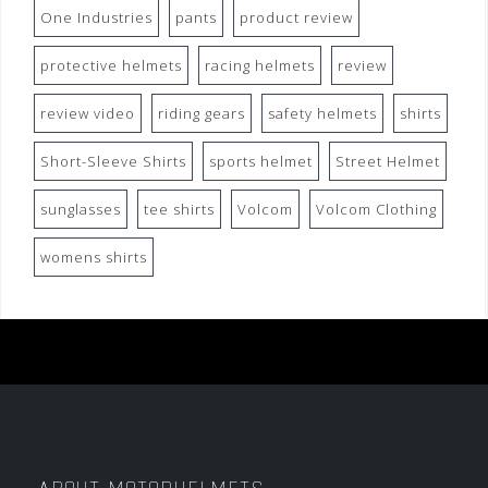
One Industries
pants
product review
protective helmets
racing helmets
review
review video
riding gears
safety helmets
shirts
Short-Sleeve Shirts
sports helmet
Street Helmet
sunglasses
tee shirts
Volcom
Volcom Clothing
womens shirts