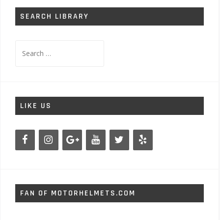
SEARCH LIBRARY
Search
for:
LIKE US
FAN OF MOTORHELMETS.COM