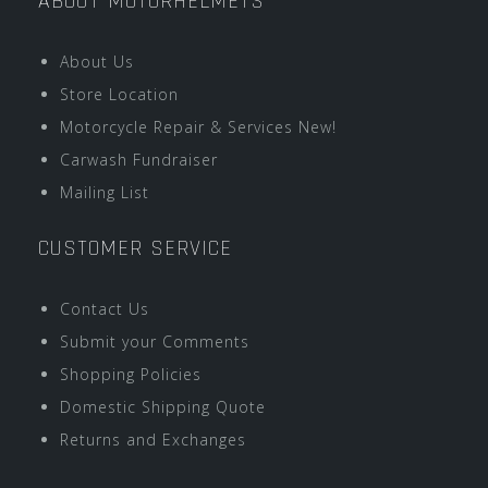
ABOUT MOTORHELMETS
About Us
Store Location
Motorcycle Repair & Services New!
Carwash Fundraiser
Mailing List
CUSTOMER SERVICE
Contact Us
Submit your Comments
Shopping Policies
Domestic Shipping Quote
Returns and Exchanges