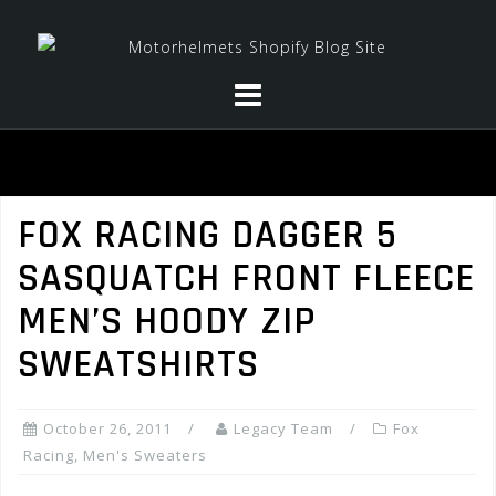
Skip
to
content
FOX RACING DAGGER 5
SASQUATCH FRONT FLEECE
MEN’S HOODY ZIP
SWEATSHIRTS
October 26, 2011
Legacy Team
Fox
Racing
,
Men's Sweaters