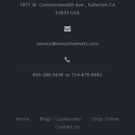
1871 W. Commonwealth Ave., Fullerton CA
92833 USA
service@motorhelmets.com
800-288-0640 or 714-879-8882
Home
Blogs / Lookbooks
Shop Online
Contact Us