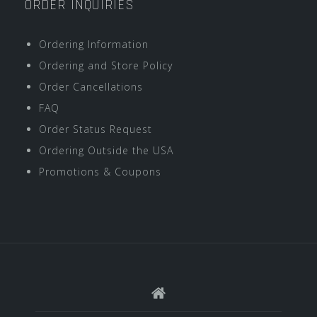
ORDER INQUIRIES
Ordering Information
Ordering and Store Policy
Order Cancellations
FAQ
Order Status Request
Ordering Outside the USA
Promotions & Coupons