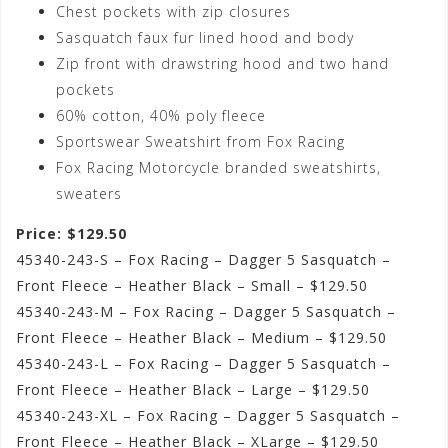
Chest pockets with zip closures
Sasquatch faux fur lined hood and body
Zip front with drawstring hood and two hand
pockets
60% cotton, 40% poly fleece
Sportswear Sweatshirt from Fox Racing
Fox Racing Motorcycle branded sweatshirts,
sweaters
Price: $129.50
45340-243-S – Fox Racing – Dagger 5 Sasquatch –
Front Fleece – Heather Black – Small – $129.50
45340-243-M – Fox Racing – Dagger 5 Sasquatch –
Front Fleece – Heather Black – Medium – $129.50
45340-243-L – Fox Racing – Dagger 5 Sasquatch –
Front Fleece – Heather Black – Large – $129.50
45340-243-XL – Fox Racing – Dagger 5 Sasquatch –
Front Fleece – Heather Black – XLarge – $129.50