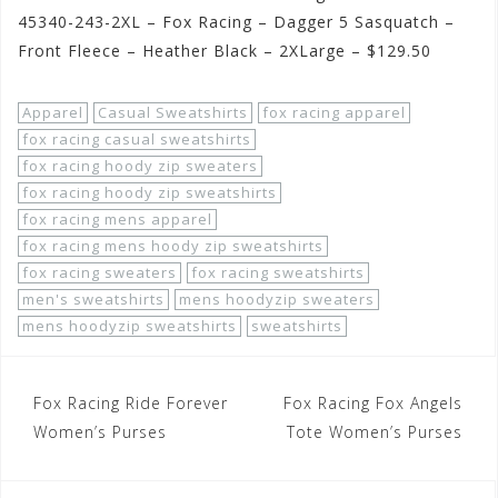
45340-243-2XL – Fox Racing – Dagger 5 Sasquatch –
Front Fleece – Heather Black – 2XLarge – $129.50
Apparel
Casual Sweatshirts
fox racing apparel
fox racing casual sweatshirts
fox racing hoody zip sweaters
fox racing hoody zip sweatshirts
fox racing mens apparel
fox racing mens hoody zip sweatshirts
fox racing sweaters
fox racing sweatshirts
men's sweatshirts
mens hoodyzip sweaters
mens hoodyzip sweatshirts
sweatshirts
Post
Fox Racing Ride Forever
Fox Racing Fox Angels
navigation
Women’s Purses
Tote Women’s Purses