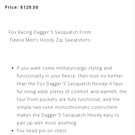
Price: $129.50
Fox Racing Dagger 5 Sasquatch Front
Fleece Men's Hoody Zip Sweatshirts
If you want some military/cargo styling and
functionality in your fleece, then look no further
than the Fox Dagger 5 Sasquatch Hoody! A faux
fur lining adds plenty of comfort and warmth, the
four front pockets are fully functional, and the
simple two-tone monochromatic colorschem
makes the Dagger 5 Sasquatch Hoody easy to
pair up with most anything
Fox head pin on chest