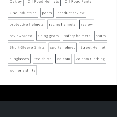
Oakley
Off Road Helmets
Off Road Pants
One Industries
pants
product review
protective helmets
racing helmets
review
review video
riding gears
safety helmets
shirts
Short-Sleeve Shirts
sports helmet
Street Helmet
sunglasses
tee shirts
Volcom
Volcom Clothing
womens shirts