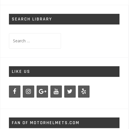
SEARCH LIBRARY
Search
for:
LIKE US
FAN OF MOTORHELMETS.COM