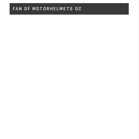
FAN OF MOTORHELMETS OC