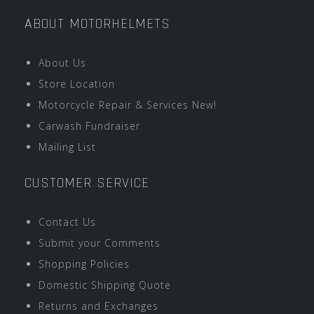
ABOUT MOTORHELMETS
About Us
Store Location
Motorcycle Repair & Services New!
Carwash Fundraiser
Mailing List
CUSTOMER SERVICE
Contact Us
Submit your Comments
Shopping Policies
Domestic Shipping Quote
Returns and Exchanges