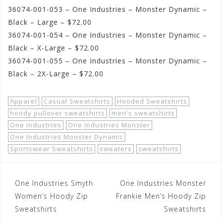
36074-001-053 – One Industries – Monster Dynamic –
Black – Large – $72.00
36074-001-054 – One Industries – Monster Dynamic –
Black – X-Large – $72.00
36074-001-055 – One Industries – Monster Dynamic –
Black – 2X-Large – $72.00
Apparel
Casual Sweatshirts
Hooded Sweatshirts
hoody pullover sweatshirts
men's sweatshirts
One Industries
One Industries Monster
One Industries Monster Dynamic
Sportswear Sweatshirts
sweaters
sweatshirts
Post
One Industries Smyth
One Industries Monster
navigation
Women’s Hoody Zip
Frankie Men’s Hoody Zip
Sweatshirts
Sweatshirts