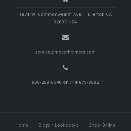
1871 W. Commonwealth Ave., Fullerton CA
92833 USA
service@motorhelmets.com
800-288-0640 or 714-879-8882
Home
Blogs / Lookbooks
Shop Online