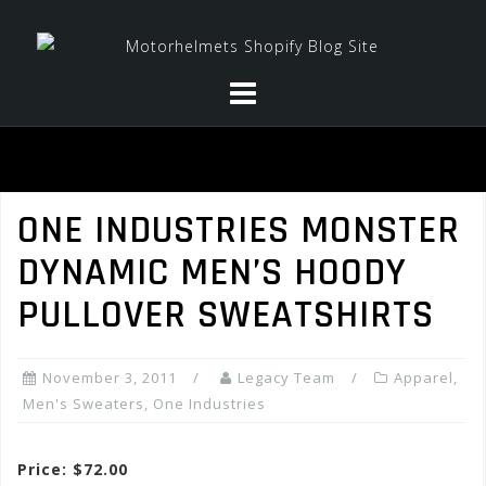
Skip
to
content
ONE INDUSTRIES MONSTER
DYNAMIC MEN’S HOODY
PULLOVER SWEATSHIRTS
November 3, 2011
Legacy Team
Apparel
,
Men's Sweaters
,
One Industries
Price: $72.00