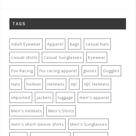
TAGS
Adult Eyewear
Apparel
bags
casual hats
casual shirts
Casual Sunglasses
Eyewear
Fox Racing
fox racing apparel
gloves
Goggles
hats
helmet
Helmets
HJC
HJC Helmets
imported
jackets
luggage
men's apparel
Men's Helmets
Men's Shirts
men's short-sleeve shirts
Men's Sunglasses