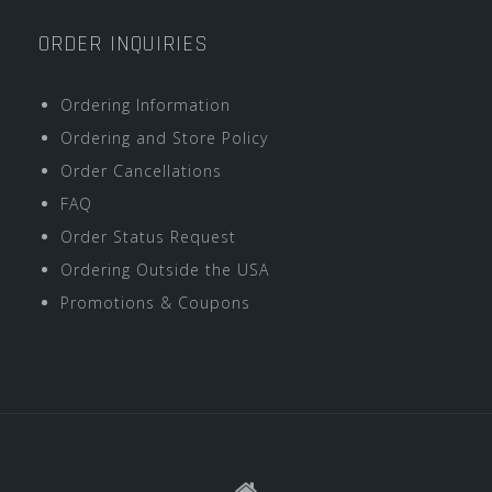
ORDER INQUIRIES
Ordering Information
Ordering and Store Policy
Order Cancellations
FAQ
Order Status Request
Ordering Outside the USA
Promotions & Coupons