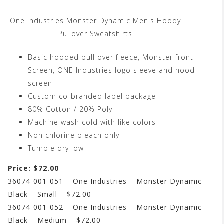
One Industries Monster Dynamic Men's Hoody
Pullover Sweatshirts
Basic hooded pull over fleece, Monster front
Screen, ONE Industries logo sleeve and hood
screen
Custom co-branded label package
80% Cotton / 20% Poly
Machine wash cold with like colors
Non chlorine bleach only
Tumble dry low
Price: $72.00
36074-001-051 – One Industries – Monster Dynamic –
Black – Small – $72.00
36074-001-052 – One Industries – Monster Dynamic –
Black – Medium – $72.00