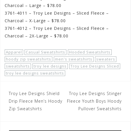
Charcoal – Large – $78.00
3761-4011 – Troy Lee Designs – Sliced Fleece –
Charcoal – X-Large – $78.00
3761-4012 – Troy Lee Designs – Sliced Fleece –
Charcoal – 2X-Large – $78.00
Apparel
Casual Sweatshirts
Hooded Sweatshirts
hoody zip sweatshirts
men's sweatshirts
sweaters
sweatshirts
troy lee designs
Troy Lee Designs Sliced
troy lee designs sweatshirts
Post
Troy Lee Designs Shield
Troy Lee Designs Stinger
navigation
Drip Fleece Men’s Hoody
Fleece Youth Boys Hoody
Zip Sweatshirts
Pullover Sweatshirts