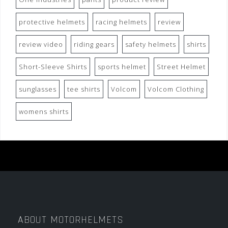
protective helmets
racing helmets
review
review video
riding gears
safety helmets
shirts
Short-Sleeve Shirts
sports helmet
Street Helmet
sunglasses
tee shirts
Volcom
Volcom Clothing
womens shirts
ABOUT MOTORHELMETS