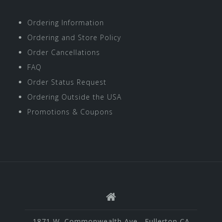
Ordering Information
Ordering and Store Policy
Order Cancellations
FAQ
Order Status Request
Ordering Outside the USA
Promotions & Coupons
1871 W. Commonwealth Ave., Fullerton CA