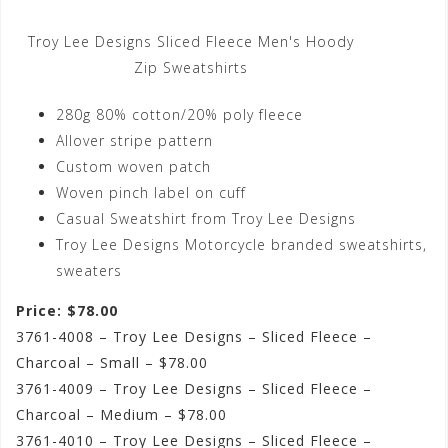
Troy Lee Designs Sliced Fleece Men's Hoody
Zip Sweatshirts
280g 80% cotton/20% poly fleece
Allover stripe pattern
Custom woven patch
Woven pinch label on cuff
Casual Sweatshirt from Troy Lee Designs
Troy Lee Designs Motorcycle branded sweatshirts,
sweaters
Price: $78.00
3761-4008 – Troy Lee Designs – Sliced Fleece –
Charcoal – Small – $78.00
3761-4009 – Troy Lee Designs – Sliced Fleece –
Charcoal – Medium – $78.00
3761-4010 – Troy Lee Designs – Sliced Fleece –