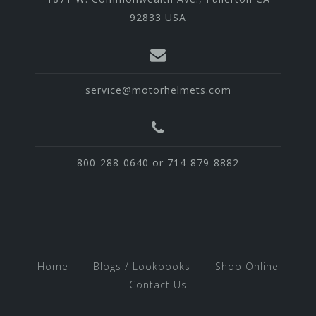
92833 USA
service@motorhelmets.com
800-288-0640 or 714-879-8882
Home
Blogs / Lookbooks
Shop Online
Contact Us