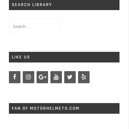
SEARCH LIBRARY
Search
for:
LIKE US
FAN OF MOTORHELMETS.COM