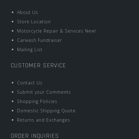
About Us
Store Location
Motorcycle Repair & Services New!
Carwash Fundraiser
Mailing List
CUSTOMER SERVICE
Contact Us
Submit your Comments
Shopping Policies
Domestic Shipping Quote
Returns and Exchanges
ORDER INQUIRIES