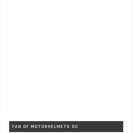
FAN OF MOTORHELMETS OC