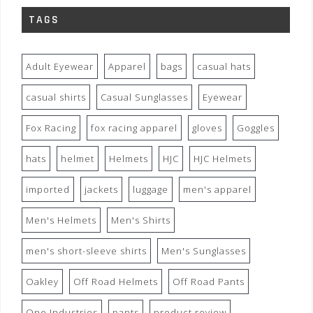
TAGS
Adult Eyewear
Apparel
bags
casual hats
casual shirts
Casual Sunglasses
Eyewear
Fox Racing
fox racing apparel
gloves
Goggles
hats
helmet
Helmets
HJC
HJC Helmets
imported
jackets
luggage
men's apparel
Men's Helmets
Men's Shirts
men's short-sleeve shirts
Men's Sunglasses
Oakley
Off Road Helmets
Off Road Pants
One Industries
pants
product review