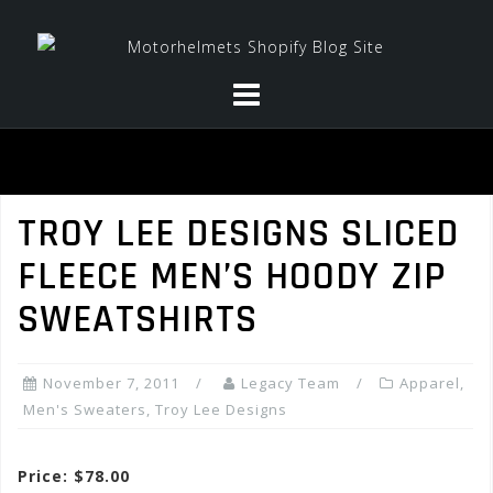
Skip
to
content
TROY LEE DESIGNS SLICED
FLEECE MEN’S HOODY ZIP
SWEATSHIRTS
November 7, 2011
Legacy Team
Apparel
,
Men's Sweaters
,
Troy Lee Designs
Price: $78.00